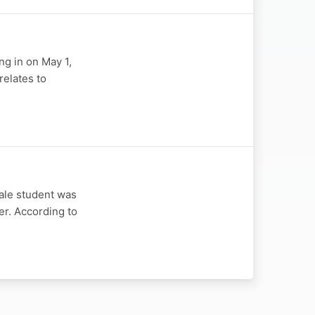
ng in on May 1,
relates to
ale student was
er. According to