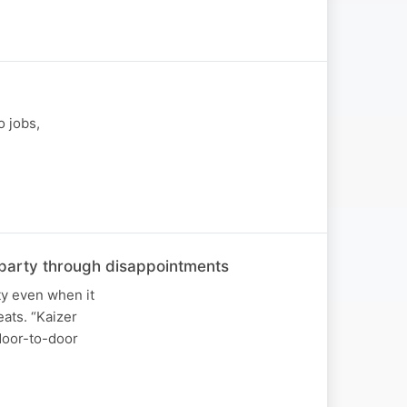
o jobs,
he party through disappointments
ty even when it
ats. “Kaizer
 door-to-door