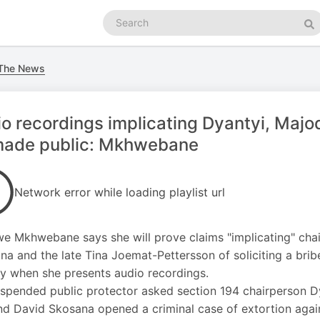
Search
podcasts
Se
 The News
o recordings implicating Dyantyi, Majo
made public: Mkhwebane
Network error while loading playlist url
we Mkhwebane says she will prove claims "implicating" ch
na and the late Tina Joemat-Pettersson of soliciting a bri
y when she presents audio recordings.
spended public protector asked section 194 chairperson D
d David Skosana opened a criminal case of extortion agai