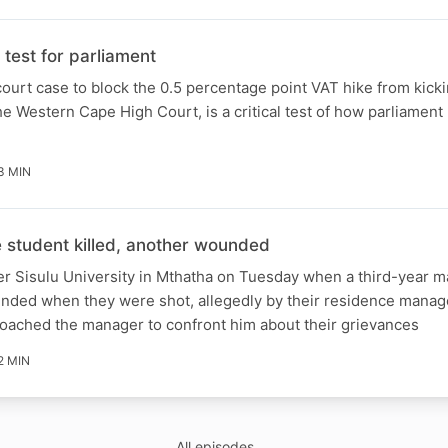
test for parliament
ourt case to block the 0.5 percentage point VAT hike from kicki
e Western Cape High Court, is a critical test of how parliament 
3 MIN
student killed, another wounded
er Sisulu University in Mthatha on Tuesday when a third-year m
unded when they were shot, allegedly by their residence manag
roached the manager to confront him about their grievances
2 MIN
All episodes