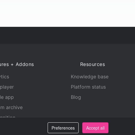
ures + Addons
Resources
tics
Knowledge base
player
Platform status
le app
Blog
am archive
gnition
Preferences
Accept all