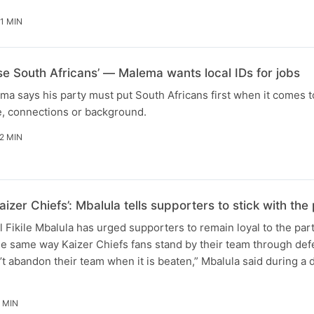
1 MIN
ise South Africans’ — Malema wants local IDs for jobs
ma says his party must put South Africans first when it comes t
e, connections or background.
2 MIN
aizer Chiefs’: Mbalula tells supporters to stick with t
Fikile Mbalula has urged supporters to remain loyal to the par
he same way Kaizer Chiefs fans stand by their team through defe
t abandon their team when it is beaten,” Mbalula said during a
 MIN