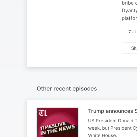
bribe 
Dyanty
platfo
7 J
Sh
Other recent episodes
Trump announces SA
US President Donald T
week, but President Cy
White House.