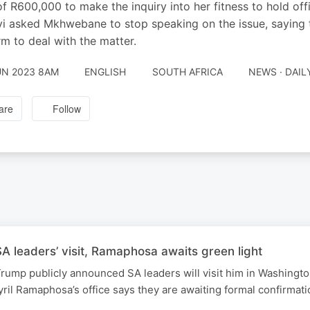
of R600,000 to make the inquiry into her fitness to hold of
i asked Mkhwebane to stop speaking on the issue, saying t
rm to deal with the matter.
UN 2023 8AM
ENGLISH
SOUTH AFRICA
NEWS · DAI
are
Follow
 leaders’ visit, Ramaphosa awaits green light
rump publicly announced SA leaders will visit him in Washingt
ril Ramaphosa’s office says they are awaiting formal confirmati