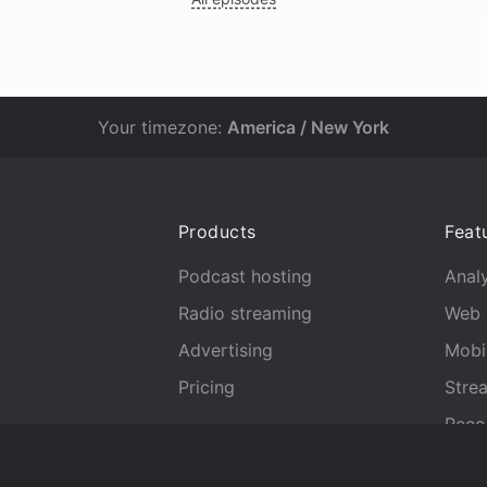
Your timezone:
America / New York
Products
Feat
Podcast hosting
Analy
Radio streaming
Web 
Advertising
Mobi
Pricing
Stre
Reco