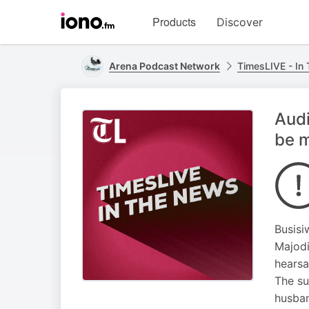
Visit
Products
Discover
iono.fm
homepage
Arena Podcast Network
TimesLIVE - In
Audi
be 
Busisi
Majodi
hearsa
The su
husban