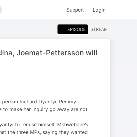
Support
Login
arch
EPISODE
STREAM
dina, Joemat-Pettersson will
airperson Richard Dyantyi, Pemmy
be to make her inquiry go away are not
yantyi to recuse himself. Mkhwebane’s
nst the three MPs, saying they wanted