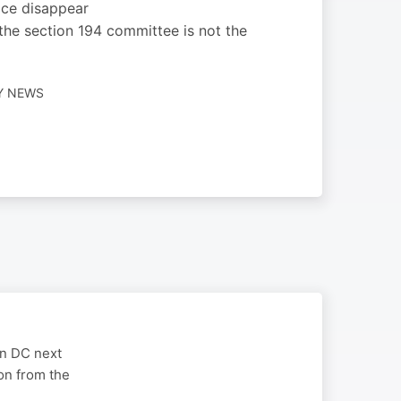
fice disappear
he section 194 committee is not the
LY NEWS
on DC next
on from the