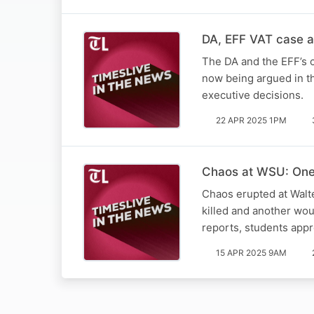
DA, EFF VAT case a 
The DA and the EFF’s c
now being argued in th
executive decisions.
22 APR 2025 1PM
Chaos at WSU: One 
Chaos erupted at Walt
killed and another wo
reports, students app
15 APR 2025 9AM