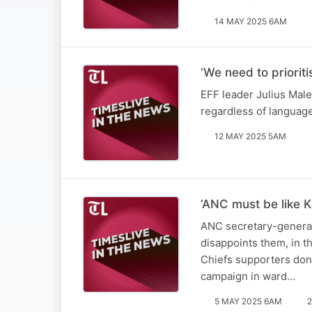
14 MAY 2025 6AM
‘We need to priorit
EFF leader Julius Male
regardless of languag
12 MAY 2025 5AM
‘ANC must be like K
ANC secretary-general 
disappoints them, in t
Chiefs supporters don’
campaign in ward…
5 MAY 2025 6AM
2