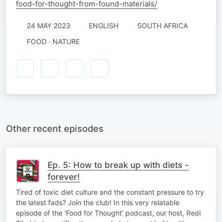
food-for-thought-from-found-materials/
24 MAY 2023
ENGLISH
SOUTH AFRICA
FOOD · NATURE
Other recent episodes
Ep. 5: How to break up with diets -
forever!
Tired of toxic diet culture and the constant pressure to try
the latest fads? Join the club! In this very relatable
episode of the ‘Food for Thought’ podcast, our host, Redi