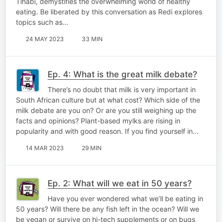
Tlhabi, demystifies the overwhelming world of healthy
eating. Be liberated by this conversation as Redi explores
topics such as…
24 MAY 2023
33 MIN
Ep. 4: What is the great milk debate?
There’s no doubt that milk is very important in
South African culture but at what cost? Which side of the
milk debate are you on? Or are you still weighing up the
facts and opinions? Plant-based mylks are rising in
popularity and with good reason. If you find yourself in…
14 MAR 2023
29 MIN
Ep. 2: What will we eat in 50 years?
Have you ever wondered what we’ll be eating in
50 years? Will there be any fish left in the ocean? Will we
be vegan or survive on hi-tech supplements or on bugs