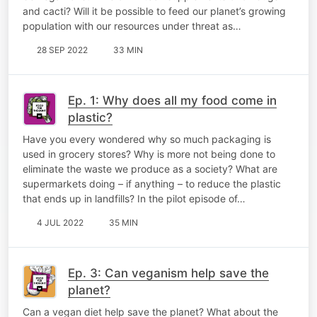
and cacti? Will it be possible to feed our planet’s growing
population with our resources under threat as…
28 SEP 2022
33 MIN
Ep. 1: Why does all my food come in
plastic?
Have you every wondered why so much packaging is
used in grocery stores? Why is more not being done to
eliminate the waste we produce as a society? What are
supermarkets doing – if anything – to reduce the plastic
that ends up in landfills? In the pilot episode of…
4 JUL 2022
35 MIN
Ep. 3: Can veganism help save the
planet?
Can a vegan diet help save the planet? What about the