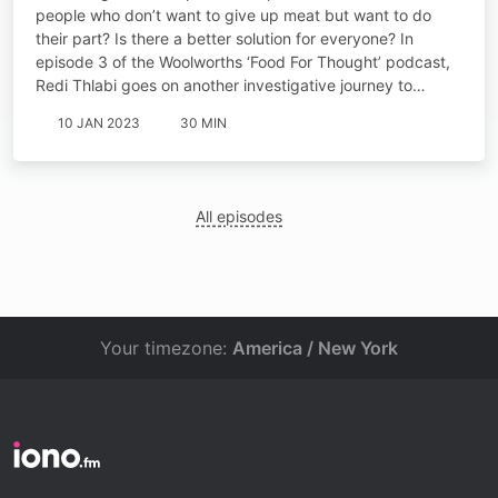
people who don’t want to give up meat but want to do
their part? Is there a better solution for everyone? In
episode 3 of the Woolworths ‘Food For Thought’ podcast,
Redi Thlabi goes on another investigative journey to…
10 JAN 2023
30 MIN
All episodes
Your timezone:
America / New York