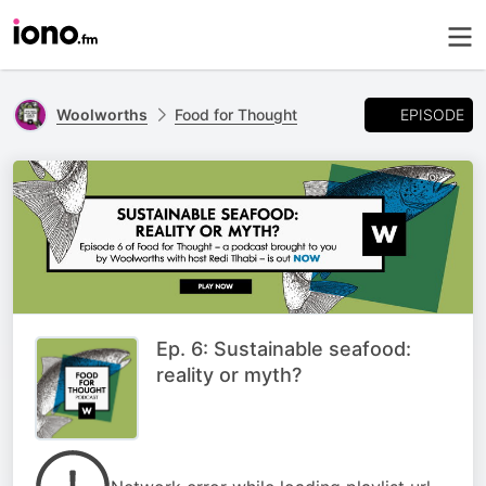
EPISODE
Woolworths
Food for Thought
Ep. 6: Sustainable seafood:
reality or myth?