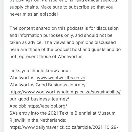
supply chains. Make sure to subscribe so that you
never miss an episode!
The content shared on this podcast is for discussion
and information purposes only, and should not be
taken as advice. The views and opinions discussed
here are those of the podcast host and guests and do
not represent those of Woolworths.
Links you should know about:
Woolworths:
www.woolworths.co.za
Woolworths Good Business Journey:
https://www.woolworthsholdings.co.za/sustainability/
our-good-business-journey/
Abalobi:
https://abalobi.org/
SA’s entry into the 2021 Textile Biennial at Museum
Rijswijk in the Netherlands:
https://www.dailymaverick.co.za/article/2021-10-29-