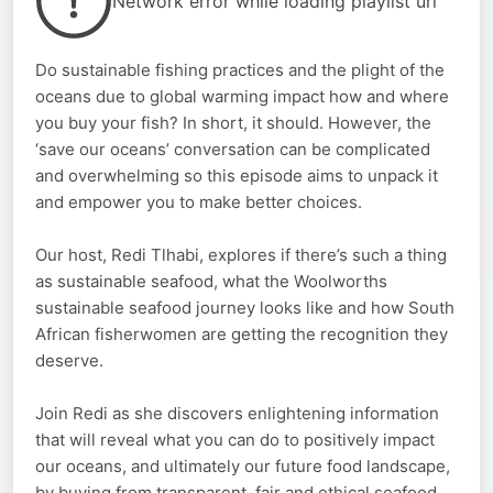
Network error while loading playlist url
Do sustainable fishing practices and the plight of the
oceans due to global warming impact how and where
you buy your fish? In short, it should. However, the
‘save our oceans’ conversation can be complicated
and overwhelming so this episode aims to unpack it
and empower you to make better choices.
Our host, Redi Tlhabi, explores if there’s such a thing
as sustainable seafood, what the Woolworths
sustainable seafood journey looks like and how South
African fisherwomen are getting the recognition they
deserve.
Join Redi as she discovers enlightening information
that will reveal what you can do to positively impact
our oceans, and ultimately our future food landscape,
by buying from transparent, fair and ethical seafood