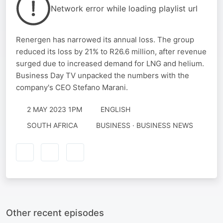
Network error while loading playlist url
Renergen has narrowed its annual loss. The group
reduced its loss by 21% to R26.6 million, after revenue
surged due to increased demand for LNG and helium.
Business Day TV unpacked the numbers with the
company's CEO Stefano Marani.
2 MAY 2023 1PM
ENGLISH
SOUTH AFRICA
BUSINESS · BUSINESS NEWS
Other recent episodes