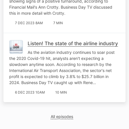
showing signs of a positive turnaround, according to
Financial Mail's Ann Crotty. Business Day TV discussed
this in more detail with Crotty.
7 DEC 2023 8AM
7 MIN
Listen! The state of the airline industry
As the aviation industry continues to soar post
the 2020 Covid-19 hit, analysts aren't expecting a
slowdown anytime soon. According to research by the
International Air Transport Association, the sector's net
profit is expected to climb by 3.8% to $25.7 billion in
2024. Business Day TV caught up with Rene…
6 DEC 2023 10AM
10 MIN
All episodes