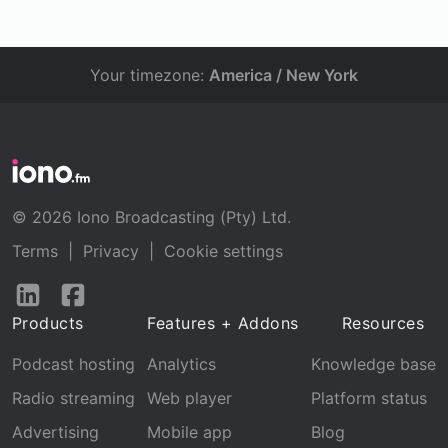
Your timezone:
America / New York
© 2026 Iono Broadcasting (Pty) Ltd.
Terms
|
Privacy
|
Cookie settings
Follow
Follow
us
us
Products
Features + Addons
Resources
on
on
LinkedIn
Facebook
Podcast hosting
Analytics
Knowledge base
Radio streaming
Web player
Platform status
Advertising
Mobile app
Blog