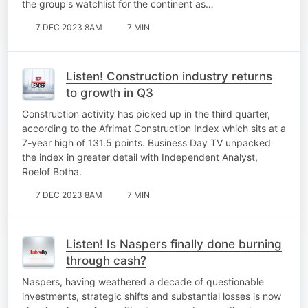
the group's watchlist for the continent as…
7 DEC 2023 8AM
7 MIN
Listen! Construction industry returns
to growth in Q3
Construction activity has picked up in the third quarter,
according to the Afrimat Construction Index which sits at a
7-year high of 131.5 points. Business Day TV unpacked
the index in greater detail with Independent Analyst,
Roelof Botha.
7 DEC 2023 8AM
7 MIN
Listen! Is Naspers finally done burning
through cash?
Naspers, having weathered a decade of questionable
investments, strategic shifts and substantial losses is now