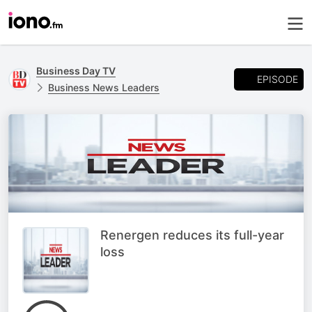
Business Day TV
EPISODE
Business News Leaders
Renergen reduces its full-year
loss