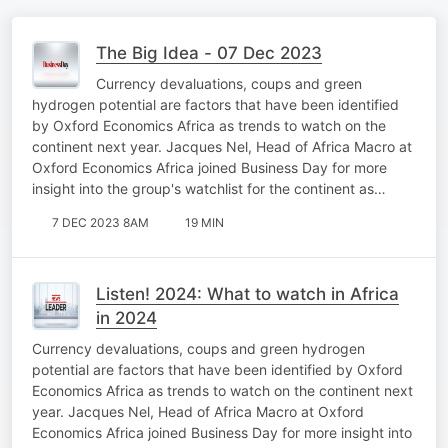
The Big Idea - 07 Dec 2023
Currency devaluations, coups and green
hydrogen potential are factors that have been identified
by Oxford Economics Africa as trends to watch on the
continent next year. Jacques Nel, Head of Africa Macro at
Oxford Economics Africa joined Business Day for more
insight into the group's watchlist for the continent as…
7 DEC 2023 8AM
19 MIN
Listen! 2024: What to watch in Africa
in 2024
Currency devaluations, coups and green hydrogen
potential are factors that have been identified by Oxford
Economics Africa as trends to watch on the continent next
year. Jacques Nel, Head of Africa Macro at Oxford
Economics Africa joined Business Day for more insight into