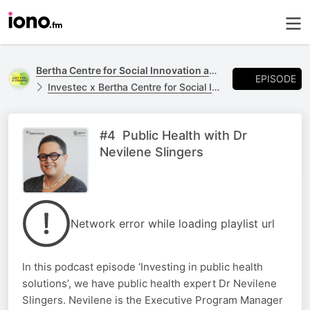
Bertha Centre for Social Innovation and Entrepreneurship
EPISODE
Investec x Bertha Centre for Social Innovation and Entrepreneurship
#4 Public Health with Dr
Nevilene Slingers
Network error while loading playlist url
In this podcast episode ‘Investing in public health
solutions’, we have public health expert Dr Nevilene
Slingers. Nevilene is the Executive Program Manager