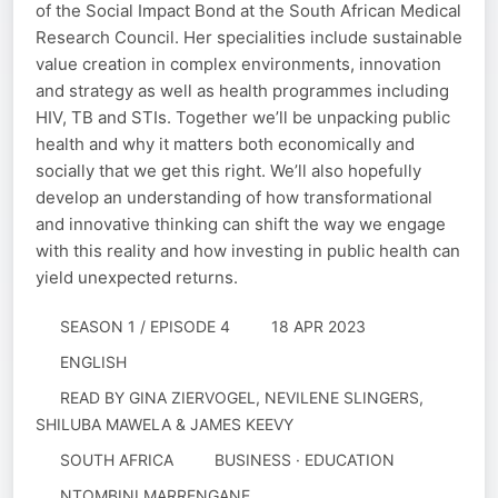
of the Social Impact Bond at the South African Medical
Research Council. Her specialities include sustainable
value creation in complex environments, innovation
and strategy as well as health programmes including
HIV, TB and STIs. Together we’ll be unpacking public
health and why it matters both economically and
socially that we get this right. We’ll also hopefully
develop an understanding of how transformational
and innovative thinking can shift the way we engage
with this reality and how investing in public health can
yield unexpected returns.
SEASON 1 / EPISODE 4
18 APR 2023
ENGLISH
READ BY
GINA ZIERVOGEL, NEVILENE SLINGERS,
SHILUBA MAWELA & JAMES KEEVY
SOUTH AFRICA
BUSINESS · EDUCATION
NTOMBINI MARRENGANE