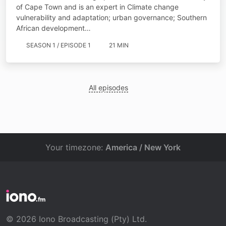
of Cape Town and is an expert in Climate change
vulnerability and adaptation; urban governance; Southern
African development…
SEASON 1 / EPISODE 1
21 MIN
All episodes
Your timezone:
America / New York
© 2026 Iono Broadcasting (Pty) Ltd.