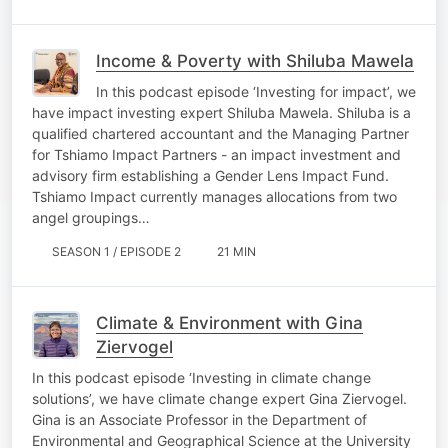
Income & Poverty with Shiluba Mawela
In this podcast episode ‘Investing for impact’, we
have impact investing expert Shiluba Mawela. Shiluba is a
qualified chartered accountant and the Managing Partner
for Tshiamo Impact Partners - an impact investment and
advisory firm establishing a Gender Lens Impact Fund.
Tshiamo Impact currently manages allocations from two
angel groupings…
SEASON 1 / EPISODE 2
21 MIN
Climate & Environment with Gina
Ziervogel
In this podcast episode ‘Investing in climate change
solutions’, we have climate change expert Gina Ziervogel.
Gina is an Associate Professor in the Department of
Environmental and Geographical Science at the University