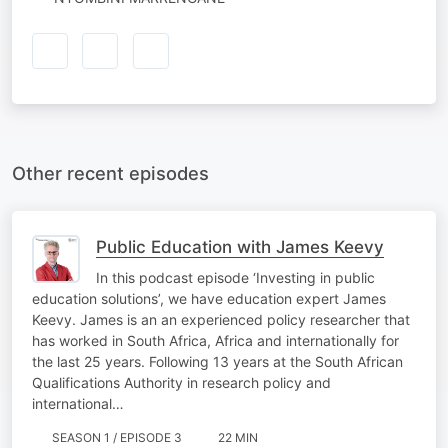
Other recent episodes
Public Education with James Keevy
In this podcast episode ‘Investing in public
education solutions’, we have education expert James
Keevy. James is an an experienced policy researcher that
has worked in South Africa, Africa and internationally for
the last 25 years. Following 13 years at the South African
Qualifications Authority in research policy and
international…
SEASON 1 / EPISODE 3
22 MIN