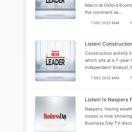
Macro at Oxford Econom
the continent as…
7 DEC 2023 8AM
7
Listen! Constructio
Construction activity h
which sits at a 7-year
Independent Analyst, 
7 DEC 2023 8AM
7
Listen! Is Naspers 
Naspers, having weathe
losses is now showing 
Business Day TV discus