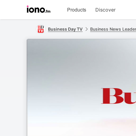
Visit
Products
Discover
iono.fm
homepage
Business Day TV
Business News Leade