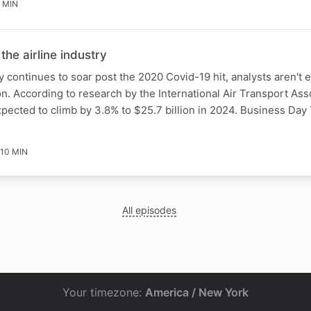
 MIN
 the airline industry
y continues to soar post the 2020 Covid-19 hit, analysts aren't 
 According to research by the International Air Transport Asso
 expected to climb by 3.8% to $25.7 billion in 2024. Business Da
10 MIN
All episodes
Your timezone:
America / New York