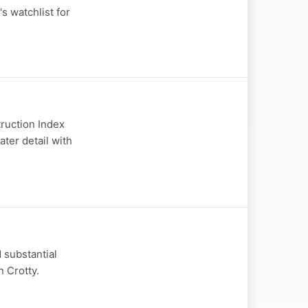
s watchlist for
truction Index
ater detail with
 substantial
n Crotty.