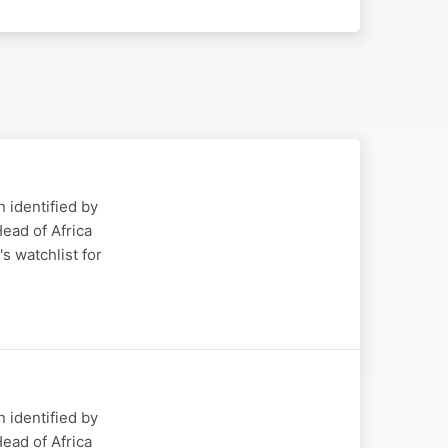
 identified by
ead of Africa
s watchlist for
 identified by
ead of Africa