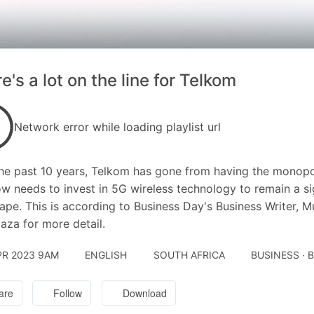
e's a lot on the line for Telkom
Network error while loading playlist url
he past 10 years, Telkom has gone from having the monopol
w needs to invest in 5G wireless technology to remain a si
ape. This is according to Business Day's Business Writer,
aza for more detail.
PR 2023 9AM
ENGLISH
SOUTH AFRICA
BUSINESS · 
are
Follow
Download