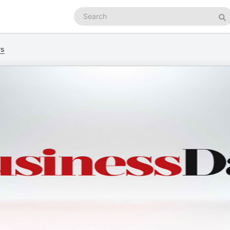
Search
podcasts
Se
rs