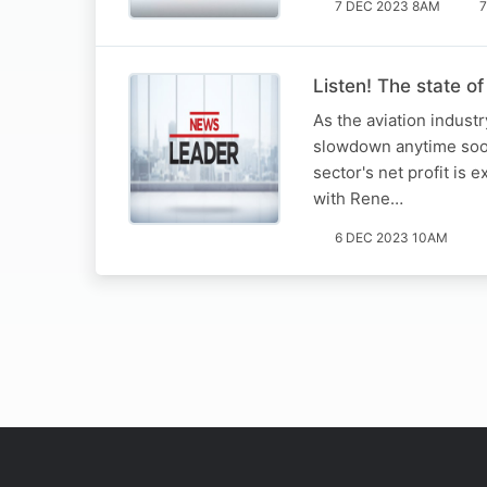
7 DEC 2023 8AM
7
Listen! The state of
As the aviation industr
slowdown anytime soon.
sector's net profit is
with Rene…
6 DEC 2023 10AM