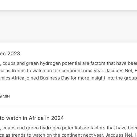
Dec 2023
 coups and green hydrogen potential are factors that have been
a as trends to watch on the continent next year. Jacques Nel, H
ics Africa joined Business Day for more insight into the group'
9 MIN
to watch in Africa in 2024
 coups and green hydrogen potential are factors that have been
a as trends to watch on the continent next year. Jacques Nel, H