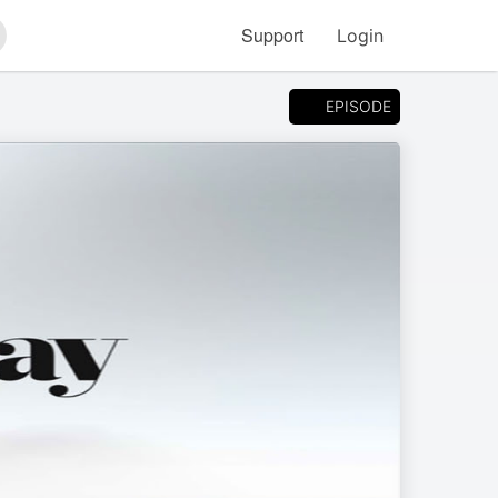
Support
Login
arch
EPISODE