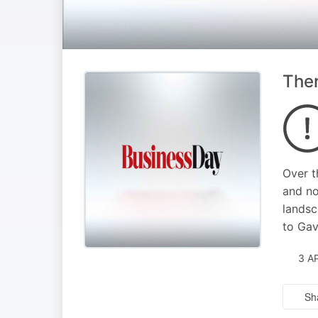
Ther
Over t
and no
landsc
to Gav
3 A
Sh