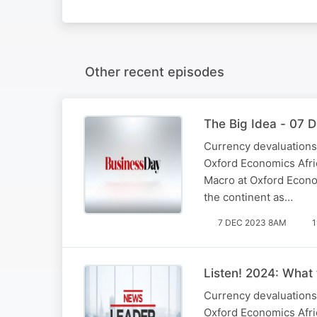
Other recent episodes
The Big Idea - 07 
Currency devaluations,
Oxford Economics Afric
Macro at Oxford Econom
the continent as…
7 DEC 2023 8AM
1
Listen! 2024: What 
Currency devaluations,
Oxford Economics Afric