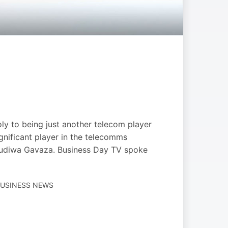
y to being just another telecom player
gnificant player in the telecomms
 Mudiwa Gavaza. Business Day TV spoke
BUSINESS NEWS