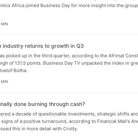
ics Africa joined Business Day for more insight into the group'
 MIN
n industry returns to growth in Q3
as picked up in the third quarter, according to the Afrimat Cons
 high of 131.5 points. Business Day TV unpacked the index in gre
Roelof Botha.
 MIN
finally done burning through cash?
red a decade of questionable investments, strategic shifts and
signs of a positive turnaround, according to Financial Mail's An
sed this in more detail with Crotty.