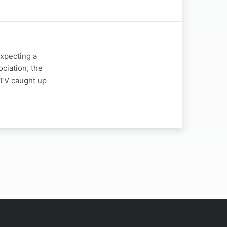
expecting a
ciation, the
y TV caught up