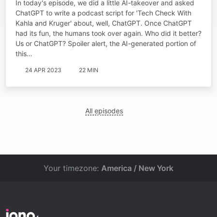
In today's episode, we did a little AI-takeover and asked
ChatGPT to write a podcast script for 'Tech Check With
Kahla and Kruger' about, well, ChatGPT. Once ChatGPT
had its fun, the humans took over again. Who did it better?
Us or ChatGPT? Spoiler alert, the AI-generated portion of
this…
24 APR 2023
22 MIN
All episodes
Your timezone:
America / New York