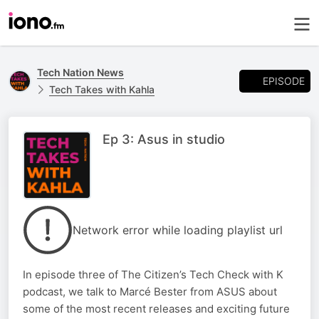
Tech Nation News
EPISODE
Tech Takes with Kahla
Ep 3: Asus in studio
Network error while loading playlist url
In episode three of The Citizen’s Tech Check with K
podcast, we talk to Marcé Bester from ASUS about
some of the most recent releases and exciting future