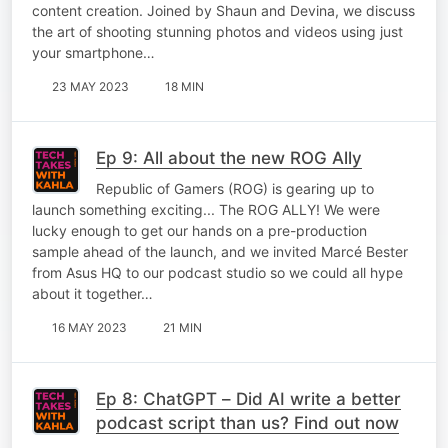
content creation. Joined by Shaun and Devina, we discuss
the art of shooting stunning photos and videos using just
your smartphone…
23 MAY 2023
18 MIN
Ep 9: All about the new ROG Ally
Republic of Gamers (ROG) is gearing up to
launch something exciting... The ROG ALLY! We were
lucky enough to get our hands on a pre-production
sample ahead of the launch, and we invited Marcé Bester
from Asus HQ to our podcast studio so we could all hype
about it together…
16 MAY 2023
21 MIN
Ep 8: ChatGPT – Did AI write a better
podcast script than us? Find out now