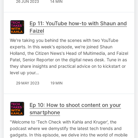
26 JUN 2023
14 MIN
Ep 11: YouTube how-to with Shaun and
Faizel
We're taking you behind the scenes with two YouTube
experts. In this week's episode, we're joined Shaun
Holland, the Citizen News's Head of Multimedia, and Faizel
Patel, Senior Reporter on the digital news desk. Tune in as
they share insights and practical advice on to kickstart or
level up your…
29 MAY 2023
19 MIN
Ep 10: How to shoot content on your
smartphone
"Welcome to 'Tech Check with Kahla and Kruger', the
podcast where we demystify the latest tech trends and
gadgets. In this episode, we delve into the world of mobile