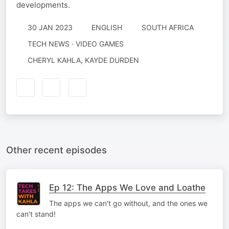
developments.
30 JAN 2023
ENGLISH
SOUTH AFRICA
TECH NEWS · VIDEO GAMES
CHERYL KAHLA, KAYDE DURDEN
Other recent episodes
Ep 12: The Apps We Love and Loathe
The apps we can't go without, and the ones we
can't stand!