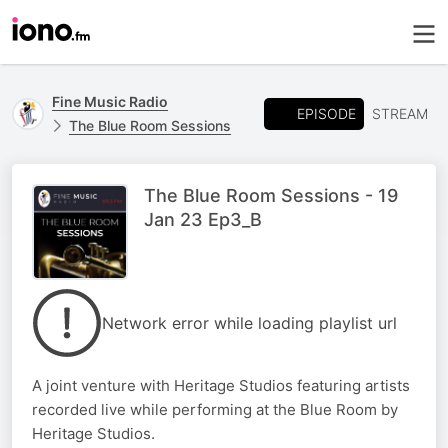
Fine Music Radio
EPISODE
STREAM
The Blue Room Sessions
The Blue Room Sessions - 19
Jan 23 Ep3_B
Network error while loading playlist url
A joint venture with Heritage Studios featuring artists
recorded live while performing at the Blue Room by
Heritage Studios.