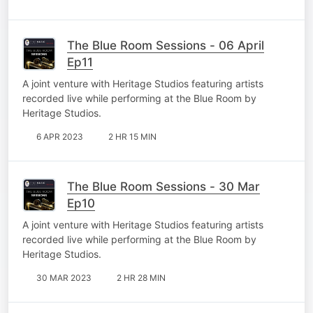
The Blue Room Sessions - 06 April
Ep11
A joint venture with Heritage Studios featuring artists
recorded live while performing at the Blue Room by
Heritage Studios.
6 APR 2023
2 HR 15 MIN
The Blue Room Sessions - 30 Mar
Ep10
A joint venture with Heritage Studios featuring artists
recorded live while performing at the Blue Room by
Heritage Studios.
30 MAR 2023
2 HR 28 MIN