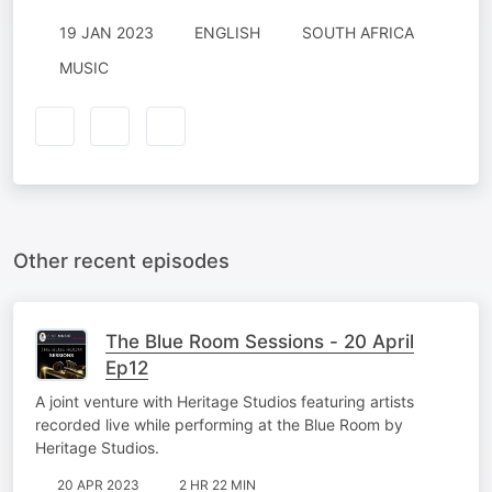
19 JAN 2023
ENGLISH
SOUTH AFRICA
MUSIC
Other recent episodes
The Blue Room Sessions - 20 April
Ep12
A joint venture with Heritage Studios featuring artists
recorded live while performing at the Blue Room by
Heritage Studios.
20 APR 2023
2 HR 22 MIN