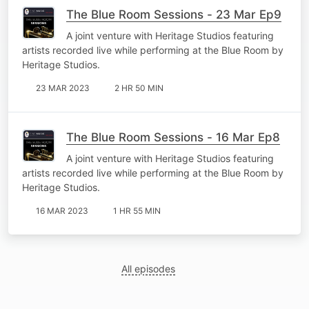
The Blue Room Sessions - 23 Mar Ep9
A joint venture with Heritage Studios featuring
artists recorded live while performing at the Blue Room by
Heritage Studios.
23 MAR 2023
2 HR 50 MIN
The Blue Room Sessions - 16 Mar Ep8
A joint venture with Heritage Studios featuring
artists recorded live while performing at the Blue Room by
Heritage Studios.
16 MAR 2023
1 HR 55 MIN
All episodes