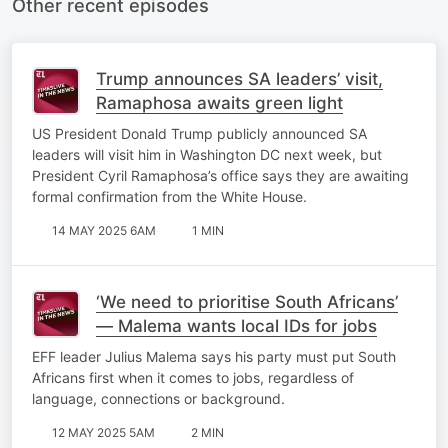
Other recent episodes
Trump announces SA leaders’ visit,
Ramaphosa awaits green light
US President Donald Trump publicly announced SA
leaders will visit him in Washington DC next week, but
President Cyril Ramaphosa’s office says they are awaiting
formal confirmation from the White House.
14 MAY 2025 6AM
1 MIN
‘We need to prioritise South Africans’
— Malema wants local IDs for jobs
EFF leader Julius Malema says his party must put South
Africans first when it comes to jobs, regardless of
language, connections or background.
12 MAY 2025 5AM
2 MIN