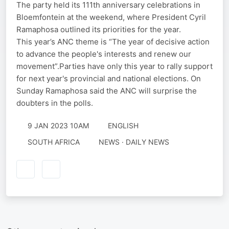
The party held its 111th anniversary celebrations in
Bloemfontein at the weekend, where President Cyril
Ramaphosa outlined its priorities for the year.
This year’s ANC theme is “The year of decisive action
to advance the people's interests and renew our
movement”.Parties have only this year to rally support
for next year's provincial and national elections. On
Sunday Ramaphosa said the ANC will surprise the
doubters in the polls.
9 JAN 2023 10AM
ENGLISH
SOUTH AFRICA
NEWS · DAILY NEWS