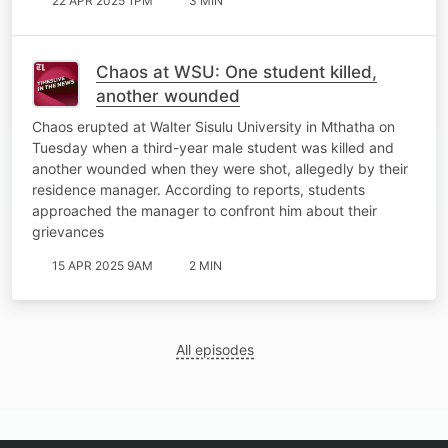
22 APR 2025 1PM
3 MIN
Chaos at WSU: One student killed,
another wounded
Chaos erupted at Walter Sisulu University in Mthatha on
Tuesday when a third-year male student was killed and
another wounded when they were shot, allegedly by their
residence manager. According to reports, students
approached the manager to confront him about their
grievances
15 APR 2025 9AM
2 MIN
All episodes