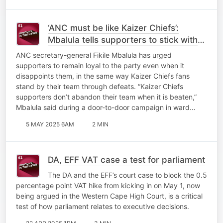
‘ANC must be like Kaizer Chiefs’:
Mbalula tells supporters to stick with
the party through disappointments
ANC secretary-general Fikile Mbalula has urged
supporters to remain loyal to the party even when it
disappoints them, in the same way Kaizer Chiefs fans
stand by their team through defeats. “Kaizer Chiefs
supporters don’t abandon their team when it is beaten,”
Mbalula said during a door-to-door campaign in ward…
5 MAY 2025 6AM
2 MIN
DA, EFF VAT case a test for parliament
The DA and the EFF’s court case to block the 0.5
percentage point VAT hike from kicking in on May 1, now
being argued in the Western Cape High Court, is a critical
test of how parliament relates to executive decisions.