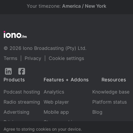
Your timezone:
America / New York
© 2026 Iono Broadcasting (Pty) Ltd.
Terms
|
Privacy
|
Cookie settings
Follow
Follow
us
us
Products
Features + Addons
Resources
on
on
LinkedIn
Facebook
Podcast hosting
Analytics
Knowledge base
Radio streaming
Web player
Platform status
Advertising
Mobile app
Blog
Pricing
Stream archive
Agree to storing cookies on your device.
Recognition