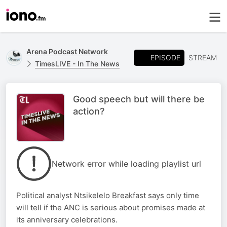
Arena Podcast Network
EPISODE
STREAM
TimesLIVE - In The News
Good speech but will there be
action?
Network error while loading playlist url
Political analyst Ntsikelelo Breakfast says only time
will tell if the ANC is serious about promises made at
its anniversary celebrations.