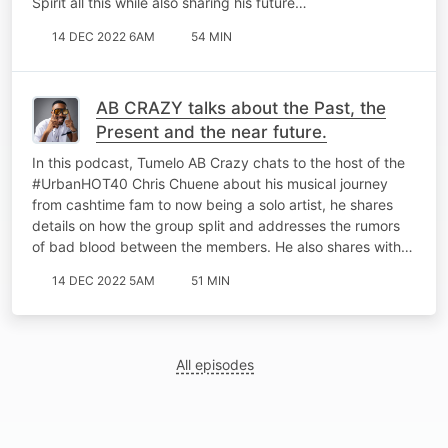
Spirit all this while also sharing his future…
14 DEC 2022 6AM
54 MIN
AB CRAZY talks about the Past, the
Present and the near future.
In this podcast, Tumelo AB Crazy chats to the host of the
#UrbanHOT40 Chris Chuene about his musical journey
from cashtime fam to now being a solo artist, he shares
details on how the group split and addresses the rumors
of bad blood between the members. He also shares with…
14 DEC 2022 5AM
51 MIN
All episodes