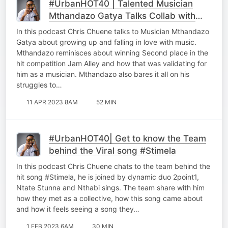
#UrbanHOT40 | Talented Musician
Mthandazo Gatya Talks Collab with
#JohnLegend
In this podcast Chris Chuene talks to Musician Mthandazo
Gatya about growing up and falling in love with music.
Mthandazo reminisces about winning Second place in the
hit competition Jam Alley and how that was validating for
him as a musician. Mthandazo also bares it all on his
struggles to…
11 APR 2023 8AM
52 MIN
#UrbanHOT40| Get to know the Team
behind the Viral song #Stimela
In this podcast Chris Chuene chats to the team behind the
hit song #Stimela, he is joined by dynamic duo 2point1,
Ntate Stunna and Nthabi sings. The team share with him
how they met as a collective, how this song came about
and how it feels seeing a song they…
1 FEB 2023 6AM
30 MIN