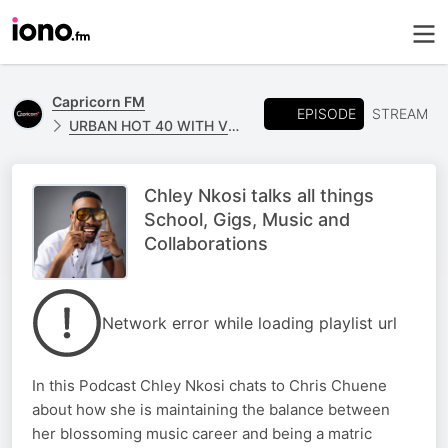
Capricorn FM
EPISODE
STREAM
URBAN HOT 40 WITH VUSI ALPHAA
Chley Nkosi talks all things
School, Gigs, Music and
Collaborations
Network error while loading playlist url
In this Podcast Chley Nkosi chats to Chris Chuene
about how she is maintaining the balance between
her blossoming music career and being a matric