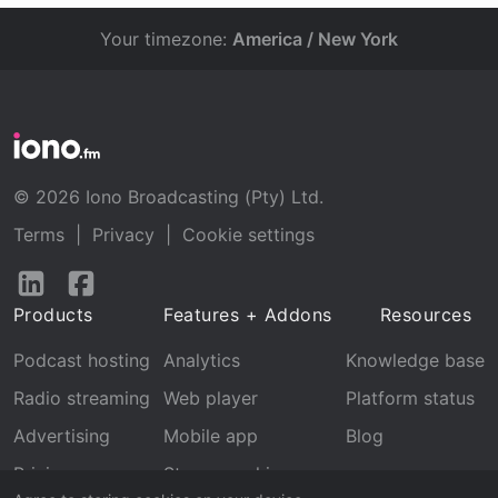
Your timezone:
America / New York
© 2026 Iono Broadcasting (Pty) Ltd.
Terms
|
Privacy
|
Cookie settings
Follow
Follow
us
us
Products
Features + Addons
Resources
on
on
LinkedIn
Facebook
Podcast hosting
Analytics
Knowledge base
Radio streaming
Web player
Platform status
Advertising
Mobile app
Blog
Pricing
Stream archive