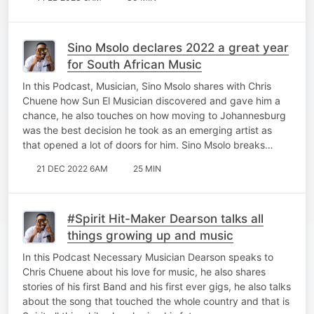
Sino Msolo declares 2022 a great year
for South African Music
In this Podcast, Musician, Sino Msolo shares with Chris
Chuene how Sun El Musician discovered and gave him a
chance, he also touches on how moving to Johannesburg
was the best decision he took as an emerging artist as
that opened a lot of doors for him. Sino Msolo breaks…
21 DEC 2022 6AM
25 MIN
#Spirit Hit-Maker Dearson talks all
things growing up and music
In this Podcast Necessary Musician Dearson speaks to
Chris Chuene about his love for music, he also shares
stories of his first Band and his first ever gigs, he also talks
about the song that touched the whole country and that is