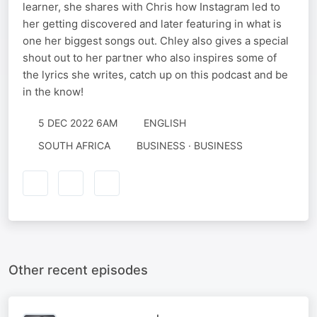
learner, she shares with Chris how Instagram led to
her getting discovered and later featuring in what is
one her biggest songs out. Chley also gives a special
shout out to her partner who also inspires some of
the lyrics she writes, catch up on this podcast and be
in the know!
5 DEC 2022 6AM
ENGLISH
SOUTH AFRICA
BUSINESS · BUSINESS
Other recent episodes