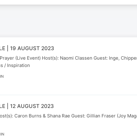
E | 19 AUGUST 2023
 Prayer (Live Event) Host(s): Naomi Classen Guest: Inge, Chipp
s / Inspiration
IN
E | 12 AUGUST 2023
ost(s): Caron Burns & Shana Rae Guest: Gillian Fraser (Joy Mag
MIN