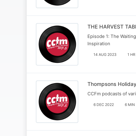
THE HARVEST TABL
Episode 1: The Waiting
Inspiration
14 AUG 2023
1 HR
Thompsons Holida
CCFm podcasts of var
6 DEC 2022
6 MIN