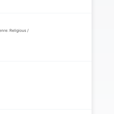
nre: Religious /