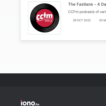
The Fastlane - 4 Da
CCFm podcasts of var
29 OCT 2022
20 M