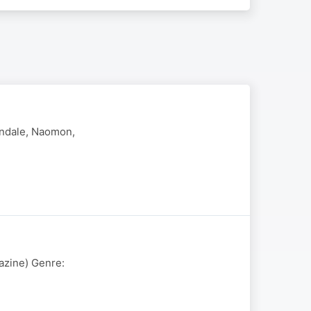
endale, Naomon,
azine) Genre: