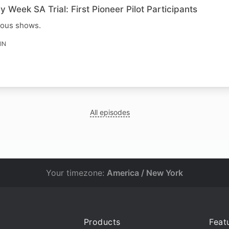
y Week SA Trial: First Pioneer Pilot Participants
ious shows.
IN
All episodes
Your timezone:
America / New York
Products
Feat