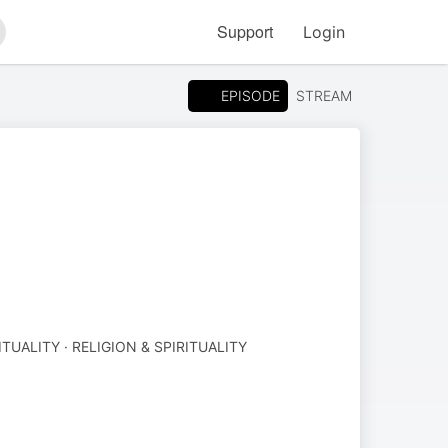
Support
Login
arch
EPISODE
STREAM
ITUALITY · RELIGION & SPIRITUALITY