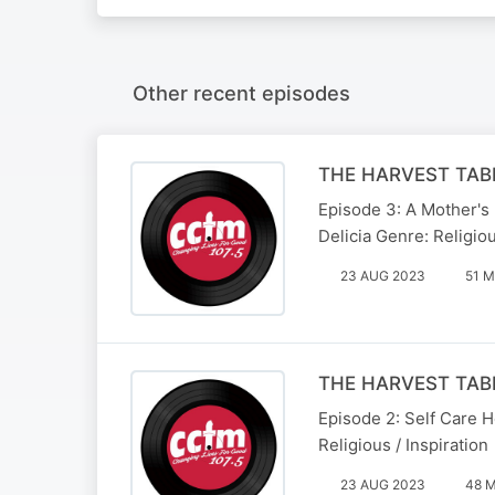
Other recent episodes
THE HARVEST TABL
Episode 3: A Mother's
Delicia Genre: Religiou
23 AUG 2023
51 M
THE HARVEST TABL
Episode 2: Self Care H
Religious / Inspiration
23 AUG 2023
48 