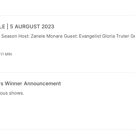
E | 5 AURGUST 2023
 Season Host: Zanele Monare Guest: Evangelist Gloria Truter Ge
 11 MIN
ys Winner Announcement
ious shows.