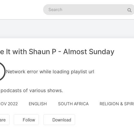
Search
podcasts
Se
e It with Shaun P - Almost Sunday
Network error while loading playlist url
podcasts of various shows.
NOV 2022
ENGLISH
SOUTH AFRICA
RELIGION & SPIR
are
Follow
Download