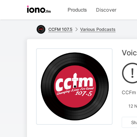
Visit
Products
Discover
iono.fm
homepage
CCFM 107.5
Various Podcasts
Voic
CCFm 
12 
Sh