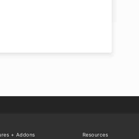
ures + Addons
Resources