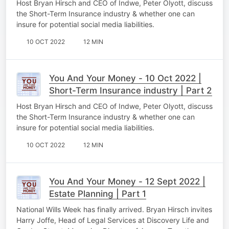
Host Bryan Hirsch and CEO of Indwe, Peter Olyott, discuss
the Short-Term Insurance industry & whether one can
insure for potential social media liabilities.
10 OCT 2022
12 MIN
You And Your Money - 10 Oct 2022 |
Short-Term Insurance industry | Part 2
Host Bryan Hirsch and CEO of Indwe, Peter Olyott, discuss
the Short-Term Insurance industry & whether one can
insure for potential social media liabilities.
10 OCT 2022
12 MIN
You And Your Money - 12 Sept 2022 |
Estate Planning | Part 1
National Wills Week has finally arrived. Bryan Hirsch invites
Harry Joffe, Head of Legal Services at Discovery Life and