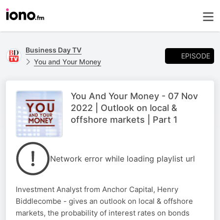
Business Day TV
EPISODE
You and Your Money
You And Your Money - 07 Nov
2022 | Outlook on local &
offshore markets | Part 1
Network error while loading playlist url
Investment Analyst from Anchor Capital, Henry
Biddlecombe - gives an outlook on local & offshore
markets, the probability of interest rates on bonds