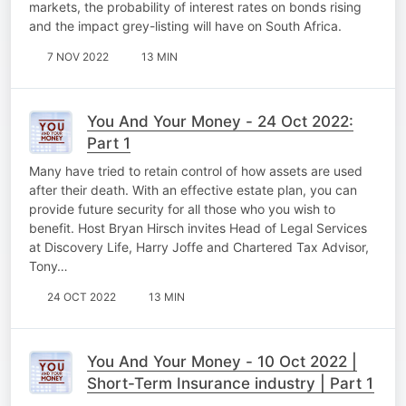
markets, the probability of interest rates on bonds rising
and the impact grey-listing will have on South Africa.
7 NOV 2022
13 MIN
You And Your Money - 24 Oct 2022:
Part 1
Many have tried to retain control of how assets are used
after their death. With an effective estate plan, you can
provide future security for all those who you wish to
benefit. Host Bryan Hirsch invites Head of Legal Services
at Discovery Life, Harry Joffe and Chartered Tax Advisor,
Tony…
24 OCT 2022
13 MIN
You And Your Money - 10 Oct 2022 |
Short-Term Insurance industry | Part 1