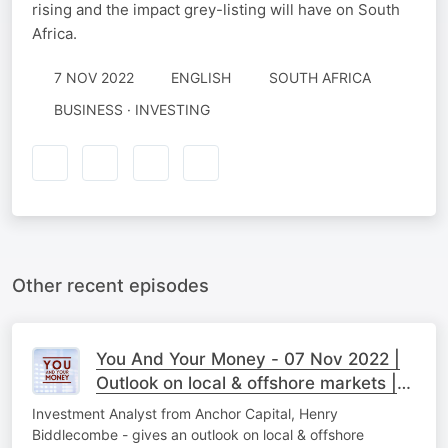
rising and the impact grey-listing will have on South
Africa.
7 NOV 2022
ENGLISH
SOUTH AFRICA
BUSINESS · INVESTING
Other recent episodes
You And Your Money - 07 Nov 2022 |
Outlook on local & offshore markets |
Part 2
Investment Analyst from Anchor Capital, Henry
Biddlecombe - gives an outlook on local & offshore