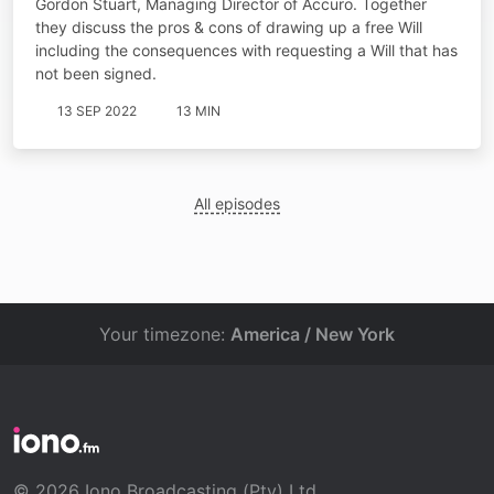
Gordon Stuart, Managing Director of Accuro. Together
they discuss the pros & cons of drawing up a free Will
including the consequences with requesting a Will that has
not been signed.
13 SEP 2022
13 MIN
All episodes
Your timezone:
America / New York
© 2026 Iono Broadcasting (Pty) Ltd.