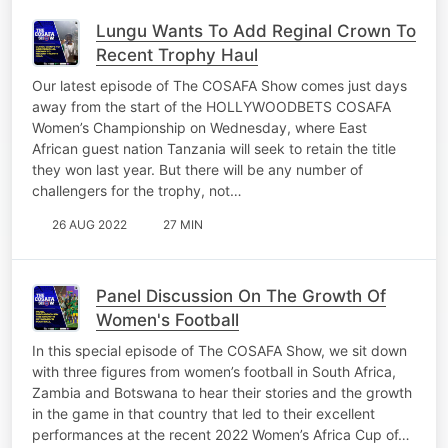
Lungu Wants To Add Reginal Crown To
Recent Trophy Haul
Our latest episode of The COSAFA Show comes just days
away from the start of the HOLLYWOODBETS COSAFA
Women’s Championship on Wednesday, where East
African guest nation Tanzania will seek to retain the title
they won last year. But there will be any number of
challengers for the trophy, not…
26 AUG 2022
27 MIN
Panel Discussion On The Growth Of
Women's Football
In this special episode of The COSAFA Show, we sit down
with three figures from women’s football in South Africa,
Zambia and Botswana to hear their stories and the growth
in the game in that country that led to their excellent
performances at the recent 2022 Women’s Africa Cup of…