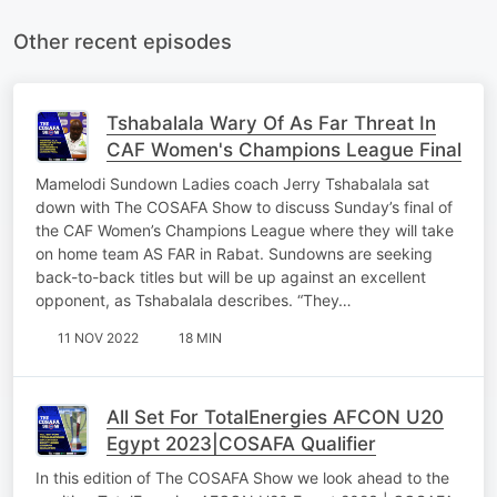
Other recent episodes
Tshabalala Wary Of As Far Threat In
CAF Women's Champions League Final
Mamelodi Sundown Ladies coach Jerry Tshabalala sat
down with The COSAFA Show to discuss Sunday’s final of
the CAF Women’s Champions League where they will take
on home team AS FAR in Rabat. Sundowns are seeking
back-to-back titles but will be up against an excellent
opponent, as Tshabalala describes. “They…
11 NOV 2022
18 MIN
All Set For TotalEnergies AFCON U20
Egypt 2023|COSAFA Qualifier
In this edition of The COSAFA Show we look ahead to the