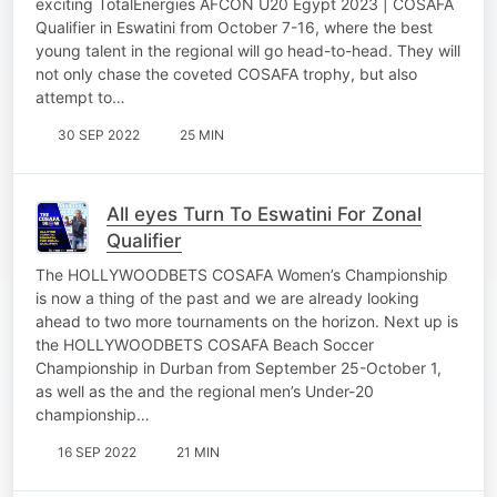
exciting TotalEnergies AFCON U20 Egypt 2023 | COSAFA
Qualifier in Eswatini from October 7-16, where the best
young talent in the regional will go head-to-head. They will
not only chase the coveted COSAFA trophy, but also
attempt to…
30 SEP 2022
25 MIN
All eyes Turn To Eswatini For Zonal
Qualifier
The HOLLYWOODBETS COSAFA Women’s Championship
is now a thing of the past and we are already looking
ahead to two more tournaments on the horizon. Next up is
the HOLLYWOODBETS COSAFA Beach Soccer
Championship in Durban from September 25-October 1,
as well as the and the regional men’s Under-20
championship…
16 SEP 2022
21 MIN