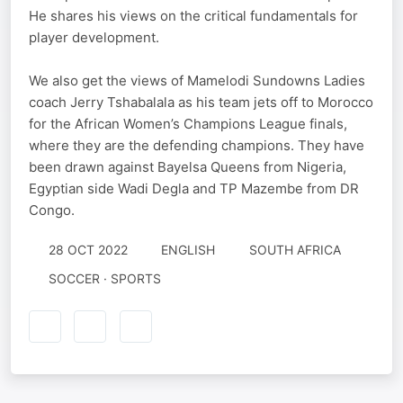
He shares his views on the critical fundamentals for
player development.
We also get the views of Mamelodi Sundowns Ladies
coach Jerry Tshabalala as his team jets off to Morocco
for the African Women’s Champions League finals,
where they are the defending champions. They have
been drawn against Bayelsa Queens from Nigeria,
Egyptian side Wadi Degla and TP Mazembe from DR
Congo.
28 OCT 2022
ENGLISH
SOUTH AFRICA
SOCCER · SPORTS