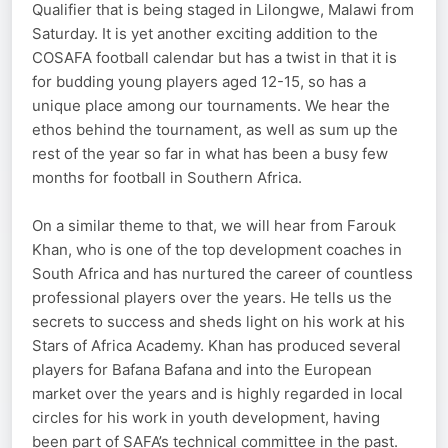
Qualifier that is being staged in Lilongwe, Malawi from
Saturday. It is yet another exciting addition to the
COSAFA football calendar but has a twist in that it is
for budding young players aged 12-15, so has a
unique place among our tournaments. We hear the
ethos behind the tournament, as well as sum up the
rest of the year so far in what has been a busy few
months for football in Southern Africa.
On a similar theme to that, we will hear from Farouk
Khan, who is one of the top development coaches in
South Africa and has nurtured the career of countless
professional players over the years. He tells us the
secrets to success and sheds light on his work at his
Stars of Africa Academy. Khan has produced several
players for Bafana Bafana and into the European
market over the years and is highly regarded in local
circles for his work in youth development, having
been part of SAFA’s technical committee in the past.