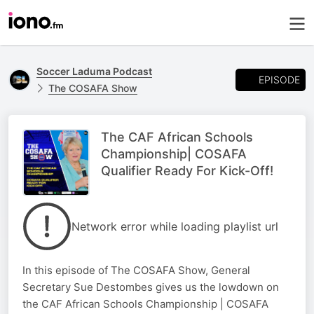
Soccer Laduma Podcast
EPISODE
The COSAFA Show
The CAF African Schools
Championship| COSAFA
Qualifier Ready For Kick-Off!
Network error while loading playlist url
In this episode of The COSAFA Show, General
Secretary Sue Destombes gives us the lowdown on
the CAF African Schools Championship | COSAFA