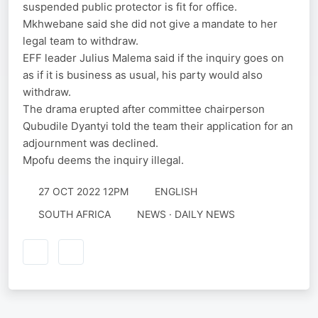
suspended public protector is fit for office.
Mkhwebane said she did not give a mandate to her
legal team to withdraw.
EFF leader Julius Malema said if the inquiry goes on
as if it is business as usual, his party would also
withdraw.
The drama erupted after committee chairperson
Qubudile Dyantyi told the team their application for an
adjournment was declined.
Mpofu deems the inquiry illegal.
27 OCT 2022 12PM
ENGLISH
SOUTH AFRICA
NEWS · DAILY NEWS