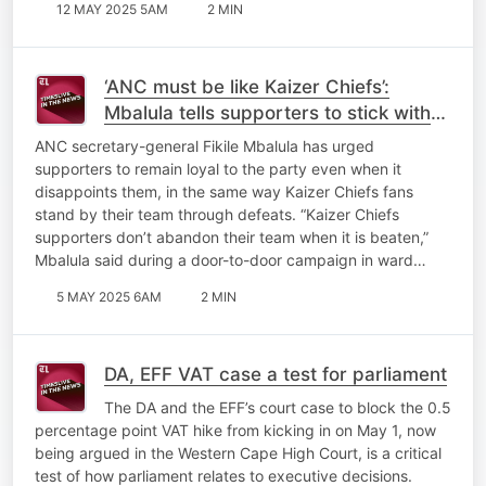
12 MAY 2025 5AM
2 MIN
‘ANC must be like Kaizer Chiefs’:
Mbalula tells supporters to stick with
the party through disappointments
ANC secretary-general Fikile Mbalula has urged
supporters to remain loyal to the party even when it
disappoints them, in the same way Kaizer Chiefs fans
stand by their team through defeats. “Kaizer Chiefs
supporters don’t abandon their team when it is beaten,”
Mbalula said during a door-to-door campaign in ward…
5 MAY 2025 6AM
2 MIN
DA, EFF VAT case a test for parliament
The DA and the EFF’s court case to block the 0.5
percentage point VAT hike from kicking in on May 1, now
being argued in the Western Cape High Court, is a critical
test of how parliament relates to executive decisions.