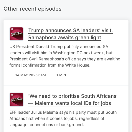
Other recent episodes
Trump announces SA leaders’ visit,
Ramaphosa awaits green light
US President Donald Trump publicly announced SA
leaders will visit him in Washington DC next week, but
President Cyril Ramaphosa’s office says they are awaiting
formal confirmation from the White House.
14 MAY 2025 6AM
1 MIN
‘We need to prioritise South Africans’
— Malema wants local IDs for jobs
EFF leader Julius Malema says his party must put South
Africans first when it comes to jobs, regardless of
language, connections or background.