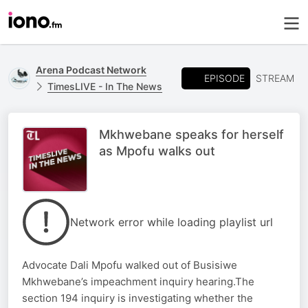
Arena Podcast Network
EPISODE
STREAM
TimesLIVE - In The News
Mkhwebane speaks for herself
as Mpofu walks out
Network error while loading playlist url
Advocate Dali Mpofu walked out of Busisiwe
Mkhwebane’s impeachment inquiry hearing.The
section 194 inquiry is investigating whether the