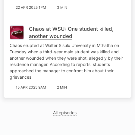
22 APR 2025 1PM
3 MIN
Chaos at WSU: One student killed,
another wounded
Chaos erupted at Walter Sisulu University in Mthatha on
Tuesday when a third-year male student was killed and
another wounded when they were shot, allegedly by their
residence manager. According to reports, students
approached the manager to confront him about their
grievances
15 APR 2025 9AM
2 MIN
All episodes