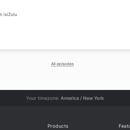
in isiZulu
All episodes
Your timezone:
America / New York
Products
Feat