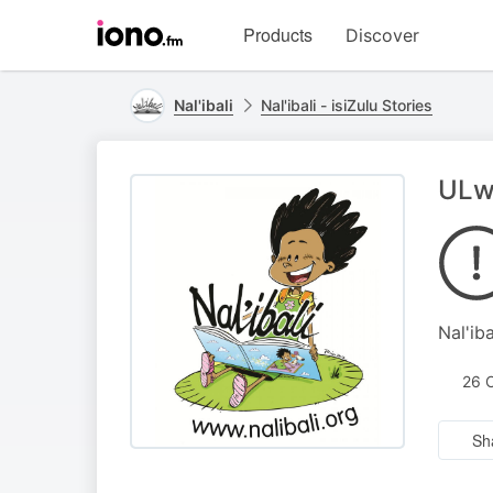
Visit
Products
Discover
iono.fm
homepage
Nal'ibali
Nal'ibali - isiZulu Stories
ULw
Nal'iba
26 
Sh