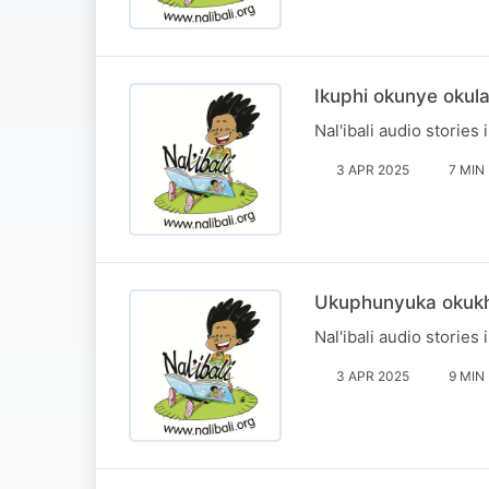
Ikuphi okunye okul
Nal'ibali audio stories 
3 APR 2025
7 MIN
Ukuphunyuka okuk
Nal'ibali audio stories 
3 APR 2025
9 MIN