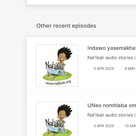
Other recent episodes
Indawo yasemakhay
Nal'ibali audio stories 
3 APR 2025
8 MIN
UNeo nomhlaba om
Nal'ibali audio stories 
3 APR 2025
10 MI