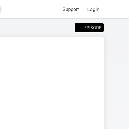
Support
Login
arch
EPISODE