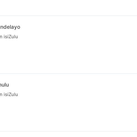
andelayo
in isiZulu
hulu
in isiZulu