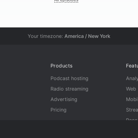
Your timezone:
America / New York
Products
Feat
Podcast hosting
Analy
Radio streaming
Web 
Advertising
Mobi
Pricing
Stre
Reco