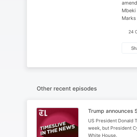
amendm
Mbeki 
Marks 
24 
Sh
Other recent episodes
Trump announces SA
US President Donald T
week, but President Cy
White House.