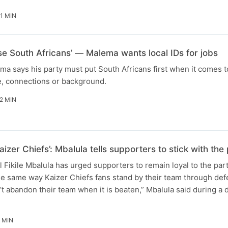
1 MIN
ise South Africans’ — Malema wants local IDs for jobs
ma says his party must put South Africans first when it comes t
e, connections or background.
2 MIN
aizer Chiefs’: Mbalula tells supporters to stick with t
Fikile Mbalula has urged supporters to remain loyal to the par
he same way Kaizer Chiefs fans stand by their team through defe
t abandon their team when it is beaten,” Mbalula said during a
 MIN