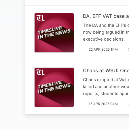
DA, EFF VAT case a 
The DA and the EFF’s c
now being argued in th
executive decisions.
22 APR 2025 1PM
Chaos at WSU: One 
Chaos erupted at Walt
killed and another wo
reports, students app
15 APR 2025 9AM