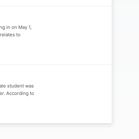
ng in on May 1,
relates to
ale student was
er. According to