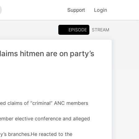
Support
Login
arch
EPISODE
STREAM
laims hitmen are on party’s
ted claims of “criminal” ANC members
cember elective conference and alleged
ty’s branches.He reacted to the