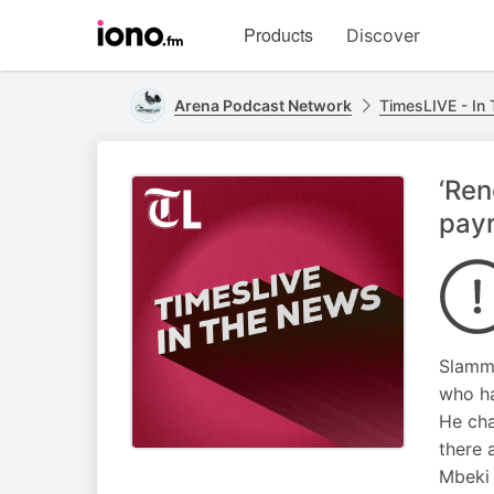
Visit
Products
Discover
iono.fm
homepage
Arena Podcast Network
TimesLIVE - In
‘Ren
payr
Slammi
who ha
He cha
there 
Mbeki 