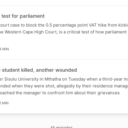
test for parliament
ourt case to block the 0.5 percentage point VAT hike from kicki
e Western Cape High Court, is a critical test of how parliament 
3 MIN
student killed, another wounded
er Sisulu University in Mthatha on Tuesday when a third-year m
unded when they were shot, allegedly by their residence manag
roached the manager to confront him about their grievances
2 MIN
All episodes