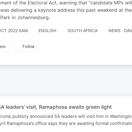
ent of the Electoral Act, warning that “candidate MPs will g
was delivering a keynote address this past weekend at th
Park in Johannesburg.
OCT 2022 6AM
ENGLISH
SOUTH AFRICA
NEWS · DA
are
Follow
 leaders’ visit, Ramaphosa awaits green light
rump publicly announced SA leaders will visit him in Washingt
ril Ramaphosa’s office says they are awaiting formal confirmati