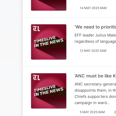
14 MAY 2025 6AM
‘We need to priorit
EFF leader Julius Male
regardless of languag
12 MAY 2025 5AM
‘ANC must be like K
ANC secretary-general 
disappoints them, in t
Chiefs supporters don’
campaign in ward…
5 MAY 2025 6AM
2