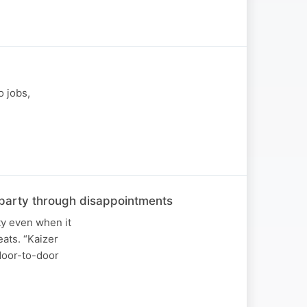
o jobs,
he party through disappointments
ty even when it
ats. “Kaizer
 door-to-door