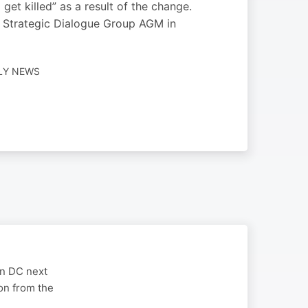
et killed” as a result of the change.
e Strategic Dialogue Group AGM in
ILY NEWS
on DC next
on from the