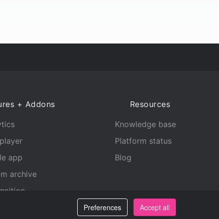
ures + Addons
Resources
tics
Knowledge base
player
Platform status
le app
Blog
am archive
gnition
Preferences
Accept all