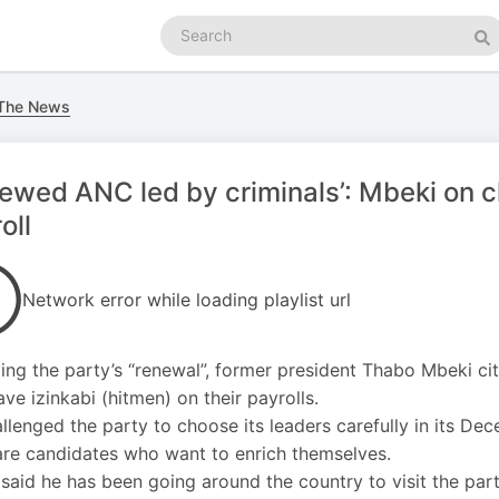
Search
podcasts
Se
 The News
ewed ANC led by criminals’: Mbeki on c
oll
Network error while loading playlist url
ng the party’s “renewal”, former president Thabo Mbeki ci
ve izinkabi (hitmen) on their payrolls.
llenged the party to choose its leaders carefully in its De
are candidates who want to enrich themselves.
said he has been going around the country to visit the par