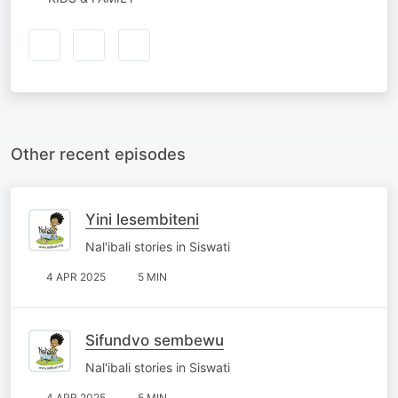
Other recent episodes
Yini lesembiteni
Nal'ibali stories in Siswati
4 APR 2025
5 MIN
Sifundvo sembewu
Nal'ibali stories in Siswati
4 APR 2025
5 MIN