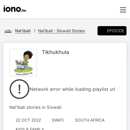
EPISODE
Nal'ibali
Nal'ibali - Siswati Stories
Tikhukhula
Network error while loading playlist url
Nal'ibali stories in Siswati
22 OCT 2022
SWATI
SOUTH AFRICA
KIDS & FAMILY