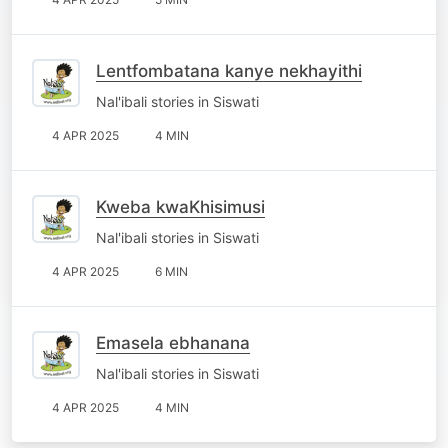
Lentfombatana kanye nekhayithi
Nal'ibali stories in Siswati
4 APR 2025
4 MIN
Kweba kwaKhisimusi
Nal'ibali stories in Siswati
4 APR 2025
6 MIN
Emasela ebhanana
Nal'ibali stories in Siswati
4 APR 2025
4 MIN