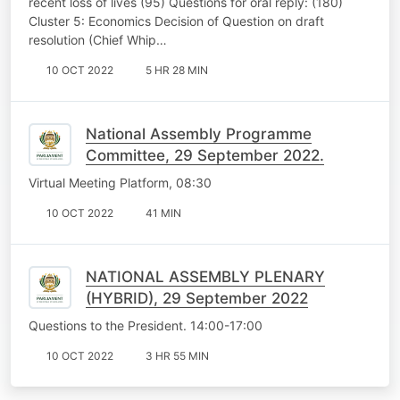
recent loss of lives (95) Questions for oral reply: (180)
Cluster 5: Economics Decision of Question on draft
resolution (Chief Whip…
10 OCT 2022
5 HR 28 MIN
National Assembly Programme
Committee, 29 September 2022.
Virtual Meeting Platform, 08:30
10 OCT 2022
41 MIN
NATIONAL ASSEMBLY PLENARY
(HYBRID), 29 September 2022
Questions to the President. 14:00-17:00
10 OCT 2022
3 HR 55 MIN