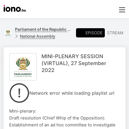
Parliament of the Republic of South Africa
EPISODE
STREAM
National Assembly
MINI-PLENARY SESSION
(VIRTUAL), 27 September
2022
Network error while loading playlist url
Mini-plenary:
Draft resolution (Chief Whip of the Opposition):
Establishment of an ad hoc committee to investigate