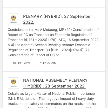
PLENARY (HYBRID), 27 September
2022.
Condolences for Ms A Motaung, MP (40) Consideration of
Report of PC on Transport on Economic Regulation of
Transport Bill [B1 – 2020] (s76) (ATC, 16 September 2022,
p 4) (no debate) Second Reading debate: Economic
Regulation of Transport Bill [B1B – 2020](s76(1)) (77)
Consideration of Report of PC on…
10 OCT 2022
7 HR 25 MIN
NATIONAL ASSEMBLY PLENARY
(HYBRID) , 28 September 2022.
Debate as Urgent Matter of National Public Importance
(Mr L E Mcdonald): The negative impact of heavy duty
trucks on the safety of commuters on the roads and the