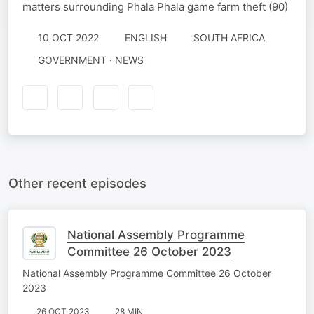
matters surrounding Phala Phala game farm theft (90)
10 OCT 2022
ENGLISH
SOUTH AFRICA
GOVERNMENT · NEWS
Other recent episodes
National Assembly Programme
Committee 26 October 2023
National Assembly Programme Committee 26 October
2023
26 OCT 2023
28 MIN