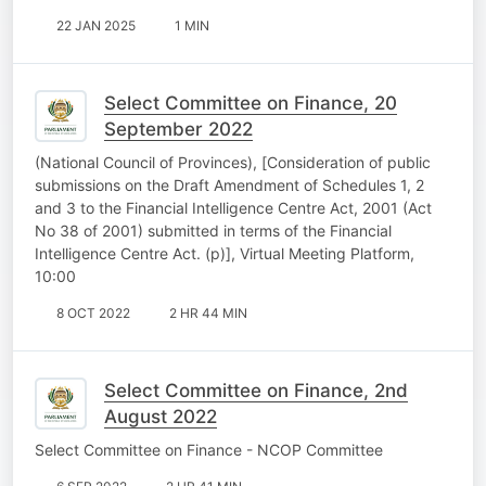
22 JAN 2025
1 MIN
Select Committee on Finance, 20
September 2022
(National Council of Provinces), [Consideration of public
submissions on the Draft Amendment of Schedules 1, 2
and 3 to the Financial Intelligence Centre Act, 2001 (Act
No 38 of 2001) submitted in terms of the Financial
Intelligence Centre Act. (p)], Virtual Meeting Platform,
10:00
8 OCT 2022
2 HR 44 MIN
Select Committee on Finance, 2nd
August 2022
Select Committee on Finance - NCOP Committee