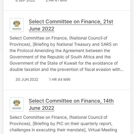
6 SEP 2022
2 HR 41 MIN
Select Committee on Finance, 21st
June 2022
Select Committee on Finance, (National Council of
Provinces), [Briefing by National Treasury and SARS on
the Protocol Amending the Agreement between the
Government of the Republic of South Africa and the
Government of the State of Kuwait for the avoidance of
double taxation and the prevention of fiscal evasion with…
30 JUN 2022
1 HR 44 MIN
Select Committee on Finance, 14th
June 2022
Select Committee on Finance, (National Council of
Provinces), [Briefing by PIC on their quarterly report,
challenges in executing their mandate], Virtual Meeting