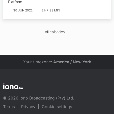
Platform
30 JUN 2022
2 HR 33 MIN
All episodes
Your timezone:
America / New York
© 2026 Iono Broadcasting (Pty) Ltd.
Terms
|
Privacy
|
Cookie settings