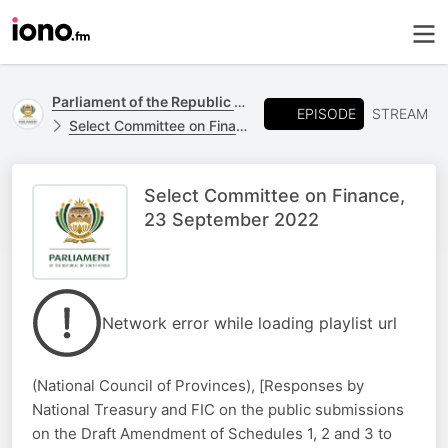
Parliament of the Republic of South Africa
EPISODE
STREAM
Select Committee on Finance
Select Committee on Finance,
23 September 2022
Network error while loading playlist url
(National Council of Provinces), [Responses by
National Treasury and FIC on the public submissions
on the Draft Amendment of Schedules 1, 2 and 3 to