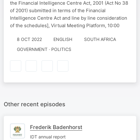
the Financial Intelligence Centre Act, 2001 (Act No 38
of 2001) submitted in terms of the Financial
Intelligence Centre Act and line by line consideration
of the schedules], Virtual Meeting Platform, 10:00
8 OCT 2022
ENGLISH
SOUTH AFRICA
GOVERNMENT · POLITICS
Other recent episodes
Frederik Badenhorst
IDT annual report