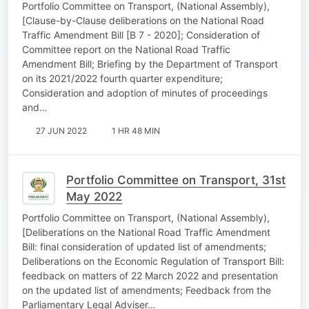
Portfolio Committee on Transport, (National Assembly),
[Clause-by-Clause deliberations on the National Road
Traffic Amendment Bill [B 7 - 2020]; Consideration of
Committee report on the National Road Traffic
Amendment Bill; Briefing by the Department of Transport
on its 2021/2022 fourth quarter expenditure;
Consideration and adoption of minutes of proceedings
and…
27 JUN 2022
1 HR 48 MIN
Portfolio Committee on Transport, 31st
May 2022
Portfolio Committee on Transport, (National Assembly),
[Deliberations on the National Road Traffic Amendment
Bill: final consideration of updated list of amendments;
Deliberations on the Economic Regulation of Transport Bill:
feedback on matters of 22 March 2022 and presentation
on the updated list of amendments; Feedback from the
Parliamentary Legal Adviser…