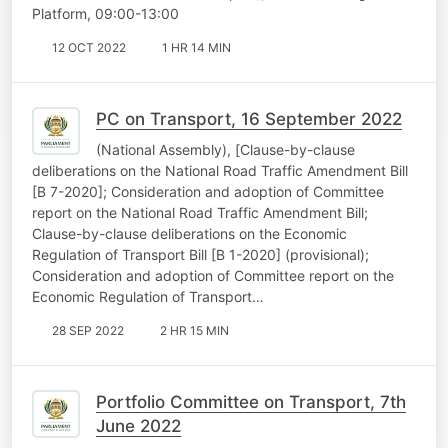
Platform, 09:00-13:00
12 OCT 2022
1 HR 14 MIN
PC on Transport, 16 September 2022
(National Assembly), [Clause-by-clause
deliberations on the National Road Traffic Amendment Bill
[B 7-2020]; Consideration and adoption of Committee
report on the National Road Traffic Amendment Bill;
Clause-by-clause deliberations on the Economic
Regulation of Transport Bill [B 1-2020] (provisional);
Consideration and adoption of Committee report on the
Economic Regulation of Transport…
28 SEP 2022
2 HR 15 MIN
Portfolio Committee on Transport, 7th
June 2022