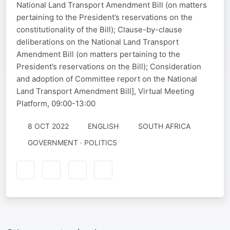
National Land Transport Amendment Bill (on matters
pertaining to the President’s reservations on the
constitutionality of the Bill); Clause-by-clause
deliberations on the National Land Transport
Amendment Bill (on matters pertaining to the
President’s reservations on the Bill); Consideration
and adoption of Committee report on the National
Land Transport Amendment Bill], Virtual Meeting
Platform, 09:00-13:00
8 OCT 2022
ENGLISH
SOUTH AFRICA
GOVERNMENT · POLITICS