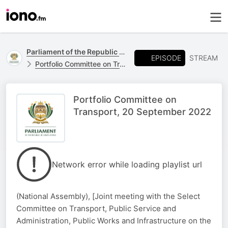
Parliament of the Republic of South Africa
EPISODE
STREAM
Portfolio Committee on Transport,
Portfolio Committee on
Transport, 20 September 2022
Network error while loading playlist url
(National Assembly), [Joint meeting with the Select
Committee on Transport, Public Service and
Administration, Public Works and Infrastructure on the