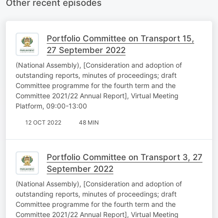
Other recent episodes
Portfolio Committee on Transport 15,
27 September 2022
(National Assembly), [Consideration and adoption of
outstanding reports, minutes of proceedings; draft
Committee programme for the fourth term and the
Committee 2021/22 Annual Report], Virtual Meeting
Platform, 09:00-13:00
12 OCT 2022
48 MIN
Portfolio Committee on Transport 3, 27
September 2022
(National Assembly), [Consideration and adoption of
outstanding reports, minutes of proceedings; draft
Committee programme for the fourth term and the
Committee 2021/22 Annual Report], Virtual Meeting