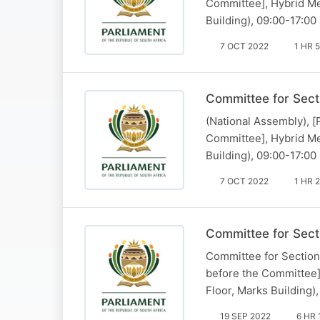
Committee], Hybrid Me
Building), 09:00-17:00
7 OCT 2022
1 HR 
Committee for Sect
(National Assembly), 
Committee], Hybrid Me
Building), 09:00-17:00
7 OCT 2022
1 HR 
Committee for Sect
Committee for Section 
before the Committee]
Floor, Marks Building)
19 SEP 2022
6 HR 