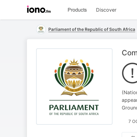
Visit
Products
Discover
iono.fm
homepage
Parliament of the Republic of South Africa
Comm
(Natio
appear
Ground
7 O