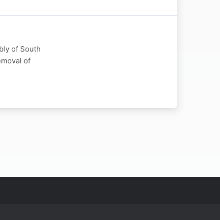
bly of South
emoval of