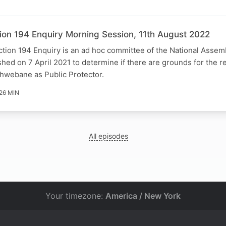
ion 194 Enquiry Morning Session, 11th August 2022
tion 194 Enquiry is an ad hoc committee of the National Assem
ished on 7 April 2021 to determine if there are grounds for the r
hwebane as Public Protector.
26 MIN
All episodes
Your timezone:
America / New York