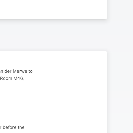
van der Merwe to
e Room M46,
r before the