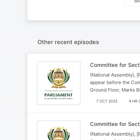
Sh
Other recent episodes
Committee for Sect
(National Assembly), [
appear before the Com
Ground Floor, Marks Bu
7 OCT 2022
4 HR 
Committee for Sect
(National Assembly), 