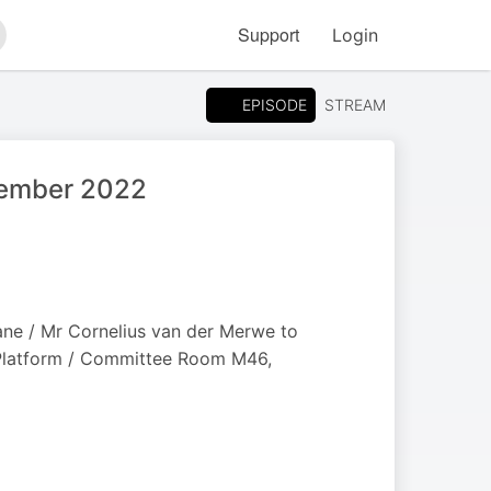
Support
Login
arch
EPISODE
STREAM
ptember 2022
ane / Mr Cornelius van der Merwe to
 Platform / Committee Room M46,