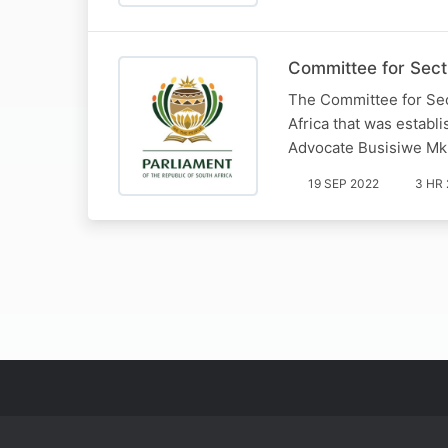
Committee for Sect
The Committee for Sec
Africa that was establ
Advocate Busisiwe Mk
19 SEP 2022
3 HR 