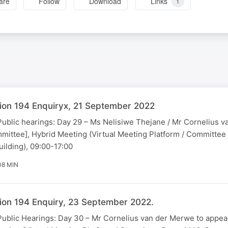
are
Follow
Download
Links
1
ion 194 Enquiryx, 21 September 2022
Public hearings: Day 29 – Ms Nelisiwe Thejane / Mr Cornelius 
mittee], Hybrid Meeting (Virtual Meeting Platform / Committe
ilding), 09:00-17:00
08 MIN
ion 194 Enquiry, 23 September 2022.
[Public Hearings: Day 30 – Mr Cornelius van der Merwe to appea