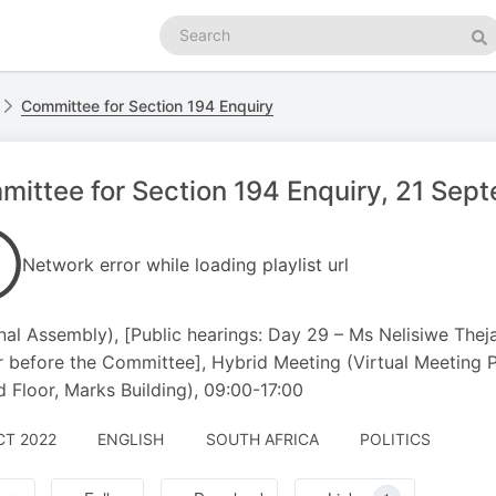
Search
podcasts
Se
Committee for Section 194 Enquiry
ittee for Section 194 Enquiry, 21 Se
Network error while loading playlist url
nal Assembly), [Public hearings: Day 29 – Ms Nelisiwe Thej
 before the Committee], Hybrid Meeting (Virtual Meeting
 Floor, Marks Building), 09:00-17:00
CT 2022
ENGLISH
SOUTH AFRICA
POLITICS