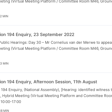
eting (Virtual Meeting Platform / Committee Room M46, Ground
52 MIN
ion 194 Enquiry, 23 September 2022
[Public Hearings: Day 30 – Mr Cornelius van der Merwe to appea
eting (Virtual Meeting Platform / Committee Room M46, Ground
23 MIN
ion 194 Enquiry, Afternoon Session, 11th August
194 Enquiry, (National Assembly), [Hearing: identified witness 
, Hybrid Meeting (Virtual Meeting Platform and Committee Ro
, 10:00-17:00
18 MIN