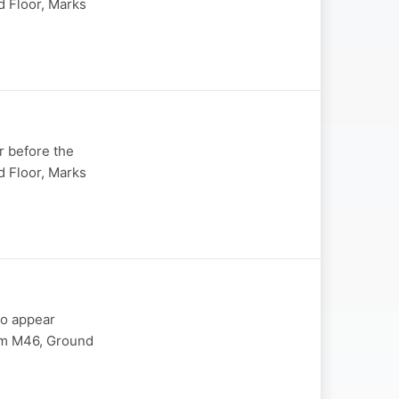
 Floor, Marks
r before the
 Floor, Marks
to appear
om M46, Ground