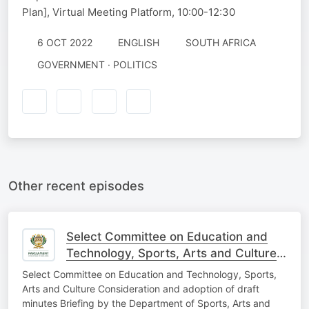
Plan], Virtual Meeting Platform, 10:00-12:30
6 OCT 2022
ENGLISH
SOUTH AFRICA
GOVERNMENT · POLITICS
Other recent episodes
Select Committee on Education and
Technology, Sports, Arts and Culture,
10th Aug
Select Committee on Education and Technology, Sports,
Arts and Culture Consideration and adoption of draft
minutes Briefing by the Department of Sports, Arts and