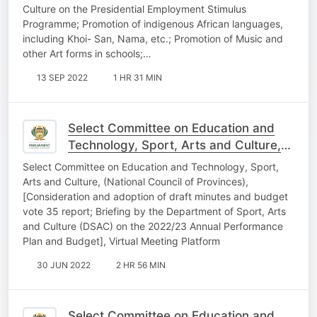
Culture on the Presidential Employment Stimulus
Programme; Promotion of indigenous African languages,
including Khoi- San, Nama, etc.; Promotion of Music and
other Art forms in schools;…
13 SEP 2022
1 HR 31 MIN
Select Committee on Education and
Technology, Sport, Arts and Culture,
22nd June 2022
Select Committee on Education and Technology, Sport,
Arts and Culture, (National Council of Provinces),
[Consideration and adoption of draft minutes and budget
vote 35 report; Briefing by the Department of Sport, Arts
and Culture (DSAC) on the 2022/23 Annual Performance
Plan and Budget], Virtual Meeting Platform
30 JUN 2022
2 HR 56 MIN
Select Committee on Education and