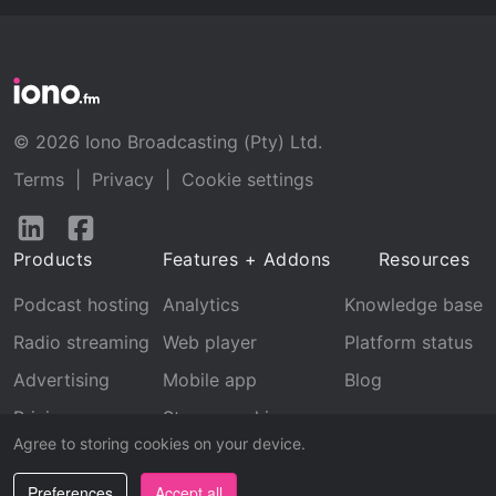
© 2026 Iono Broadcasting (Pty) Ltd.
Terms
|
Privacy
|
Cookie settings
Follow
Follow
us
us
Products
Features + Addons
Resources
on
on
LinkedIn
Facebook
Podcast hosting
Analytics
Knowledge base
Radio streaming
Web player
Platform status
Advertising
Mobile app
Blog
Pricing
Stream archive
Agree to storing cookies on your device.
Recognition
Preferences
Accept all