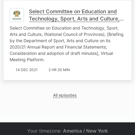
Select Committee on Education and
Technology, Sport, Arts and Culture,
(National Council of Provinces) 30
Select Committee on Education and Technology, Sport,
November 2021
Arts and Culture, (National Council of Provinces), [Briefing
by the Department of Sport, Arts and Culture on its
2020/21 Annual Report and Financial Statements;
Consideration and adoption of draft minutes], Virtual
Meeting Platform.
14 DEC 2021
2 HR 20 MIN
All episodes
Your timezone:
America / New York