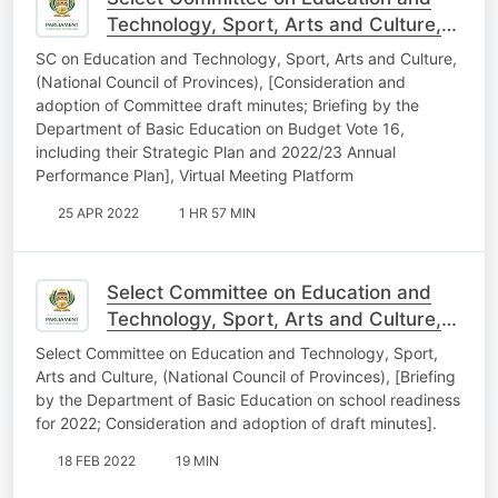
Technology, Sport, Arts and Culture,
20th April 2022
SC on Education and Technology, Sport, Arts and Culture,
(National Council of Provinces), [Consideration and
adoption of Committee draft minutes; Briefing by the
Department of Basic Education on Budget Vote 16,
including their Strategic Plan and 2022/23 Annual
Performance Plan], Virtual Meeting Platform
25 APR 2022
1 HR 57 MIN
Select Committee on Education and
Technology, Sport, Arts and Culture,
(National Council of Provinces). 8
Select Committee on Education and Technology, Sport,
December 2021
Arts and Culture, (National Council of Provinces), [Briefing
by the Department of Basic Education on school readiness
for 2022; Consideration and adoption of draft minutes].
18 FEB 2022
19 MIN