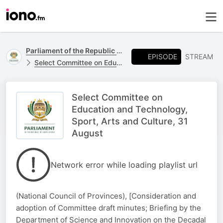
Parliament of the Republic of South Africa
EPISODE
STREAM
Select Committee on Education and Technology, Sports, Arts and Culture
Select Committee on
Education and Technology,
Sport, Arts and Culture, 31
August
Network error while loading playlist url
(National Council of Provinces), [Consideration and
adoption of Committee draft minutes; Briefing by the
Department of Science and Innovation on the Decadal