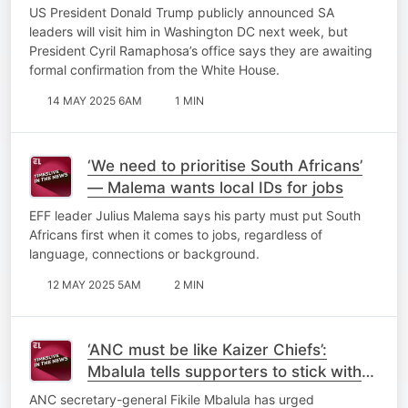
US President Donald Trump publicly announced SA
leaders will visit him in Washington DC next week, but
President Cyril Ramaphosa’s office says they are awaiting
formal confirmation from the White House.
14 MAY 2025 6AM
1 MIN
‘We need to prioritise South Africans’
— Malema wants local IDs for jobs
EFF leader Julius Malema says his party must put South
Africans first when it comes to jobs, regardless of
language, connections or background.
12 MAY 2025 5AM
2 MIN
‘ANC must be like Kaizer Chiefs’:
Mbalula tells supporters to stick with
the party through disappointments
ANC secretary-general Fikile Mbalula has urged