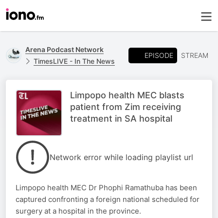
Arena Podcast Network
EPISODE
STREAM
TimesLIVE - In The News
Limpopo health MEC blasts
patient from Zim receiving
treatment in SA hospital
Network error while loading playlist url
Limpopo health MEC Dr Phophi Ramathuba has been
captured confronting a foreign national scheduled for
surgery at a hospital in the province.