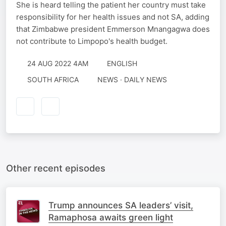
She is heard telling the patient her country must take
responsibility for her health issues and not SA, adding
that Zimbabwe president Emmerson Mnangagwa does
not contribute to Limpopo's health budget.
24 AUG 2022 4AM
ENGLISH
SOUTH AFRICA
NEWS · DAILY NEWS
Other recent episodes
Trump announces SA leaders’ visit,
Ramaphosa awaits green light