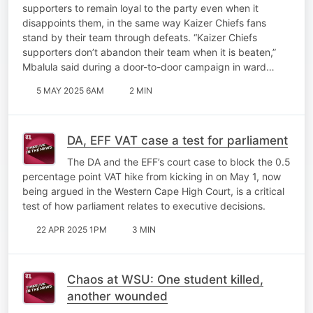
supporters to remain loyal to the party even when it
disappoints them, in the same way Kaizer Chiefs fans
stand by their team through defeats. “Kaizer Chiefs
supporters don’t abandon their team when it is beaten,”
Mbalula said during a door-to-door campaign in ward…
5 MAY 2025 6AM
2 MIN
DA, EFF VAT case a test for parliament
The DA and the EFF’s court case to block the 0.5
percentage point VAT hike from kicking in on May 1, now
being argued in the Western Cape High Court, is a critical
test of how parliament relates to executive decisions.
22 APR 2025 1PM
3 MIN
Chaos at WSU: One student killed,
another wounded