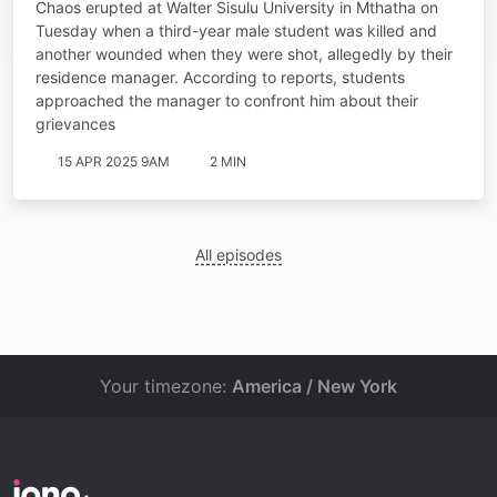
Chaos erupted at Walter Sisulu University in Mthatha on
Tuesday when a third-year male student was killed and
another wounded when they were shot, allegedly by their
residence manager. According to reports, students
approached the manager to confront him about their
grievances
15 APR 2025 9AM
2 MIN
All episodes
Your timezone:
America / New York