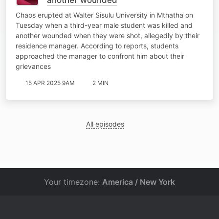
Chaos erupted at Walter Sisulu University in Mthatha on
Tuesday when a third-year male student was killed and
another wounded when they were shot, allegedly by their
residence manager. According to reports, students
approached the manager to confront him about their
grievances
15 APR 2025 9AM
2 MIN
All episodes
Your timezone:
America / New York