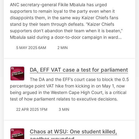
the party through disappointments
ANC secretary-general Fikile Mbalula has urged
supporters to remain loyal to the party even when it
disappoints them, in the same way Kaizer Chiefs fans
stand by their team through defeats. “Kaizer Chiefs
supporters don’t abandon their team when it is beaten,”
Mbalula said during a door-to-door campaign in ward…
5 MAY 2025 6AM
2 MIN
DA, EFF VAT case a test for parliament
The DA and the EFF’s court case to block the 0.5
percentage point VAT hike from kicking in on May 1, now
being argued in the Western Cape High Court, is a critical
test of how parliament relates to executive decisions.
22 APR 2025 1PM
3 MIN
Chaos at WSU: One student killed,
another wounded