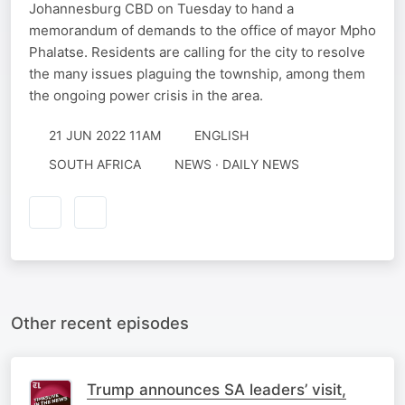
Johannesburg CBD on Tuesday to hand a
memorandum of demands to the office of mayor Mpho
Phalatse. Residents are calling for the city to resolve
the many issues plaguing the township, among them
the ongoing power crisis in the area.
21 JUN 2022 11AM
ENGLISH
SOUTH AFRICA
NEWS · DAILY NEWS
Other recent episodes
Trump announces SA leaders’ visit,