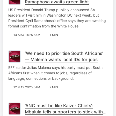
Ramaphosa awaits green light
US President Donald Trump publicly announced SA
leaders will visit him in Washington DC next week, but
President Cyril Ramaphosa’s office says they are awaiting
formal confirmation from the White House.
14 MAY 2025 6AM
1 MIN
‘We need to prioritise South Africans’
— Malema wants local IDs for jobs
EFF leader Julius Malema says his party must put South
Africans first when it comes to jobs, regardless of
language, connections or background.
12 MAY 2025 5AM
2 MIN
‘ANC must be like Kaizer Chiefs’:
Mbalula tells supporters to stick with