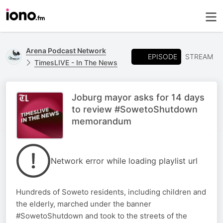
Arena Podcast Network
EPISODE
STREAM
TimesLIVE - In The News
Joburg mayor asks for 14 days
to review #SowetoShutdown
memorandum
Network error while loading playlist url
Hundreds of Soweto residents, including children and
the elderly, marched under the banner
#SowetoShutdown and took to the streets of the