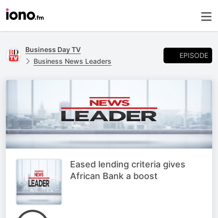
Business Day TV
EPISODE
Business News Leaders
Eased lending criteria gives
African Bank a boost