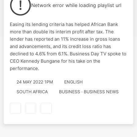
Network error while loading playlist url
Easing its lending criteria has helped African Bank
more than double its interim profit after tax. The
lender has reported an 11% increase in gross loans
and advancements, and its credit loss ratio has
declined to 4.6% from 6.1%. Business Day TV spoke to
CEO Kennedy Bungane for his take on the
performance.
24 MAY 2022 1PM
ENGLISH
SOUTH AFRICA
BUSINESS · BUSINESS NEWS