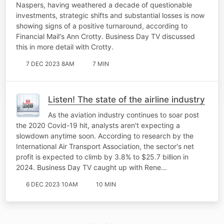
Naspers, having weathered a decade of questionable
investments, strategic shifts and substantial losses is now
showing signs of a positive turnaround, according to
Financial Mail's Ann Crotty. Business Day TV discussed
this in more detail with Crotty.
7 DEC 2023 8AM
7 MIN
Listen! The state of the airline industry
As the aviation industry continues to soar post
the 2020 Covid-19 hit, analysts aren't expecting a
slowdown anytime soon. According to research by the
International Air Transport Association, the sector's net
profit is expected to climb by 3.8% to $25.7 billion in
2024. Business Day TV caught up with Rene…
6 DEC 2023 10AM
10 MIN