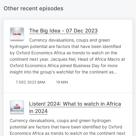
Other recent episodes
The Big Idea - 07 Dec 2023
Currency devaluations, coups and green
hydrogen potential are factors that have been identified
by Oxford Economics Africa as trends to watch on the
continent next year. Jacques Nel, Head of Africa Macro at
Oxford Economics Africa joined Business Day for more
insight into the group's watchlist for the continent as…
7 DEC 2023 8AM
19 MIN
Listen! 2024: What to watch in Africa
in 2024
Currency devaluations, coups and green hydrogen
potential are factors that have been identified by Oxford
Economics Africa as trends to watch on the continent next