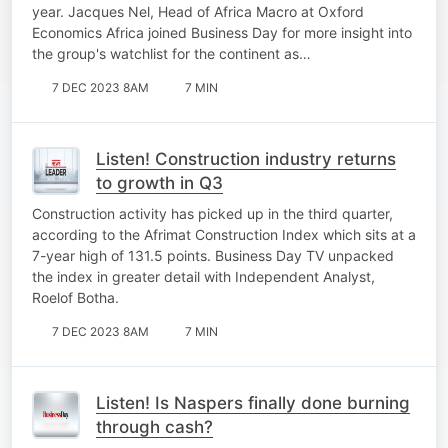
year. Jacques Nel, Head of Africa Macro at Oxford
Economics Africa joined Business Day for more insight into
the group's watchlist for the continent as…
7 DEC 2023 8AM
7 MIN
Listen! Construction industry returns
to growth in Q3
Construction activity has picked up in the third quarter,
according to the Afrimat Construction Index which sits at a
7-year high of 131.5 points. Business Day TV unpacked
the index in greater detail with Independent Analyst,
Roelof Botha.
7 DEC 2023 8AM
7 MIN
Listen! Is Naspers finally done burning
through cash?