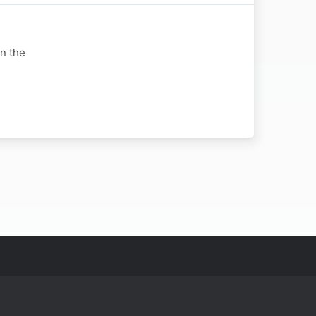
in the