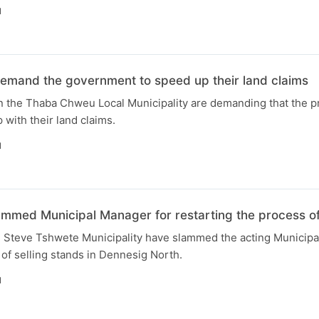
N
demand the government to speed up their land claims
n the Thaba Chweu Local Municipality are demanding that the pr
with their land claims.
N
ammed Municipal Manager for restarting the process of
he Steve Tshwete Municipality have slammed the acting Municipa
 of selling stands in Dennesig North.
N