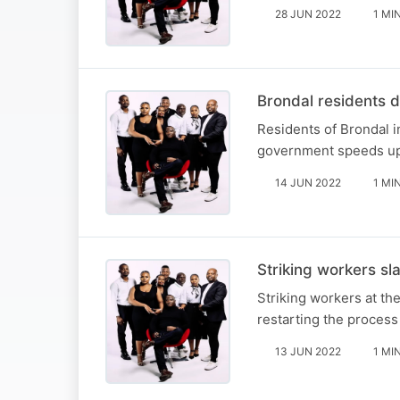
28 JUN 2022
1 MI
Brondal residents 
Residents of Brondal i
government speeds up 
14 JUN 2022
1 MI
Striking workers sl
Striking workers at t
restarting the process
13 JUN 2022
1 MI