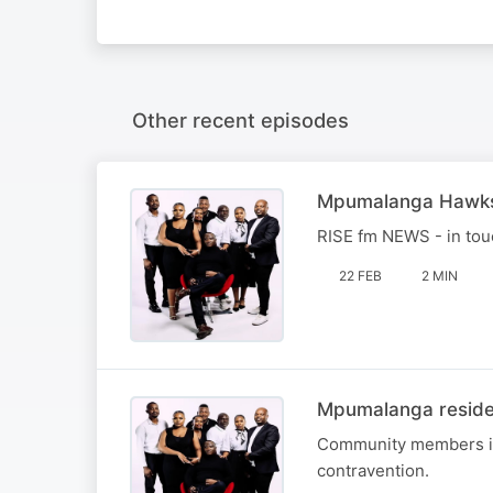
Other recent episodes
Mpumalanga Hawks
RISE fm NEWS - in to
22 FEB
2 MIN
Mpumalanga residen
Community members in c
contravention.