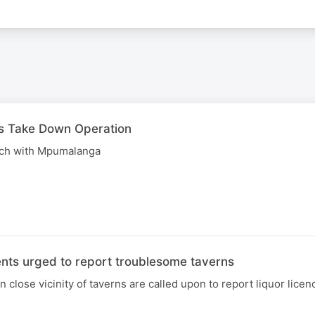
 Take Down Operation
uch with Mpumalanga
ts urged to report troublesome taverns
lose vicinity of taverns are called upon to report liquor licen