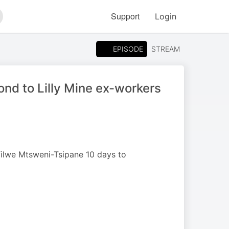
Support
Login
arch
EPISODE
STREAM
nd to Lilly Mine ex-workers
ilwe Mtsweni-Tsipane 10 days to