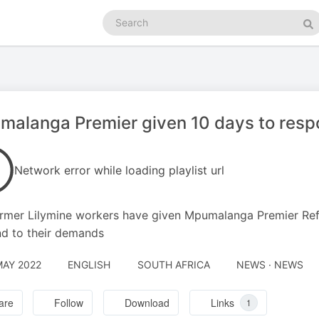
Search
podcasts
Se
alanga Premier given 10 days to respo
Network error while loading playlist url
rmer Lilymine workers have given Mpumalanga Premier Ref
d to their demands
MAY 2022
ENGLISH
SOUTH AFRICA
NEWS · NEWS
are
Follow
Download
Links
1