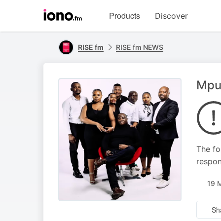
Visit
Products
Discover
iono.fm
homepage
RISE fm
RISE fm NEWS
Mpum
The fo
respon
19 
Sh