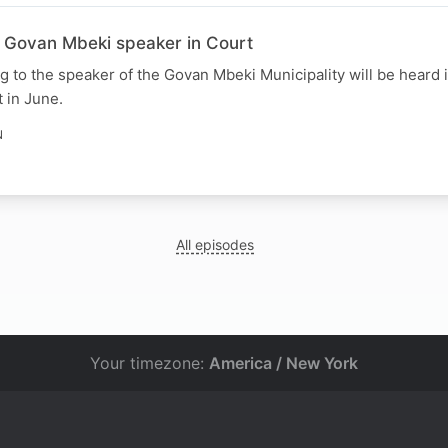
e Govan Mbeki speaker in Court
ng to the speaker of the Govan Mbeki Municipality will be heard 
 in June.
N
All episodes
Your timezone:
America / New York