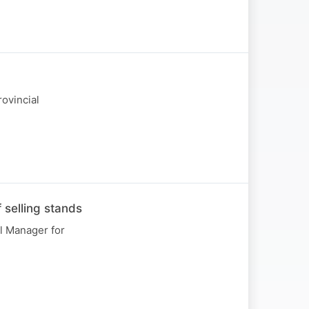
ovincial
 selling stands
l Manager for