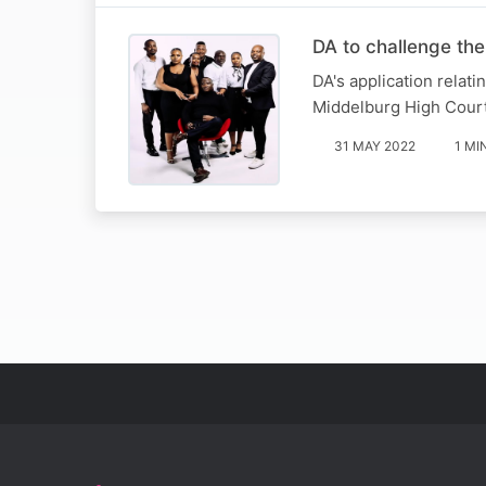
DA to challenge th
DA's application relati
Middelburg High Court
31 MAY 2022
1 MI