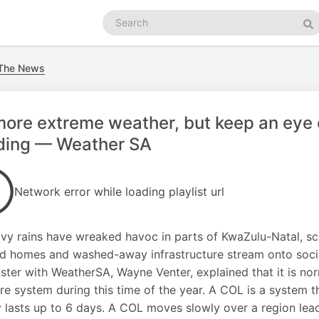
Search
podcasts
Se
 The News
ore extreme weather, but keep an eye o
oding — Weather SA
Network error while loading playlist url
vy rains have wreaked havoc in parts of KwaZulu-Natal, sce
d homes and washed-away infrastructure stream onto soci
ster with WeatherSA, Wayne Venter, explained that it is no
re system during this time of the year. A COL is a system t
y lasts up to 6 days. A COL moves slowly over a region lead