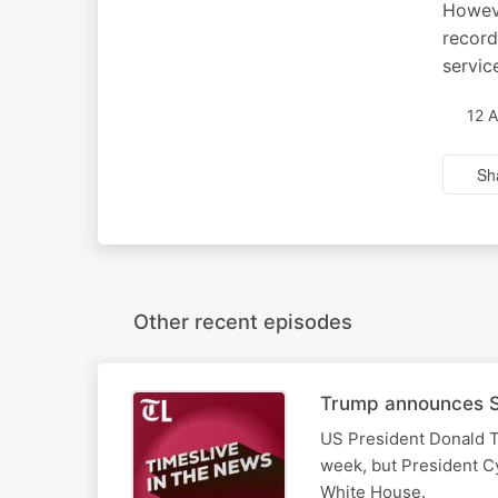
Howeve
record
servic
12 
Sh
Other recent episodes
Trump announces SA
US President Donald T
week, but President Cy
White House.