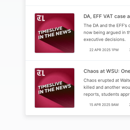
DA, EFF VAT case a 
The DA and the EFF’s c
now being argued in th
executive decisions.
22 APR 2025 1PM
Chaos at WSU: One 
Chaos erupted at Walt
killed and another wo
reports, students app
15 APR 2025 9AM