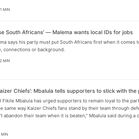
1 MIN
ise South Africans’ — Malema wants local IDs for jobs
ma says his party must put South Africans first when it comes t
e, connections or background.
2 MIN
aizer Chiefs’: Mbalula tells supporters to stick with t
Fikile Mbalula has urged supporters to remain loyal to the par
he same way Kaizer Chiefs fans stand by their team through defe
t abandon their team when it is beaten,” Mbalula said during a
 MIN