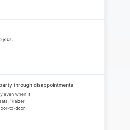
o jobs,
he party through disappointments
ty even when it
ats. “Kaizer
 door-to-door