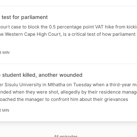
test for parliament
ourt case to block the 0.5 percentage point VAT hike from kicki
e Western Cape High Court, is a critical test of how parliament 
3 MIN
student killed, another wounded
er Sisulu University in Mthatha on Tuesday when a third-year m
unded when they were shot, allegedly by their residence manag
roached the manager to confront him about their grievances
2 MIN
All episodes