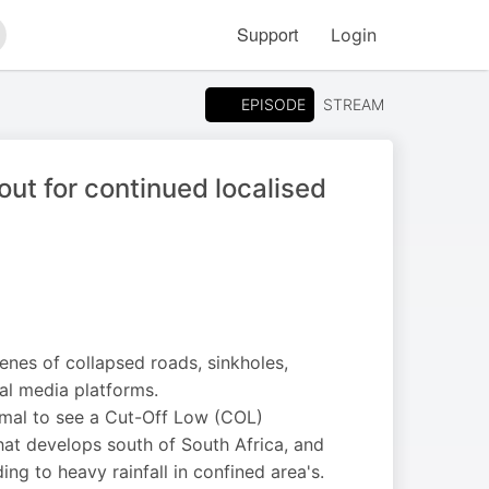
Support
Login
arch
EPISODE
STREAM
ut for continued localised
nes of collapsed roads, sinkholes,
al media platforms.
rmal to see a Cut-Off Low (COL)
hat develops south of South Africa, and
ing to heavy rainfall in confined area's.