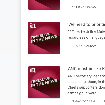
14 MAY 2025 6AM
‘We need to priorit
EFF leader Julius Male
regardless of languag
12 MAY 2025 5AM
‘ANC must be like K
ANC secretary-general 
disappoints them, in t
Chiefs supporters don’
campaign in ward…
5 MAY 2025 6AM
2