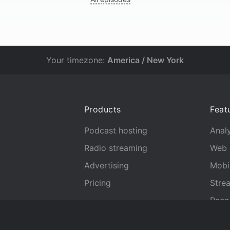
Your timezone:
America / New York
Products
Feat
Podcast hosting
Analy
Radio streaming
Web 
Advertising
Mobi
Pricing
Stre
Reco