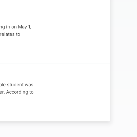
ng in on May 1,
relates to
ale student was
er. According to