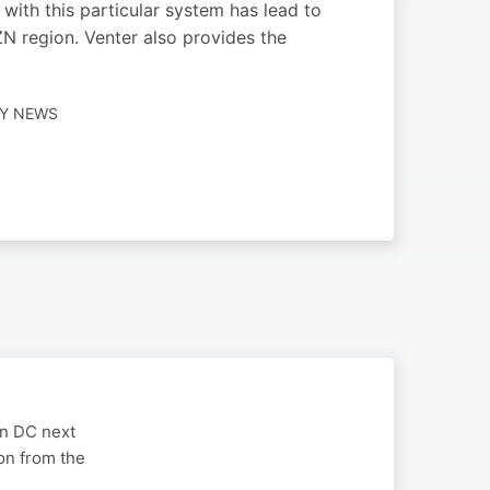
with this particular system has lead to
ZN region. Venter also provides the
LY NEWS
on DC next
on from the