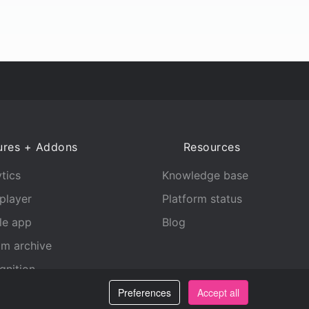
ures + Addons
Resources
tics
Knowledge base
player
Platform status
le app
Blog
am archive
gnition
Preferences
Accept all