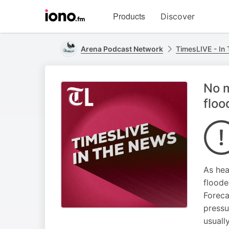
Visit
Products
Discover
iono.fm
homepage
Arena Podcast Network
TimesLIVE - In
No m
flo
As hea
floode
Foreca
pressu
usuall