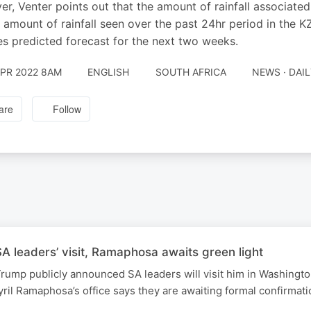
r, Venter points out that the amount of rainfall associated 
 amount of rainfall seen over the past 24hr period in the K
es predicted forecast for the next two weeks.
APR 2022 8AM
ENGLISH
SOUTH AFRICA
NEWS · DAI
are
Follow
 leaders’ visit, Ramaphosa awaits green light
rump publicly announced SA leaders will visit him in Washingt
ril Ramaphosa’s office says they are awaiting formal confirmati