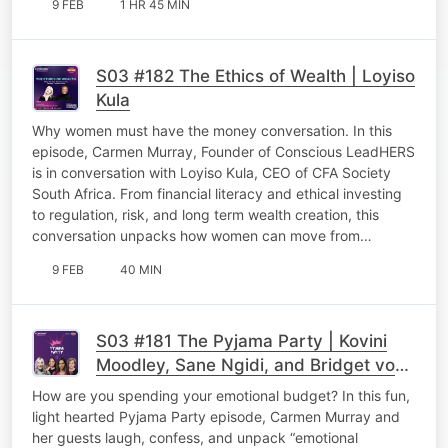
9 FEB
1 HR 45 MIN
S03 #182 The Ethics of Wealth | Loyiso
Kula
Why women must have the money conversation. In this
episode, Carmen Murray, Founder of Conscious LeadHERS
is in conversation with Loyiso Kula, CEO of CFA Society
South Africa. From financial literacy and ethical investing
to regulation, risk, and long term wealth creation, this
conversation unpacks how women can move from…
9 FEB
40 MIN
S03 #181 The Pyjama Party | Kovini
Moodley, Sane Ngidi, and Bridget von
Holdt
How are you spending your emotional budget? In this fun,
light hearted Pyjama Party episode, Carmen Murray and
her guests laugh, confess, and unpack “emotional