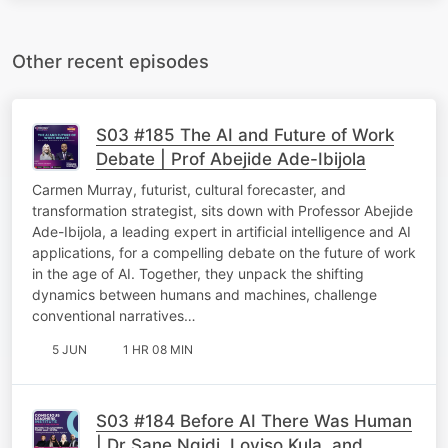
Other recent episodes
S03 #185 The AI and Future of Work
Debate | Prof Abejide Ade-Ibijola
Carmen Murray, futurist, cultural forecaster, and
transformation strategist, sits down with Professor Abejide
Ade-Ibijola, a leading expert in artificial intelligence and AI
applications, for a compelling debate on the future of work
in the age of AI. Together, they unpack the shifting
dynamics between humans and machines, challenge
conventional narratives…
5 JUN
1 HR 08 MIN
S03 #184 Before AI There Was Human
| Dr Sane Ngidi, Loyiso Kula, and