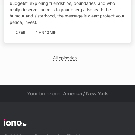
budgets”, exploring friendships, boundaries, and who
really deserves access to your energy. Beneath the
humour and sisterhood, the message is clear: protect your
peace, invest…
2 FEB
1 HR 12 MIN
All episodes
Your timezone:
America / New York