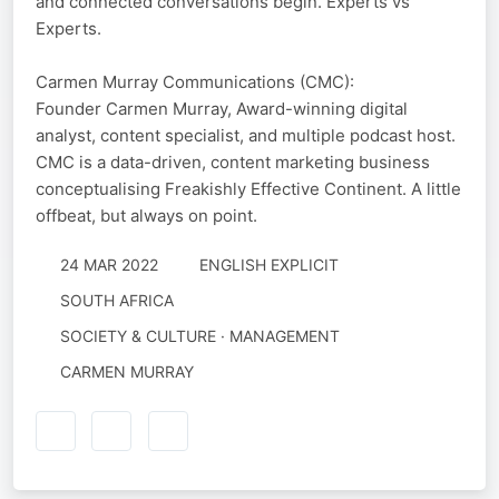
and connected conversations begin. Experts vs
Experts.
Carmen Murray Communications (CMC):
Founder Carmen Murray, Award-winning digital
analyst, content specialist, and multiple podcast host.
CMC is a data-driven, content marketing business
conceptualising Freakishly Effective Continent. A little
offbeat, but always on point.
24 MAR 2022
ENGLISH EXPLICIT
SOUTH AFRICA
SOCIETY & CULTURE · MANAGEMENT
CARMEN MURRAY