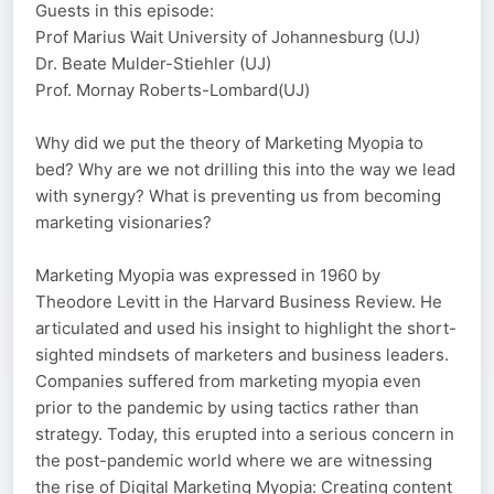
Guests in this episode:
Prof Marius Wait University of Johannesburg (UJ)
Dr. Beate Mulder-Stiehler (UJ)
Prof. Mornay Roberts-Lombard(UJ)
Why did we put the theory of Marketing Myopia to
bed? Why are we not drilling this into the way we lead
with synergy? What is preventing us from becoming
marketing visionaries?
Marketing Myopia was expressed in 1960 by
Theodore Levitt in the Harvard Business Review. He
articulated and used his insight to highlight the short-
sighted mindsets of marketers and business leaders.
Companies suffered from marketing myopia even
prior to the pandemic by using tactics rather than
strategy. Today, this erupted into a serious concern in
the post-pandemic world where we are witnessing
the rise of Digital Marketing Myopia: Creating content