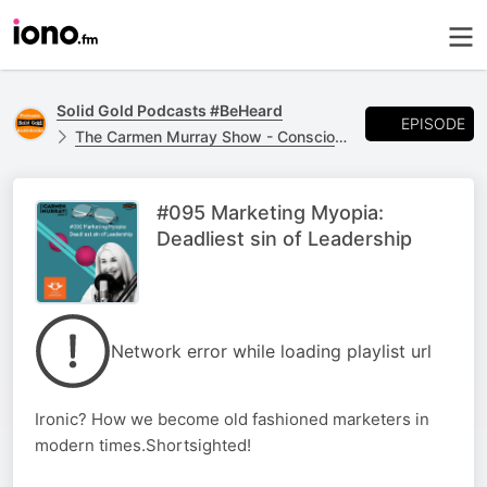
Solid Gold Podcasts #BeHeard
EPISODE
The Carmen Murray Show - Conscious LeadHERS
#095 Marketing Myopia:
Deadliest sin of Leadership
Network error while loading playlist url
Ironic? How we become old fashioned marketers in
modern times.Shortsighted!