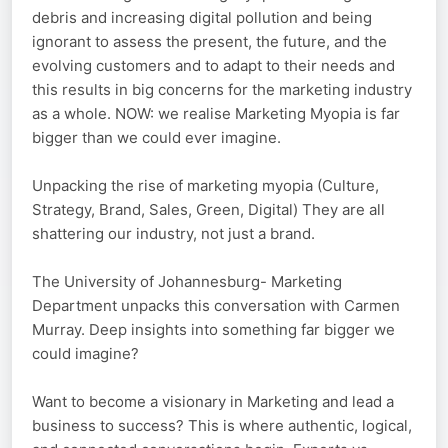
debris and increasing digital pollution and being
ignorant to assess the present, the future, and the
evolving customers and to adapt to their needs and
this results in big concerns for the marketing industry
as a whole. NOW: we realise Marketing Myopia is far
bigger than we could ever imagine.
Unpacking the rise of marketing myopia (Culture,
Strategy, Brand, Sales, Green, Digital) They are all
shattering our industry, not just a brand.
The University of Johannesburg- Marketing
Department unpacks this conversation with Carmen
Murray. Deep insights into something far bigger we
could imagine?
Want to become a visionary in Marketing and lead a
business to success? This is where authentic, logical,