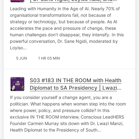
Themba Chakela
Leading with Humanity in the Age of AI. Nearly 70% of
organisational transformations fail, not because of
strategy or technology, but because of people. As AI
accelerates the pace and pressure of change, these
human challenges don’t disappear, they intensify. In this
powerful conversation, Dr. Sane Ngidi, moderated by
Loyiso…
5 JUN
1 HR 05 MIN
S03 #183 IN THE ROOM with Health
Diplomat to SA Presidency | Lwazi
Manzi
If you consider yourself a change agent, you are a
politician. What happens when women step into the room
where power, policy, and pressure collide? In this
exclusive IN THE ROOM interview, Conscious LeadHERS
Founder Carmen Murray sits down with Dr. Lwazi Manzi,
Health Diplomat to the Presidency of South…