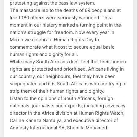
protesting against the pass law system.
The massacre led to the deaths of 69 people and at
least 180 others were seriously wounded. This
moment in our history marked a turning point in the
nation's struggle for freedom. Now every year in
March we celebrate Human Rights Day to
commemorate what it cost to secure equal basic
human rights and dignity for all.
While many South Africans don’t feel that their human
rights are protected and prioritised, Africans living in
our country, our neighbours, feel they have been
scapegoated and it is South Africans who are trying to
strip them of their human rights and dignity.
Listen to the opinions of South Africans, foreign
nationals, journalists and experts, including advocacy
director in the Africa division at Human Rights Watch,
Carine Kaneza Nantulya, and executive director of
Amnesty International SA, Shenilla Mohamed.