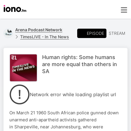
Arena Podcast Network
EPISODE
STREAM
TimesLIVE - In The News
Human rights: Some humans
are more equal than others in
SA
Network error while loading playlist url
On March 21 1960 South African police gunned down
unarmed anti-apartheid activists gathered
in Sharpeville, near Johannesburg, who were