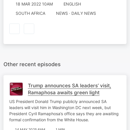
18 MAR 2022 10AM
ENGLISH
SOUTH AFRICA
NEWS · DAILY NEWS
Other recent episodes
Trump announces SA leaders’ visit,
Ramaphosa awaits green light
US President Donald Trump publicly announced SA
leaders will visit him in Washington DC next week, but
President Cyril Ramaphosa’s office says they are awaiting
formal confirmation from the White House.
14 MAY 2025 6AM
1 MIN