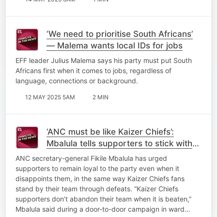
‘We need to prioritise South Africans’
— Malema wants local IDs for jobs
EFF leader Julius Malema says his party must put South
Africans first when it comes to jobs, regardless of
language, connections or background.
12 MAY 2025 5AM
2 MIN
‘ANC must be like Kaizer Chiefs’:
Mbalula tells supporters to stick with
the party through disappointments
ANC secretary-general Fikile Mbalula has urged
supporters to remain loyal to the party even when it
disappoints them, in the same way Kaizer Chiefs fans
stand by their team through defeats. “Kaizer Chiefs
supporters don’t abandon their team when it is beaten,”
Mbalula said during a door-to-door campaign in ward…