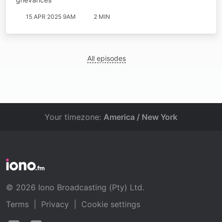
15 APR 2025 9AM
2 MIN
All episodes
Your timezone:
America / New York
© 2026 Iono Broadcasting (Pty) Ltd.
Terms
|
Privacy
|
Cookie settings