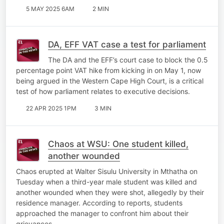
5 MAY 2025 6AM
2 MIN
DA, EFF VAT case a test for parliament
The DA and the EFF’s court case to block the 0.5
percentage point VAT hike from kicking in on May 1, now
being argued in the Western Cape High Court, is a critical
test of how parliament relates to executive decisions.
22 APR 2025 1PM
3 MIN
Chaos at WSU: One student killed,
another wounded
Chaos erupted at Walter Sisulu University in Mthatha on
Tuesday when a third-year male student was killed and
another wounded when they were shot, allegedly by their
residence manager. According to reports, students
approached the manager to confront him about their
grievances