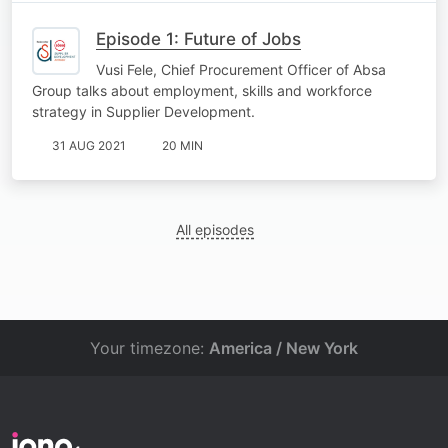
Episode 1: Future of Jobs
Vusi Fele, Chief Procurement Officer of Absa
Group talks about employment, skills and workforce
strategy in Supplier Development.
31 AUG 2021
20 MIN
All episodes
Your timezone:
America / New York