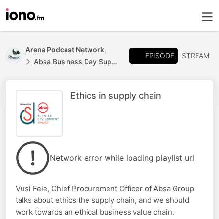
Arena Podcast Network
EPISODE
STREAM
Absa Business Day Supplier Development Awards
Ethics in supply chain
Network error while loading playlist url
Vusi Fele, Chief Procurement Officer of Absa Group
talks about ethics the supply chain, and we should
work towards an ethical business value chain.