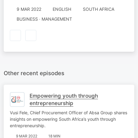
9 MAR 2022
ENGLISH
SOUTH AFRICA
BUSINESS · MANAGEMENT
Other recent episodes
Empowering youth through
entrepreneurship
Vusi Fele, Chief Procurement Officer of Absa Group shares
insights on empowering South Africa’s youth through
entrepreneurship.
9 MAR 2022
18 MIN