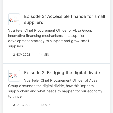
Episode 3: Accessible finance for small
suppliers
Vusi Fele, Chief Procurement Officer of Absa Group
innovative financing mechanisms as a supplier
development strategy to support and grow small
suppliers.
2 NOV 2021
14 MIN
Episode 2: Bridging the digital divide
Vusi Fele, Chief Procurement Officer of Absa
Group discusses the digital divide, how this impacts
supply chain and what needs to happen for our economy
to thrive.
31 AUG 2021
18 MIN