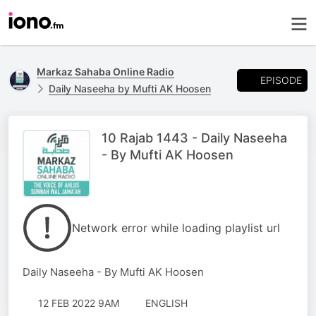
Markaz Sahaba Online Radio
EPISODE
Daily Naseeha by Mufti AK Hoosen
10 Rajab 1443 - Daily Naseeha
- By Mufti AK Hoosen
Network error while loading playlist url
Daily Naseeha - By Mufti AK Hoosen
12 FEB 2022 9AM
ENGLISH