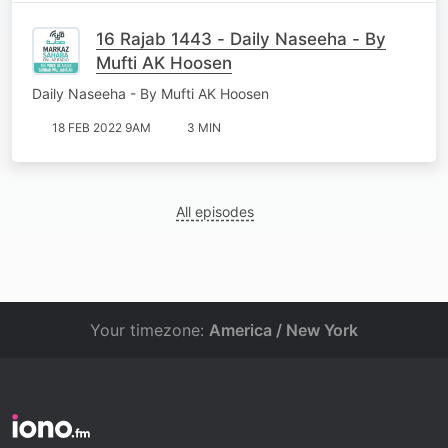
16 Rajab 1443 - Daily Naseeha - By
Mufti AK Hoosen
Daily Naseeha - By Mufti AK Hoosen
18 FEB 2022 9AM
3 MIN
All episodes
Your timezone:
America / New York