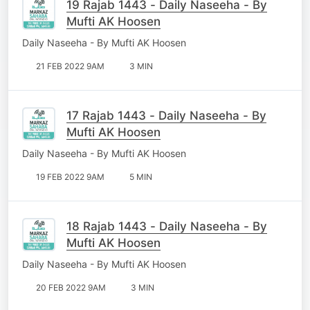
19 Rajab 1443 - Daily Naseeha - By
Mufti AK Hoosen
Daily Naseeha - By Mufti AK Hoosen
21 FEB 2022 9AM
3 MIN
17 Rajab 1443 - Daily Naseeha - By
Mufti AK Hoosen
Daily Naseeha - By Mufti AK Hoosen
19 FEB 2022 9AM
5 MIN
18 Rajab 1443 - Daily Naseeha - By
Mufti AK Hoosen
Daily Naseeha - By Mufti AK Hoosen
20 FEB 2022 9AM
3 MIN