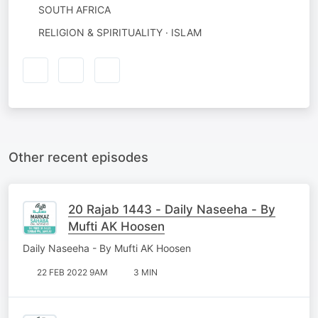
SOUTH AFRICA
RELIGION & SPIRITUALITY · ISLAM
Other recent episodes
20 Rajab 1443 - Daily Naseeha - By
Mufti AK Hoosen
Daily Naseeha - By Mufti AK Hoosen
22 FEB 2022 9AM
3 MIN