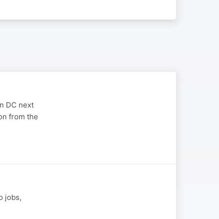
on DC next
on from the
o jobs,