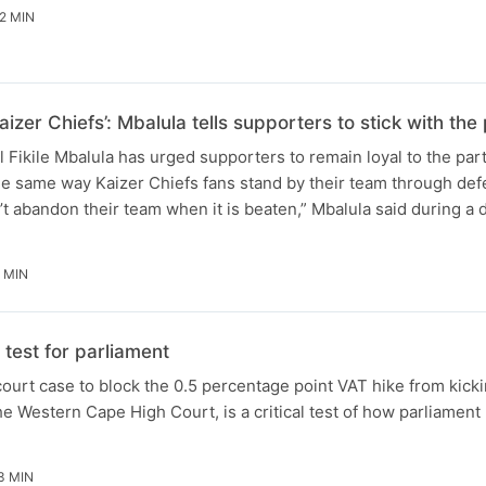
2 MIN
aizer Chiefs’: Mbalula tells supporters to stick with t
Fikile Mbalula has urged supporters to remain loyal to the par
he same way Kaizer Chiefs fans stand by their team through defe
t abandon their team when it is beaten,” Mbalula said during a
 MIN
test for parliament
ourt case to block the 0.5 percentage point VAT hike from kicki
e Western Cape High Court, is a critical test of how parliament 
3 MIN