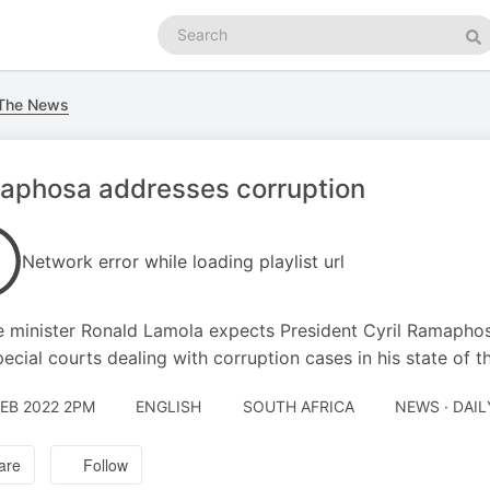
Search
podcasts
Se
 The News
aphosa addresses corruption
Network error while loading playlist url
e minister Ronald Lamola expects President Cyril Ramaphos
pecial courts dealing with corruption cases in his state of t
FEB 2022 2PM
ENGLISH
SOUTH AFRICA
NEWS · DAI
are
Follow