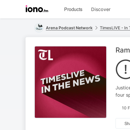
Visit
Products
Discover
iono.fm
homepage
Arena Podcast Network
TimesLIVE - In
Ram
Justic
four s
10 
Sh