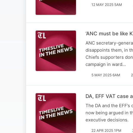
12 MAY 2025 5AM
‘ANC must be like K
ANC secretary-general 
disappoints them, in t
Chiefs supporters don’
campaign in ward…
5 MAY 2025 6AM
2
DA, EFF VAT case a 
The DA and the EFF’s c
now being argued in th
executive decisions.
22 APR 2025 1PM