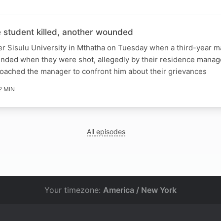
student killed, another wounded
er Sisulu University in Mthatha on Tuesday when a third-year m
unded when they were shot, allegedly by their residence manag
roached the manager to confront him about their grievances
2 MIN
All episodes
Your timezone:
America / New York