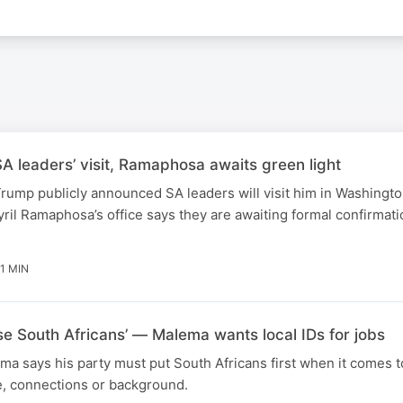
 leaders’ visit, Ramaphosa awaits green light
rump publicly announced SA leaders will visit him in Washingt
ril Ramaphosa’s office says they are awaiting formal confirmati
1 MIN
ise South Africans’ — Malema wants local IDs for jobs
ma says his party must put South Africans first when it comes t
e, connections or background.