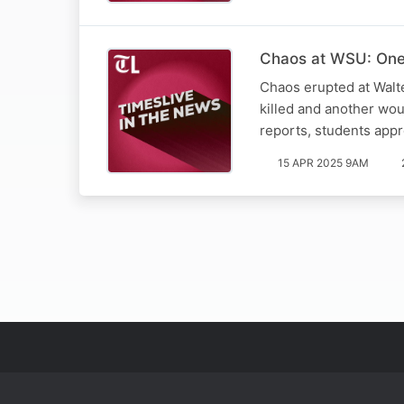
Chaos at WSU: One 
Chaos erupted at Walt
killed and another wo
reports, students app
15 APR 2025 9AM