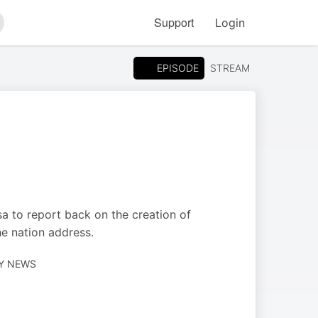
Support
Login
arch
EPISODE
STREAM
a to report back on the creation of
he nation address.
LY NEWS