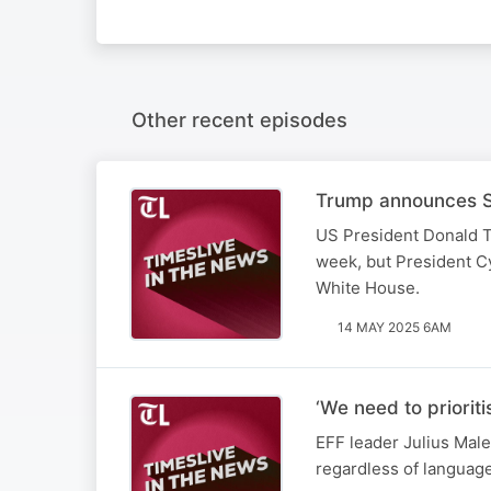
Other recent episodes
Trump announces SA
US President Donald T
week, but President Cy
White House.
14 MAY 2025 6AM
‘We need to priorit
EFF leader Julius Male
regardless of languag