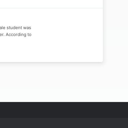
ale student was
er. According to