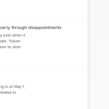
he party through disappointments
ty even when it
ats. “Kaizer
 door-to-door
ng in on May 1,
relates to