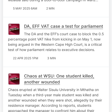
5 MAY 2025 6AM
2 MIN
DA, EFF VAT case a test for parliament
The DA and the EFF’s court case to block the 0.5
percentage point VAT hike from kicking in on May 1, now
being argued in the Western Cape High Court, is a critical
test of how parliament relates to executive decisions.
22 APR 2025 1PM
3 MIN
Chaos at WSU: One student killed,
another wounded
Chaos erupted at Walter Sisulu University in Mthatha on
Tuesday when a third-year male student was killed and
another wounded when they were shot, allegedly by their
residence manager. According to reports, students
approached the manager to confront him about their