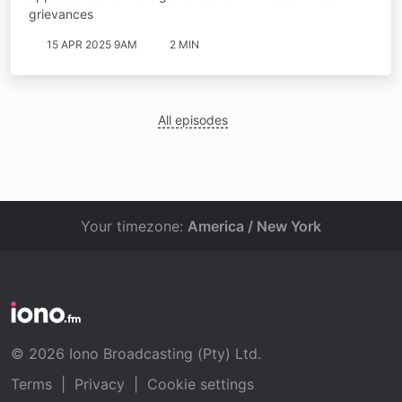
grievances
15 APR 2025 9AM
2 MIN
All episodes
Your timezone:
America / New York
© 2026 Iono Broadcasting (Pty) Ltd.
Terms
|
Privacy
|
Cookie settings