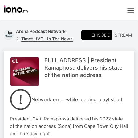
Arena Podcast Network
EPISODE
STREAM
TimesLIVE - In The News
FULL ADDRESS | President
Ramaphosa delivers his state
of the nation address
Network error while loading playlist url
President Cyril Ramaphosa delivered his 2022 state
of the nation address (Sona) from Cape Town City Hall
on Thursday night.