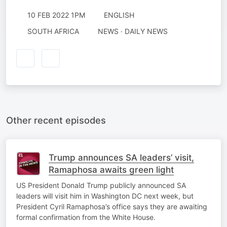
10 FEB 2022 1PM
ENGLISH
SOUTH AFRICA
NEWS · DAILY NEWS
Other recent episodes
Trump announces SA leaders’ visit,
Ramaphosa awaits green light
US President Donald Trump publicly announced SA
leaders will visit him in Washington DC next week, but
President Cyril Ramaphosa’s office says they are awaiting
formal confirmation from the White House.