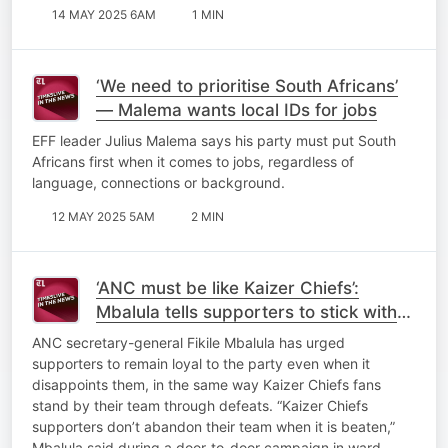
14 MAY 2025 6AM
1 MIN
‘We need to prioritise South Africans’
— Malema wants local IDs for jobs
EFF leader Julius Malema says his party must put South
Africans first when it comes to jobs, regardless of
language, connections or background.
12 MAY 2025 5AM
2 MIN
‘ANC must be like Kaizer Chiefs’:
Mbalula tells supporters to stick with
the party through disappointments
ANC secretary-general Fikile Mbalula has urged
supporters to remain loyal to the party even when it
disappoints them, in the same way Kaizer Chiefs fans
stand by their team through defeats. “Kaizer Chiefs
supporters don’t abandon their team when it is beaten,”
Mbalula said during a door-to-door campaign in ward…