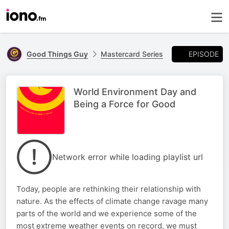
EPISODE
Good Things Guy
Mastercard Series
World Environment Day and
Being a Force for Good
Network error while loading playlist url
Today, people are rethinking their relationship with
nature. As the effects of climate change ravage many
parts of the world and we experience some of the
most extreme weather events on record, we must