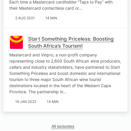
Each time a Mastercard cardholder “Taps to Pay” with
their Mastercard contactless card or…
2 AUG 2021
14 MIN
Start Something Priceless: Boosting
South Africa’s Tourism!
Mastercard and Vinpro, a non-profit company
representing close to 2,600 South African wine producers,
cellars and industry stakeholders, have partnered to Start
Something Priceless and boost domestic and international
tourism to three major South African wine tourist
destinations located in the heart of the Western Cape
Province. The partnership in…
19 JAN 2022
14 MIN
All episodes