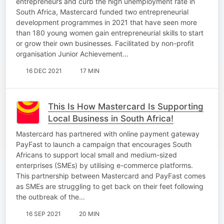
entrepreneurs and curb the high unemployment rate in
South Africa, Mastercard funded two entrepreneurial
development programmes in 2021 that have seen more
than 180 young women gain entrepreneurial skills to start
or grow their own businesses. Facilitated by non-profit
organisation Junior Achievement…
16 DEC 2021
17 MIN
This Is How Mastercard Is Supporting
Local Business in South Africa!
Mastercard has partnered with online payment gateway
PayFast to launch a campaign that encourages South
Africans to support local small and medium-sized
enterprises (SMEs) by utilising e-commerce platforms.
This partnership between Mastercard and PayFast comes
as SMEs are struggling to get back on their feet following
the outbreak of the…
16 SEP 2021
20 MIN