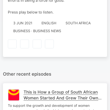
efforts in being a force for good.
Press play below to listen.
3 JUN 2021
ENGLISH
SOUTH AFRICA
BUSINESS · BUSINESS NEWS
Other recent episodes
This is How a Group of South African
Women Started And Grew Their Own
Business
To support the growth and development of women