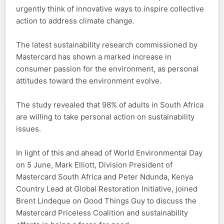
urgently think of innovative ways to inspire collective
action to address climate change.
The latest sustainability research commissioned by
Mastercard has shown a marked increase in
consumer passion for the environment, as personal
attitudes toward the environment evolve.
The study revealed that 98% of adults in South Africa
are willing to take personal action on sustainability
issues.
In light of this and ahead of World Environmental Day
on 5 June, Mark Elliott, Division President of
Mastercard South Africa and Peter Ndunda, Kenya
Country Lead at Global Restoration Initiative, joined
Brent Lindeque on Good Things Guy to discuss the
Mastercard Priceless Coalition and sustainability