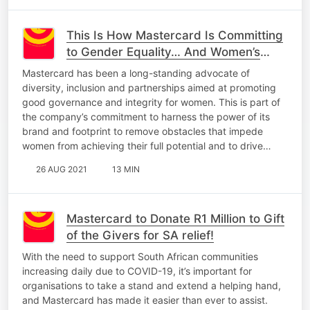
This Is How Mastercard Is Committing
to Gender Equality… And Women’s
Rugby In SA!
Mastercard has been a long-standing advocate of
diversity, inclusion and partnerships aimed at promoting
good governance and integrity for women. This is part of
the company’s commitment to harness the power of its
brand and footprint to remove obstacles that impede
women from achieving their full potential and to drive…
26 AUG 2021
13 MIN
Mastercard to Donate R1 Million to Gift
of the Givers for SA relief!
With the need to support South African communities
increasing daily due to COVID-19, it’s important for
organisations to take a stand and extend a helping hand,
and Mastercard has made it easier than ever to assist.