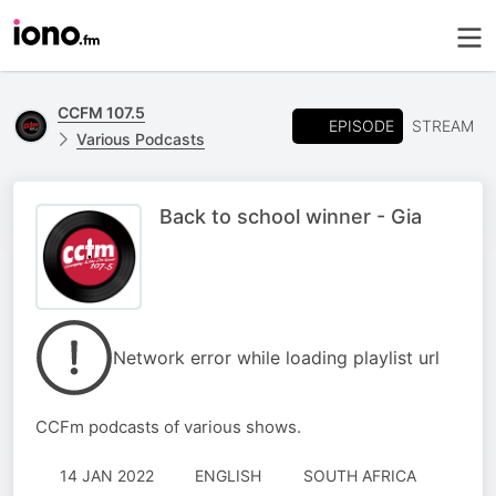
CCFM 107.5
EPISODE
STREAM
Various Podcasts
Back to school winner - Gia
Network error while loading playlist url
CCFm podcasts of various shows.
14 JAN 2022
ENGLISH
SOUTH AFRICA