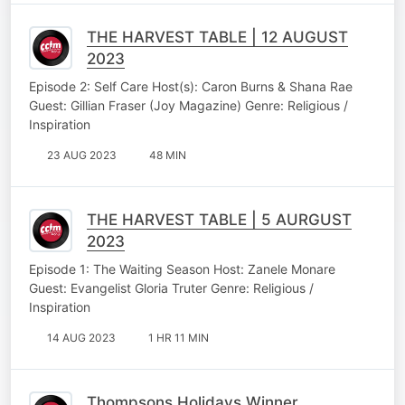
THE HARVEST TABLE | 12 AUGUST
2023
Episode 2: Self Care Host(s): Caron Burns & Shana Rae
Guest: Gillian Fraser (Joy Magazine) Genre: Religious /
Inspiration
23 AUG 2023
48 MIN
THE HARVEST TABLE | 5 AURGUST
2023
Episode 1: The Waiting Season Host: Zanele Monare
Guest: Evangelist Gloria Truter Genre: Religious /
Inspiration
14 AUG 2023
1 HR 11 MIN
Thompsons Holidays Winner