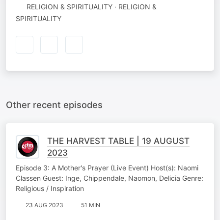
RELIGION & SPIRITUALITY · RELIGION &
SPIRITUALITY
Other recent episodes
THE HARVEST TABLE | 19 AUGUST
2023
Episode 3: A Mother's Prayer (Live Event) Host(s): Naomi
Classen Guest: Inge, Chippendale, Naomon, Delicia Genre:
Religious / Inspiration
23 AUG 2023
51 MIN