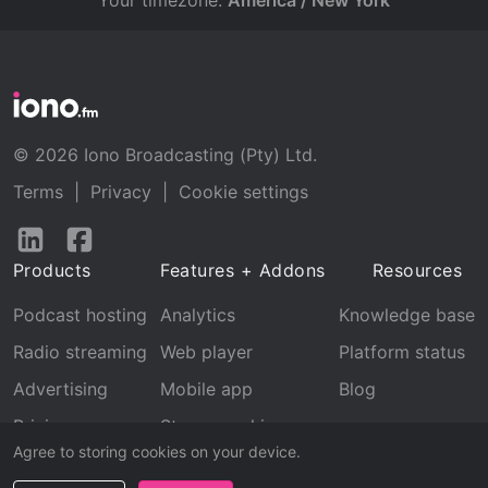
Your timezone:
America / New York
© 2026 Iono Broadcasting (Pty) Ltd.
Terms
|
Privacy
|
Cookie settings
Follow
Follow
us
us
Products
Features + Addons
Resources
on
on
LinkedIn
Facebook
Podcast hosting
Analytics
Knowledge base
Radio streaming
Web player
Platform status
Advertising
Mobile app
Blog
Pricing
Stream archive
Agree to storing cookies on your device.
Recognition