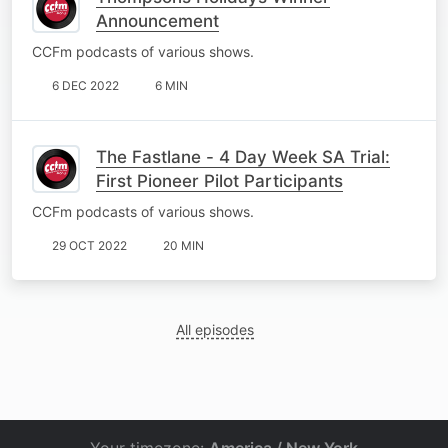
Announcement
CCFm podcasts of various shows.
6 DEC 2022
6 MIN
The Fastlane - 4 Day Week SA Trial:
First Pioneer Pilot Participants
CCFm podcasts of various shows.
29 OCT 2022
20 MIN
All episodes