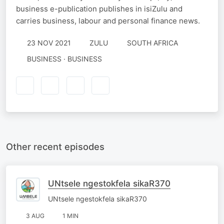
business e-publication publishes in isiZulu and
carries business, labour and personal finance news.
23 NOV 2021
ZULU
SOUTH AFRICA
BUSINESS · BUSINESS
Other recent episodes
UNtsele ngestokfela sikaR370
UNtsele ngestokfela sikaR370
3 AUG
1 MIN