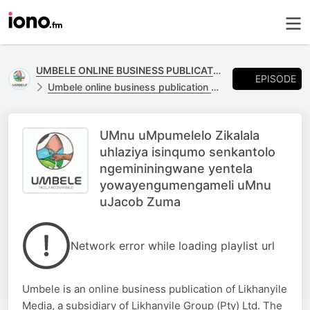
UMBELE ONLINE BUSINESS PUBLICATION
EPISODE
Umbele online business publication of Likhanyile Media
UMnu uMpumelelo Zikalala
uhlaziya isinqumo senkantolo
ngemininingwane yentela
yowayengumengameli uMnu
uJacob Zuma
Network error while loading playlist url
Umbele is an online business publication of Likhanyile
Media, a subsidiary of Likhanyile Group (Pty) Ltd. The