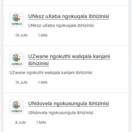
UNksz uXaba ngokuqala ibhizinisi
UNksz uXaba ngokuqala ibhizinisi
19 JUN
1 MIN
UZwane ngokuthi waliqala kanjani
ibhizinisi
UZwane ngokuthi waliqala kanjani ibhizinisi
15 JUN
1 MIN
UNdovela ngokusungula ibhizinisi
UNdovela ngokusungula ibhizinisi
8 JUN
1 MIN