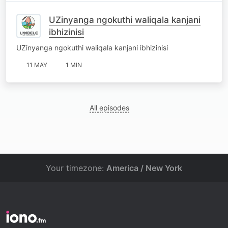
UZinyanga ngokuthi waliqala kanjani
ibhizinisi
UZinyanga ngokuthi waliqala kanjani ibhizinisi
11 MAY
1 MIN
All episodes
Your timezone:
America / New York