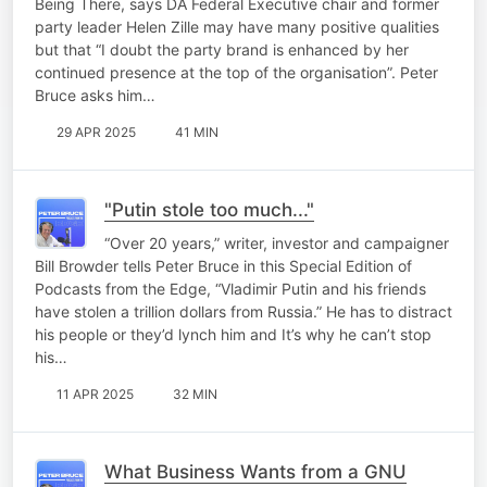
Being There, says DA Federal Executive chair and former
party leader Helen Zille may have many positive qualities
but that “I doubt the party brand is enhanced by her
continued presence at the top of the organisation”. Peter
Bruce asks him…
29 APR 2025
41 MIN
"Putin stole too much..."
“Over 20 years,” writer, investor and campaigner
Bill Browder tells Peter Bruce in this Special Edition of
Podcasts from the Edge, “Vladimir Putin and his friends
have stolen a trillion dollars from Russia.” He has to distract
his people or they’d lynch him and It’s why he can’t stop
his…
11 APR 2025
32 MIN
What Business Wants from a GNU