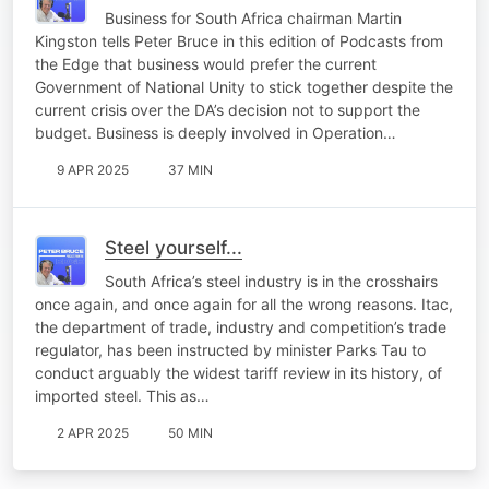
Business for South Africa chairman Martin
Kingston tells Peter Bruce in this edition of Podcasts from
the Edge that business would prefer the current
Government of National Unity to stick together despite the
current crisis over the DA’s decision not to support the
budget. Business is deeply involved in Operation…
9 APR 2025
37 MIN
Steel yourself...
South Africa’s steel industry is in the crosshairs
once again, and once again for all the wrong reasons. Itac,
the department of trade, industry and competition’s trade
regulator, has been instructed by minister Parks Tau to
conduct arguably the widest tariff review in its history, of
imported steel. This as…
2 APR 2025
50 MIN