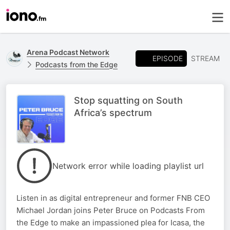
Arena Podcast Network
EPISODE
STREAM
Podcasts from the Edge
Stop squatting on South
Africa’s spectrum
Network error while loading playlist url
Listen in as digital entrepreneur and former FNB CEO
Michael Jordan joins Peter Bruce on Podcasts From
the Edge to make an impassioned plea for Icasa, the