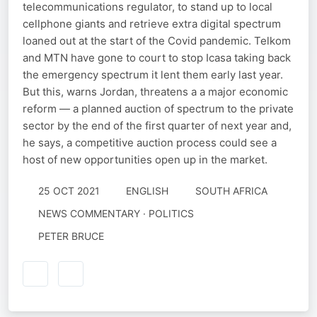
telecommunications regulator, to stand up to local
cellphone giants and retrieve extra digital spectrum
loaned out at the start of the Covid pandemic. Telkom
and MTN have gone to court to stop Icasa taking back
the emergency spectrum it lent them early last year.
But this, warns Jordan, threatens a a major economic
reform — a planned auction of spectrum to the private
sector by the end of the first quarter of next year and,
he says, a competitive auction process could see a
host of new opportunities open up in the market.
25 OCT 2021
ENGLISH
SOUTH AFRICA
NEWS COMMENTARY · POLITICS
PETER BRUCE