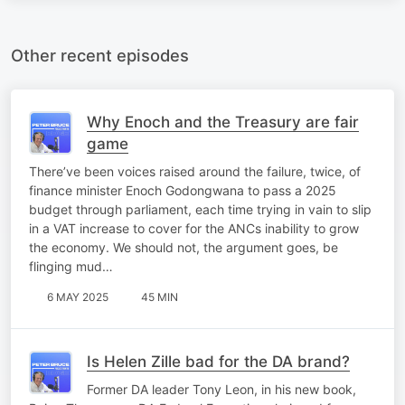
Other recent episodes
Why Enoch and the Treasury are fair
game
There’ve been voices raised around the failure, twice, of
finance minister Enoch Godongwana to pass a 2025
budget through parliament, each time trying in vain to slip
in a VAT increase to cover for the ANCs inability to grow
the economy. We should not, the argument goes, be
flinging mud…
6 MAY 2025
45 MIN
Is Helen Zille bad for the DA brand?
Former DA leader Tony Leon, in his new book,