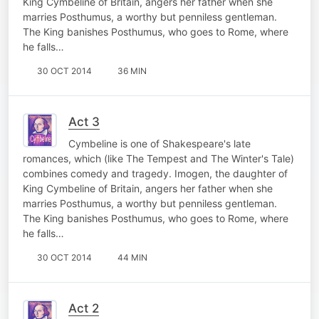
King Cymbeline of Britain, angers her father when she
marries Posthumus, a worthy but penniless gentleman.
The King banishes Posthumus, who goes to Rome, where
he falls…
30 OCT 2014
36 MIN
Act 3
Cymbeline is one of Shakespeare's late
romances, which (like The Tempest and The Winter's Tale)
combines comedy and tragedy. Imogen, the daughter of
King Cymbeline of Britain, angers her father when she
marries Posthumus, a worthy but penniless gentleman.
The King banishes Posthumus, who goes to Rome, where
he falls…
30 OCT 2014
44 MIN
Act 2