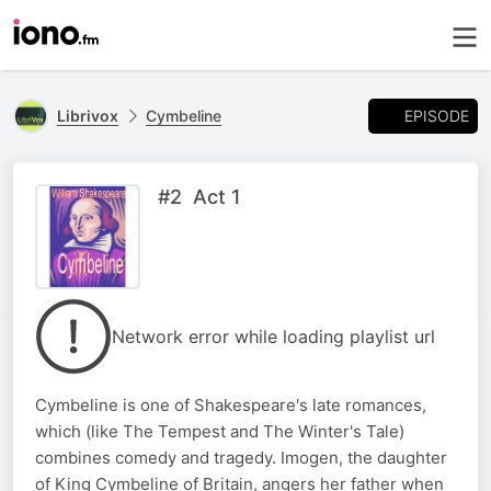
EPISODE
Librivox
Cymbeline
#2 Act 1
Network error while loading playlist url
Cymbeline is one of Shakespeare's late romances,
which (like The Tempest and The Winter's Tale)
combines comedy and tragedy. Imogen, the daughter
of King Cymbeline of Britain, angers her father when