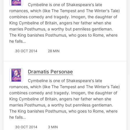
Cymbeline is one of Shakespeare's late
romances, which (like The Tempest and The Winter's Tale)
combines comedy and tragedy. Imogen, the daughter of
King Cymbeline of Britain, angers her father when she
marries Posthumus, a worthy but penniless gentleman.
The King banishes Posthumus, who goes to Rome, where
he falls…
30 OCT 2014
28 MIN
Dramatis Personae
Cymbeline is one of Shakespeare's late
romances, which (like The Tempest and The Winter's Tale)
combines comedy and tragedy. Imogen, the daughter of
King Cymbeline of Britain, angers her father when she
marries Posthumus, a worthy but penniless gentleman.
The King banishes Posthumus, who goes to Rome, where
he falls…
30 OCT 2014
3 MIN