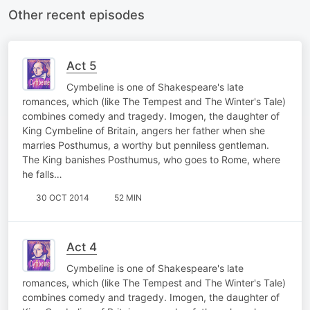
Other recent episodes
Act 5
Cymbeline is one of Shakespeare's late
romances, which (like The Tempest and The Winter's Tale)
combines comedy and tragedy. Imogen, the daughter of
King Cymbeline of Britain, angers her father when she
marries Posthumus, a worthy but penniless gentleman.
The King banishes Posthumus, who goes to Rome, where
he falls…
30 OCT 2014
52 MIN
Act 4
Cymbeline is one of Shakespeare's late
romances, which (like The Tempest and The Winter's Tale)
combines comedy and tragedy. Imogen, the daughter of