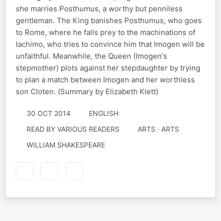
she marries Posthumus, a worthy but penniless
gentleman. The King banishes Posthumus, who goes
to Rome, where he falls prey to the machinations of
Iachimo, who tries to convince him that Imogen will be
unfaithful. Meanwhile, the Queen (Imogen's
stepmother) plots against her stepdaughter by trying
to plan a match between Imogen and her worthless
son Cloten. (Summary by Elizabeth Klett)
30 OCT 2014
ENGLISH
READ BY
VARIOUS READERS
ARTS · ARTS
WILLIAM SHAKESPEARE