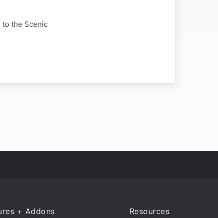
s to the Scenic
ures + Addons
Resources