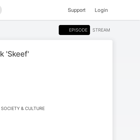
Support
Login
arch
EPISODE
STREAM
 'Skeef'
· SOCIETY & CULTURE