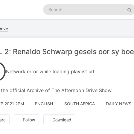
Search
podcasts
Se
rive
 2: Renaldo Schwarp gesels oor sy boek
Network error while loading playlist url
s the official Archive of The Afternoon Drive Show.
EP 2021 2PM
ENGLISH
SOUTH AFRICA
DAILY NEWS 
are
Follow
Download