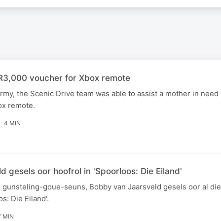
3,000 voucher for Xbox remote
rmy, the Scenic Drive team was able to assist a mother in need 
ox remote.
4 MIN
 gesels oor hoofrol in 'Spoorloos: Die Eiland'
 gunsteling-goue-seuns, Bobby van Jaarsveld gesels oor al die
s: Die Eiland'.
7 MIN