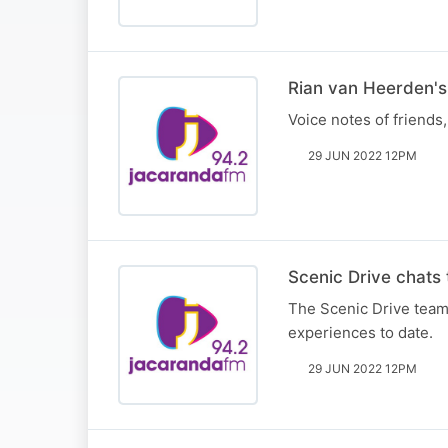
Rian van Heerden's 
Voice notes of friends
29 JUN 2022 12PM
Scenic Drive chats 
The Scenic Drive team 
experiences to date.
29 JUN 2022 12PM