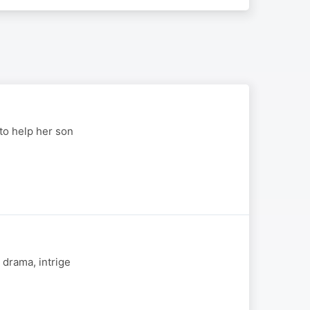
to help her son
 drama, intrige