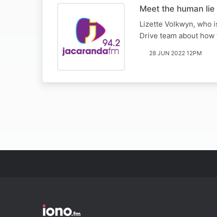
Meet the human lie 
Lizette Volkwyn, who is
Drive team about how t
28 JUN 2022 12PM