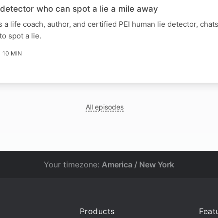
detector who can spot a lie a mile away
 a life coach, author, and certified PEI human lie detector, chat
o spot a lie.
10 MIN
All episodes
Your timezone:
America / New York
Products
Feat