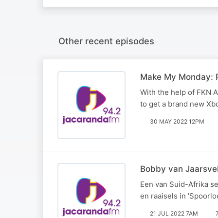
Other recent episodes
Make My Monday: R
With the help of FKN A
to get a brand new Xb
30 MAY 2022 12PM
Bobby van Jaarsveld
Een van Suid-Afrika se
en raaisels in 'Spoorloo
21 JUL 2022 7AM