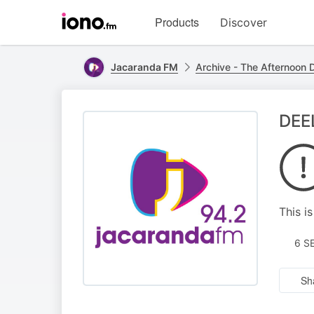
Visit
Products
Discover
iono.fm
homepage
Jacaranda FM
Archive - The Afternoon D
DEEL
This i
6 S
Sh