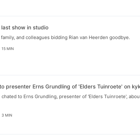
last show in studio
, family, and colleagues bidding Rian van Heerden goodbye.
15 MIN
to presenter Erns Grundling of 'Elders Tuinroete' on k
chated to Erns Grundling, presenter of 'Elders Tuinroete', abou
3 MIN