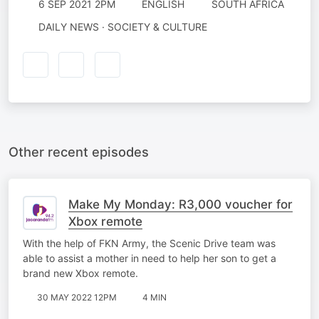
6 SEP 2021 2PM
ENGLISH
SOUTH AFRICA
DAILY NEWS · SOCIETY & CULTURE
Other recent episodes
Make My Monday: R3,000 voucher for
Xbox remote
With the help of FKN Army, the Scenic Drive team was
able to assist a mother in need to help her son to get a
brand new Xbox remote.
30 MAY 2022 12PM
4 MIN