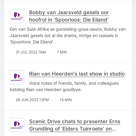
Bobby van Jaarsveld gesels oor
hoofrol in 'Spoorloos: Die Eiland'
Een van Suid-Afrika se gunsteling-goue-seuns, Bobby van
Jaarsveld gesels oor al die drama, intrige en raaisels in
'Spoorloos: Die Eiland'.
21 JUL 2022 7AM
7 MIN
Rian van Heerden's last show in studio
Voice notes of friends, family, and colleagues
bidding Rian van Heerden goodbye.
29 JUN 2022 12PM
15 MIN
Scenic Drive chats to presenter Erns
Grundling of 'Elders Tuinroete' on
kykNET