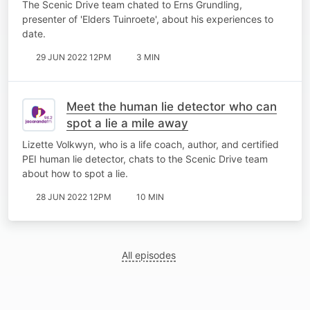
The Scenic Drive team chated to Erns Grundling,
presenter of 'Elders Tuinroete', about his experiences to
date.
29 JUN 2022 12PM
3 MIN
Meet the human lie detector who can
spot a lie a mile away
Lizette Volkwyn, who is a life coach, author, and certified
PEI human lie detector, chats to the Scenic Drive team
about how to spot a lie.
28 JUN 2022 12PM
10 MIN
All episodes