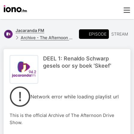
Jacaranda FM
EPISODE
STREAM
Archive - The Afternoon Drive
DEEL 1: Renaldo Schwarp
gesels oor sy boek 'Skeef'
Network error while loading playlist url
This is the official Archive of The Afternoon Drive
Show.