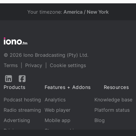
Your timezone:
America / New York
© 2026 Iono Broadcasting (Pty) Ltd.
Terms
|
Privacy
|
Cookie settings
Follow
Follow
us
us
Products
Features + Addons
Resources
on
on
LinkedIn
Facebook
Podcast hosting
Analytics
Knowledge base
Radio streaming
Web player
Platform status
Advertising
Mobile app
Blog
Pricing
Stream archive