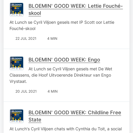
BLOEMIN' GOOD WEEK: Lettie Fouché-
skool
At Lunch se Cyril Viljoen gesels met IP Scott oor Lettie
Fouché-skool
22 JUL 2021
4 MIN
BLOEMIN' GOOD WEEK: Engo
At Lunch se Cyril Viljoen gesels met De Wet
Claassens, die Hoof Uitvoerende Direkteur van Engo
Vrystaat.
20 JUL 2021
4 MIN
BLOEMIN' GOOD WEEK: Childline Free
State
At Lunch's Cyril Viljoen chats with Cynthia du Toit, a social