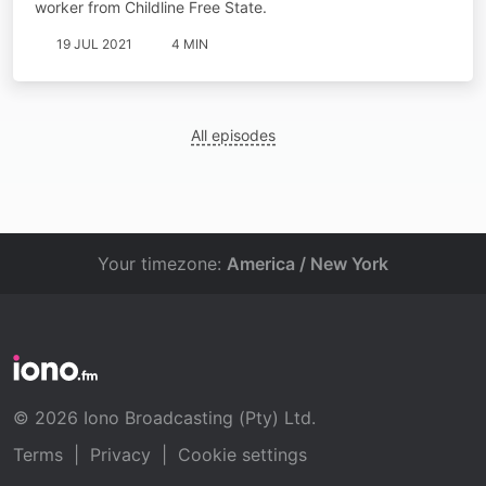
worker from Childline Free State.
19 JUL 2021
4 MIN
All episodes
Your timezone:
America / New York
© 2026 Iono Broadcasting (Pty) Ltd.
Terms
|
Privacy
|
Cookie settings