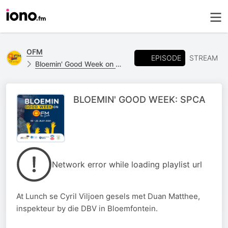
OFM
EPISODE
STREAM
Bloemin' Good Week on OFM
BLOEMIN' GOOD WEEK: SPCA
Network error while loading playlist url
At Lunch se Cyril Viljoen gesels met Duan Matthee,
inspekteur by die DBV in Bloemfontein.