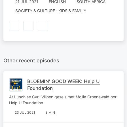
21 JUL 2021
ENGLISH
SOUTH AFRICA
SOCIETY & CULTURE · KIDS & FAMILY
Other recent episodes
BLOEMIN' GOOD WEEK: Help U
Foundation
At Lunch se Cyril Viljoen gesels met Mollie Groenewald oor
Help U Foundation.
23 JUL 2021
3 MIN