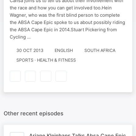
Cansa joins us to tell us about their involvement with
the race and how you can get involved too.Hein
Wagner, who was the first blind person to complete
the ABSA Cape Epic spoke to us about possibly riding
the ABSA Cape Epic in 2014.Stuart Pickering from
Cycling ...
30 OCT 2013
ENGLISH
SOUTH AFRICA
SPORTS · HEALTH & FITNESS
Other recent episodes
Ariane Kleinhans Talks Absa Cape Epic