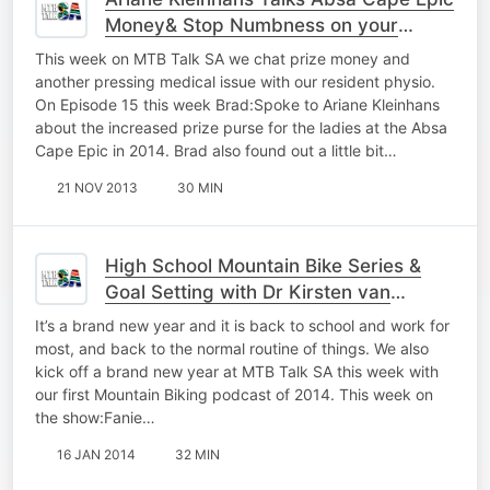
Money& Stop Numbness on your
Mountain Bike
This week on MTB Talk SA we chat prize money and
another pressing medical issue with our resident physio.
On Episode 15 this week Brad:Spoke to Ariane Kleinhans
about the increased prize purse for the ladies at the Absa
Cape Epic in 2014. Brad also found out a little bit…
21 NOV 2013
30 MIN
High School Mountain Bike Series &
Goal Setting with Dr Kirsten van
Heerden
It’s a brand new year and it is back to school and work for
most, and back to the normal routine of things. We also
kick off a brand new year at MTB Talk SA this week with
our first Mountain Biking podcast of 2014. This week on
the show:Fanie…
16 JAN 2014
32 MIN