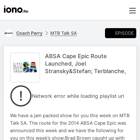
EPISODE
Coach Parry
MTB Talk SA
ABSA Cape Epic Route
Launched, Joel
Stransky&Stefan; Terblanche,
Network error while loading playlist url
We have a jam packed show for you this week on MTB
Talk SA. The route for the 2014 ABSA Cape Epic was
announced this week and we have the following for
you on this week’s show:Brad Brown caught up with