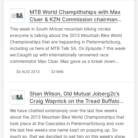
MTB World Champithships with Max
Cluer & KZN Commission chairman
Charles Roberts
This week in South African mountain biking circles
everyone is talking about the 2013 Mountain Bike World
Championships that are happening in Pietermaritzburg,
including us here at MTB Talk SA. On Episode 7 this week
we:Caught up with internationally renowned race
commentator Max Cluer. Max gave us a break down…
30 AUG 2013
32 MIN
Shan Wilson, Old Mutual Joberg2c’s
Craig Wapnick on the Tread Buffalo
Category
We have chatted extensively over the last few weeks
about the 2013 Mountain Bike World Championships that
took place at the Cascades in Pietermaritzburg and over
the last few weeks one name kept on popping up. So
much so, that we decided to get him on this week’s show.