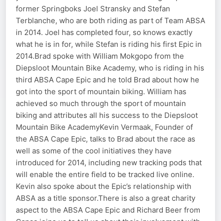
former Springboks Joel Stransky and Stefan
Terblanche, who are both riding as part of Team ABSA
in 2014. Joel has completed four, so knows exactly
what he is in for, while Stefan is riding his first Epic in
2014.Brad spoke with William Mokgopo from the
Diepsloot Mountain Bike Academy, who is riding in his
third ABSA Cape Epic and he told Brad about how he
got into the sport of mountain biking. William has
achieved so much through the sport of mountain
biking and attributes all his success to the Diepsloot
Mountain Bike AcademyKevin Vermaak, Founder of
the ABSA Cape Epic, talks to Brad about the race as
well as some of the cool initiatives they have
introduced for 2014, including new tracking pods that
will enable the entire field to be tracked live online.
Kevin also spoke about the Epic’s relationship with
ABSA as a title sponsor.There is also a great charity
aspect to the ABSA Cape Epic and Richard Beer from