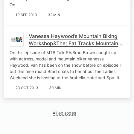
On…
10 SEP 2013
32 MIN
Vanessa Haywood’s Mountain Biking
Workshop&The; Fat Tracks Mountain
Bike Club
On this episode of MTB Talk SA:Brad Brown caught up
with actress, model and mountain biker Vanessa
Haywood. Van has been on the show before on episode 1
but this time round Brad chats to her about the Ladies
Weekend she is hosting at the Arabella Hotel and Spa. It…
23 OCT 2013
30 MIN
All episodes