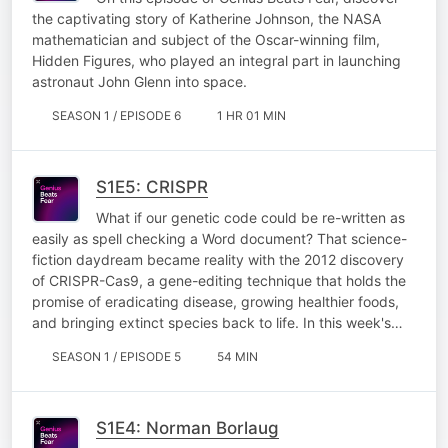
the captivating story of Katherine Johnson, the NASA
mathematician and subject of the Oscar-winning film,
Hidden Figures, who played an integral part in launching
astronaut John Glenn into space.
SEASON 1 / EPISODE 6
1 HR 01 MIN
S1E5: CRISPR
What if our genetic code could be re-written as
easily as spell checking a Word document? That science-
fiction daydream became reality with the 2012 discovery
of CRISPR-Cas9, a gene-editing technique that holds the
promise of eradicating disease, growing healthier foods,
and bringing extinct species back to life. In this week's…
SEASON 1 / EPISODE 5
54 MIN
S1E4: Norman Borlaug