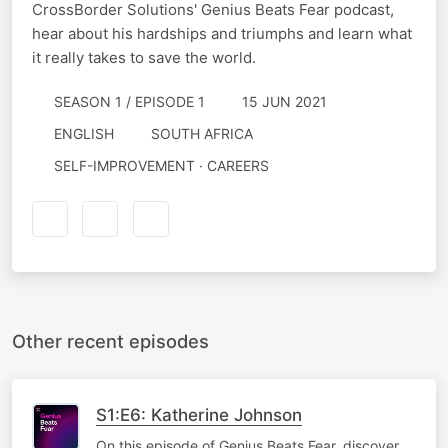
CrossBorder Solutions' Genius Beats Fear podcast,
hear about his hardships and triumphs and learn what
it really takes to save the world.
SEASON 1 / EPISODE 1
15 JUN 2021
ENGLISH
SOUTH AFRICA
SELF-IMPROVEMENT · CAREERS
Other recent episodes
S1:E6: Katherine Johnson
On this episode of Genius Beats Fear, discover