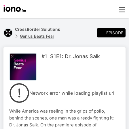
CrossBorder Solutions
EPISODE
Genius Beats Fear
#1 S1E1: Dr. Jonas Salk
Network error while loading playlist url
While America was reeling in the grips of polio,
behind the scenes, one man was already fighting it:
Dr. Jonas Salk. On the premiere episode of