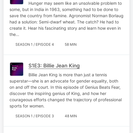
Hunger may seem like an unsolvable problem to
some, but in India in 1963, something had to be done to
save the country from famine. Agronomist Norman Borlaug
had a solution: Semi-dwarf wheat. The catch? He had to
create it. Hear his fascinating story and learn how even in
the…
SEASON 1 / EPISODE 4
58 MIN
S1E3: Billie Jean King
Billie Jean King is more than just a tennis
superstar—she is an advocate for gender equality, both
on and off the court. In this episode of Genius Beats Fear,
discover the inspiring genius of King, and how her
courageous efforts changed the trajectory of professional
sports for women.
SEASON 1 / EPISODE 3
48 MIN