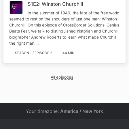
S1E2: Winston Churchill
In the summer of 1940, the fate of the free world
seemed to rest on the shoulders of just one man: Winston
Churchill. On this episode of CrossBorder Solutions' Genius
Beats Fear, we talk to distinguished historian and Churchill
biographer Andrew Roberts to learn what made Churchill
the right man,…
SEASON 1 / EPISODE 2
44 MIN
All episodes
Your timezone:
America / New York