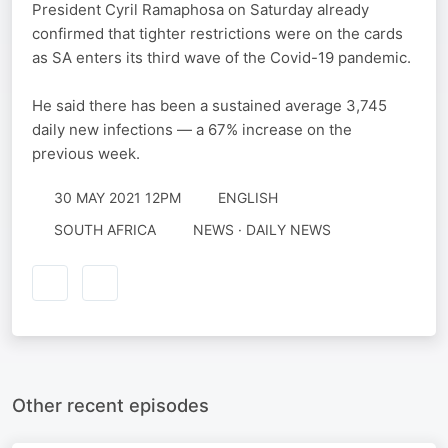
President Cyril Ramaphosa on Saturday already
confirmed that tighter restrictions were on the cards
as SA enters its third wave of the Covid-19 pandemic.
He said there has been a sustained average 3,745
daily new infections — a 67% increase on the
previous week.
30 MAY 2021 12PM
ENGLISH
SOUTH AFRICA
NEWS · DAILY NEWS
Other recent episodes