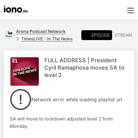
Arena Podcast Network
EPISODE
STREAM
TimesLIVE - In The News
FULL ADDRESS | President
Cyril Ramaphosa moves SA to
level 2
Network error while loading playlist url
SA will move to lockdown adjusted level 2 from
Monday.