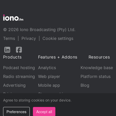
© 2026 Iono Broadcasting (Pty) Ltd.
Terms
|
Privacy
|
Cookie settings
Follow
Follow
us
us
Products
Features + Addons
Resources
on
on
LinkedIn
Facebook
Podcast hosting
Analytics
Knowledge base
Radio streaming
Web player
Platform status
Advertising
Mobile app
Blog
Pricing
Stream archive
Agree to storing cookies on your device.
Recognition
Preferences
Accept all