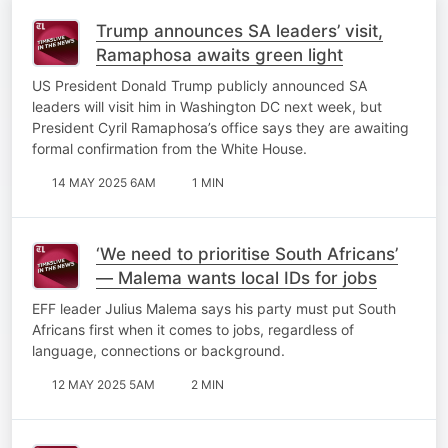
Trump announces SA leaders’ visit,
Ramaphosa awaits green light
US President Donald Trump publicly announced SA
leaders will visit him in Washington DC next week, but
President Cyril Ramaphosa’s office says they are awaiting
formal confirmation from the White House.
14 MAY 2025 6AM
1 MIN
‘We need to prioritise South Africans’
— Malema wants local IDs for jobs
EFF leader Julius Malema says his party must put South
Africans first when it comes to jobs, regardless of
language, connections or background.
12 MAY 2025 5AM
2 MIN