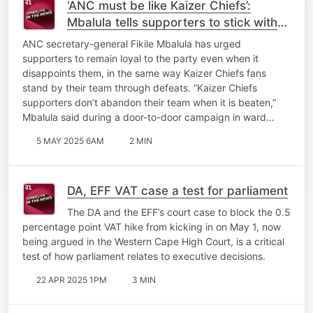
‘ANC must be like Kaizer Chiefs’:
Mbalula tells supporters to stick with
the party through disappointments
ANC secretary-general Fikile Mbalula has urged
supporters to remain loyal to the party even when it
disappoints them, in the same way Kaizer Chiefs fans
stand by their team through defeats. “Kaizer Chiefs
supporters don’t abandon their team when it is beaten,”
Mbalula said during a door-to-door campaign in ward…
5 MAY 2025 6AM
2 MIN
DA, EFF VAT case a test for parliament
The DA and the EFF’s court case to block the 0.5
percentage point VAT hike from kicking in on May 1, now
being argued in the Western Cape High Court, is a critical
test of how parliament relates to executive decisions.
22 APR 2025 1PM
3 MIN