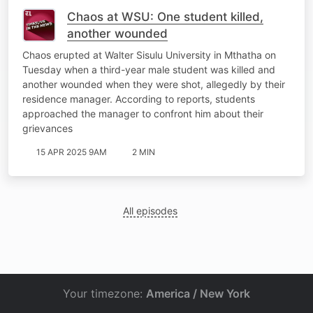
Chaos at WSU: One student killed,
another wounded
Chaos erupted at Walter Sisulu University in Mthatha on
Tuesday when a third-year male student was killed and
another wounded when they were shot, allegedly by their
residence manager. According to reports, students
approached the manager to confront him about their
grievances
15 APR 2025 9AM
2 MIN
All episodes
Your timezone:
America / New York