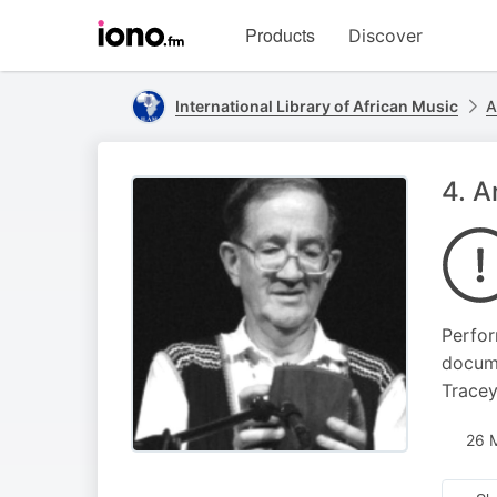
Visit
Products
Discover
iono.fm
homepage
International Library of African Music
A
4. 
Perfor
docume
Tracey
26 