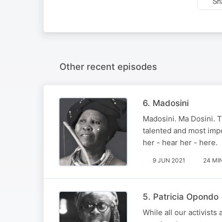
Sh
Other recent episodes
6. Madosini
Madosini. Ma Dosini. T
talented and most impor
her - hear her - here.
9 JUN 2021
24 MI
5. Patricia Opondo
While all our activists