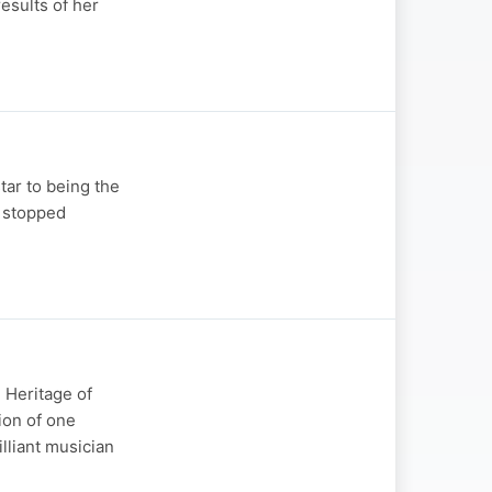
results of her
tar to being the
r stopped
 Heritage of
ion of one
lliant musician