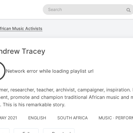
Search
podcasts
Se
frican Music Activists
Andrew Tracey
Network error while loading playlist url
mer, researcher, teacher, archivist, campaigner, inspiratio
nt, promote and champion traditional African music and 
. This is his remarkable story.
MAY 2021
ENGLISH
SOUTH AFRICA
MUSIC · PERFOR