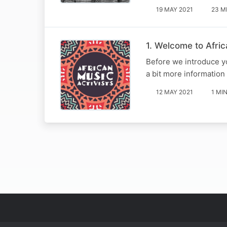
19 MAY 2021
23 M
1. Welcome to Afric
Before we introduce yo
a bit more information 
12 MAY 2021
1 MI