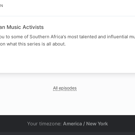
IN
an Music Activists
u to some of Southern Africa's most talented and influential mu
on what this series is all about.
N
All episodes
Your timezone:
America / New York