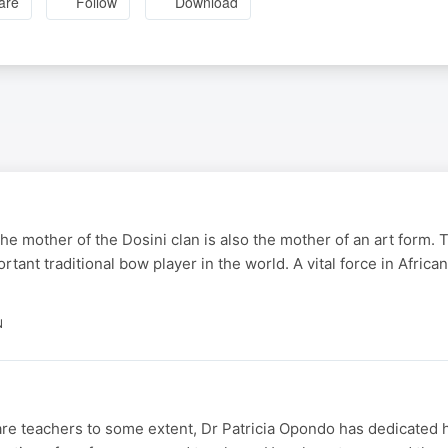
are
Follow
Download
he mother of the Dosini clan is also the mother of an art form.
tant traditional bow player in the world. A vital force in Afric
N
 are teachers to some extent, Dr Patricia Opondo has dedicated he