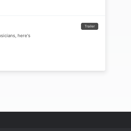
Trailer
sicians, here's