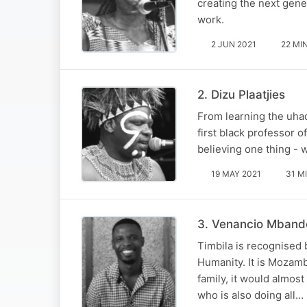
creating the next gener
work.
2 JUN 2021
22 MI
2. Dizu Plaatjies
From learning the uhad
first black professor 
believing one thing - w
19 MAY 2021
31 M
3. Venancio Mband
Timbila is recognised 
Humanity. It is Mozamb
family, it would almos
who is also doing all…