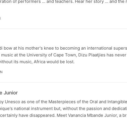
ation of performers ... and teachers. Hear her story ... and the 
N
i bow at his mother's knee to becoming an international supers
of music at the University of Cape Town, Dizu Plaatjies has neve
ithout its music, Africa would be lost.
IN
e Junior
by Unesco as one of the Masterpieces of the Oral and Intangible
ique's national instrument but, without the passion and dedicat
t certainly have disappeared. Meet Vanancia Mbande Junior, a bri