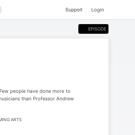
Support
Login
arch
EPISODE
n. Few people have done more to
musicians than Professor Andrew
MING ARTS