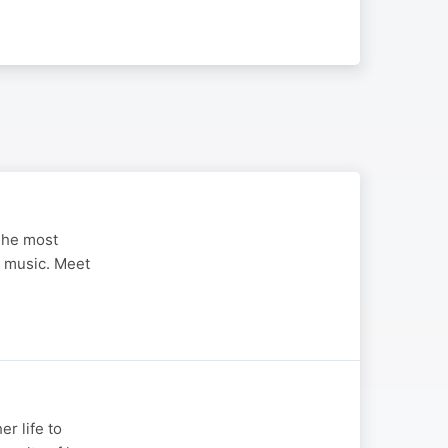
 The most
an music. Meet
r life to