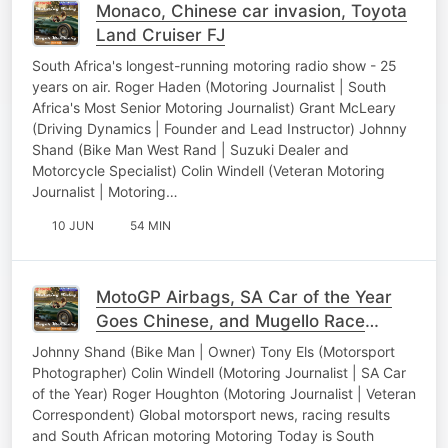
Monaco, Chinese car invasion, Toyota
Land Cruiser FJ
South Africa's longest-running motoring radio show - 25
years on air. Roger Haden (Motoring Journalist | South
Africa's Most Senior Motoring Journalist) Grant McLeary
(Driving Dynamics | Founder and Lead Instructor) Johnny
Shand (Bike Man West Rand | Suzuki Dealer and
Motorcycle Specialist) Colin Windell (Veteran Motoring
Journalist | Motoring…
10 JUN
54 MIN
MotoGP Airbags, SA Car of the Year
Goes Chinese, and Mugello Race
Results
Johnny Shand (Bike Man | Owner) Tony Els (Motorsport
Photographer) Colin Windell (Motoring Journalist | SA Car
of the Year) Roger Houghton (Motoring Journalist | Veteran
Correspondent) Global motorsport news, racing results
and South African motoring Motoring Today is South