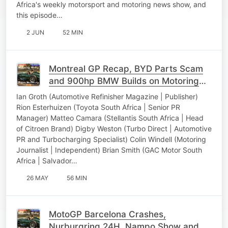
Africa's weekly motorsport and motoring news show, and
this episode…
2 JUN
52 MIN
Montreal GP Recap, BYD Parts Scam
and 900hp BMW Builds on Motoring
Today
Ian Groth (Automotive Refinisher Magazine | Publisher)
Rion Esterhuizen (Toyota South Africa | Senior PR
Manager) Matteo Camara (Stellantis South Africa | Head
of Citroen Brand) Digby Weston (Turbo Direct | Automotive
PR and Turbocharging Specialist) Colin Windell (Motoring
Journalist | Independent) Brian Smith (GAC Motor South
Africa | Salvador…
26 MAY
56 MIN
MotoGP Barcelona Crashes,
Nurburgring 24H, Nampo Show and