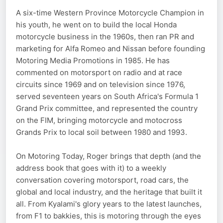
A six-time Western Province Motorcycle Champion in
his youth, he went on to build the local Honda
motorcycle business in the 1960s, then ran PR and
marketing for Alfa Romeo and Nissan before founding
Motoring Media Promotions in 1985. He has
commented on motorsport on radio and at race
circuits since 1969 and on television since 1976,
served seventeen years on South Africa's Formula 1
Grand Prix committee, and represented the country
on the FIM, bringing motorcycle and motocross
Grands Prix to local soil between 1980 and 1993.
On Motoring Today, Roger brings that depth (and the
address book that goes with it) to a weekly
conversation covering motorsport, road cars, the
global and local industry, and the heritage that built it
all. From Kyalami's glory years to the latest launches,
from F1 to bakkies, this is motoring through the eyes