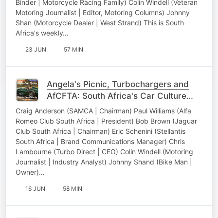
Binder | Motorcycle Racing Family) Colin Windell (Veteran
Motoring Journalist | Editor, Motoring Columns) Johnny
Shan (Motorcycle Dealer | West Strand) This is South
Africa's weekly…
23 JUN
57 MIN
Angela's Picnic, Turbochargers and
AfCFTA: South Africa's Car Culture
Unpacked
Craig Anderson (SAMCA | Chairman) Paul Williams (Alfa
Romeo Club South Africa | President) Bob Brown (Jaguar
Club South Africa | Chairman) Eric Schenini (Stellantis
South Africa | Brand Communications Manager) Chris
Lambourne (Turbo Direct | CEO) Colin Windell (Motoring
Journalist | Industry Analyst) Johnny Shand (Bike Man |
Owner)…
16 JUN
58 MIN