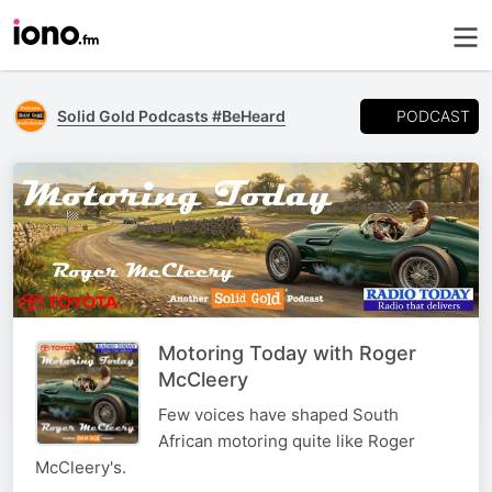
PODCAST
Solid Gold Podcasts #BeHeard
Motoring Today with Roger
McCleery
Few voices have shaped South
African motoring quite like Roger
McCleery's.