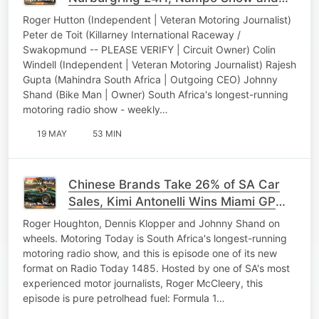
Mahindra Bolero Max
Roger Hutton (Independent | Veteran Motoring Journalist)
Peter de Toit (Killarney International Raceway /
Swakopmund -- PLEASE VERIFY | Circuit Owner) Colin
Windell (Independent | Veteran Motoring Journalist) Rajesh
Gupta (Mahindra South Africa | Outgoing CEO) Johnny
Shand (Bike Man | Owner) South Africa's longest-running
motoring radio show - weekly…
19 MAY
53 MIN
Chinese Brands Take 26% of SA Car
Sales, Kimi Antonelli Wins Miami GP
and More
Roger Houghton, Dennis Klopper and Johnny Shand on
wheels. Motoring Today is South Africa's longest-running
motoring radio show, and this is episode one of its new
format on Radio Today 1485. Hosted by one of SA's most
experienced motor journalists, Roger McCleery, this
episode is pure petrolhead fuel: Formula 1…