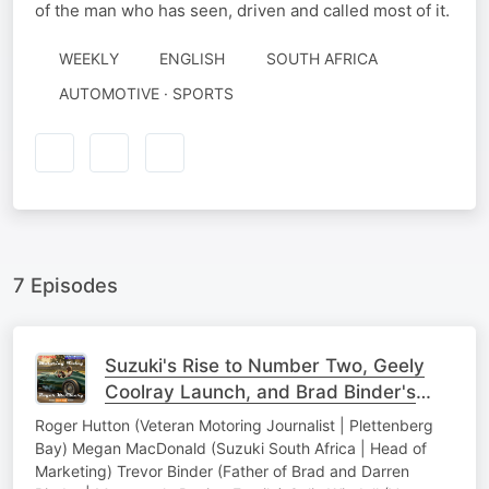
of the man who has seen, driven and called most of it.
WEEKLY
ENGLISH
SOUTH AFRICA
AUTOMOTIVE · SPORTS
7 Episodes
Suzuki's Rise to Number Two, Geely
Coolray Launch, and Brad Binder's
KTM Struggles
Roger Hutton (Veteran Motoring Journalist | Plettenberg
Bay) Megan MacDonald (Suzuki South Africa | Head of
Marketing) Trevor Binder (Father of Brad and Darren