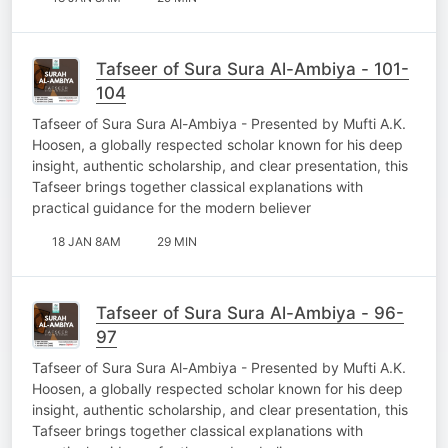
Tafseer of Sura Sura Al-Ambiya - 101-
104
Tafseer of Sura Sura Al-Ambiya - Presented by Mufti A.K.
Hoosen, a globally respected scholar known for his deep
insight, authentic scholarship, and clear presentation, this
Tafseer brings together classical explanations with
practical guidance for the modern believer
18 JAN 8AM
29 MIN
Tafseer of Sura Sura Al-Ambiya - 96-
97
Tafseer of Sura Sura Al-Ambiya - Presented by Mufti A.K.
Hoosen, a globally respected scholar known for his deep
insight, authentic scholarship, and clear presentation, this
Tafseer brings together classical explanations with