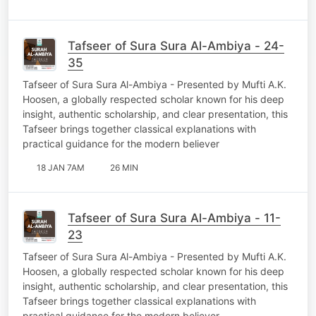
Tafseer of Sura Sura Al-Ambiya - 24-
35
Tafseer of Sura Sura Al-Ambiya - Presented by Mufti A.K.
Hoosen, a globally respected scholar known for his deep
insight, authentic scholarship, and clear presentation, this
Tafseer brings together classical explanations with
practical guidance for the modern believer
18 JAN 7AM
26 MIN
Tafseer of Sura Sura Al-Ambiya - 11-
23
Tafseer of Sura Sura Al-Ambiya - Presented by Mufti A.K.
Hoosen, a globally respected scholar known for his deep
insight, authentic scholarship, and clear presentation, this
Tafseer brings together classical explanations with
practical guidance for the modern believer