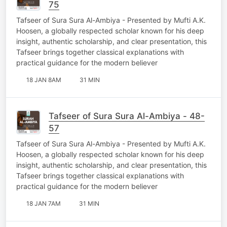
75
Tafseer of Sura Sura Al-Ambiya - Presented by Mufti A.K.
Hoosen, a globally respected scholar known for his deep
insight, authentic scholarship, and clear presentation, this
Tafseer brings together classical explanations with
practical guidance for the modern believer
18 JAN 8AM
31 MIN
Tafseer of Sura Sura Al-Ambiya - 48-
57
Tafseer of Sura Sura Al-Ambiya - Presented by Mufti A.K.
Hoosen, a globally respected scholar known for his deep
insight, authentic scholarship, and clear presentation, this
Tafseer brings together classical explanations with
practical guidance for the modern believer
18 JAN 7AM
31 MIN