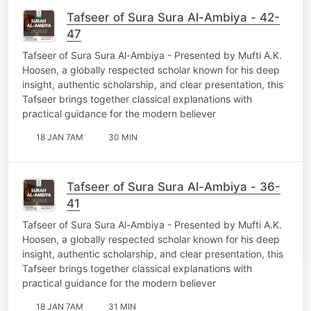
Tafseer of Sura Sura Al-Ambiya - 42-
47
Tafseer of Sura Sura Al-Ambiya - Presented by Mufti A.K.
Hoosen, a globally respected scholar known for his deep
insight, authentic scholarship, and clear presentation, this
Tafseer brings together classical explanations with
practical guidance for the modern believer
18 JAN 7AM
30 MIN
Tafseer of Sura Sura Al-Ambiya - 36-
41
Tafseer of Sura Sura Al-Ambiya - Presented by Mufti A.K.
Hoosen, a globally respected scholar known for his deep
insight, authentic scholarship, and clear presentation, this
Tafseer brings together classical explanations with
practical guidance for the modern believer
18 JAN 7AM
31 MIN