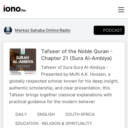
PODCAST
Markaz Sahaba Online Radio
Tafseer of the Noble Quran -
Chapter 21 (Sura Al-Ambiya)
Tafseer of Sura Sura Al-Ambiya -
Presented by Mufti A.K. Hoosen, a
globally respected scholar known for his deep insight,
authentic scholarship, and clear presentation, this
Tafseer brings together classical explanations with
practical guidance for the modern believer
DAILY
ENGLISH
SOUTH AFRICA
EDUCATION · RELIGION & SPIRITUALITY