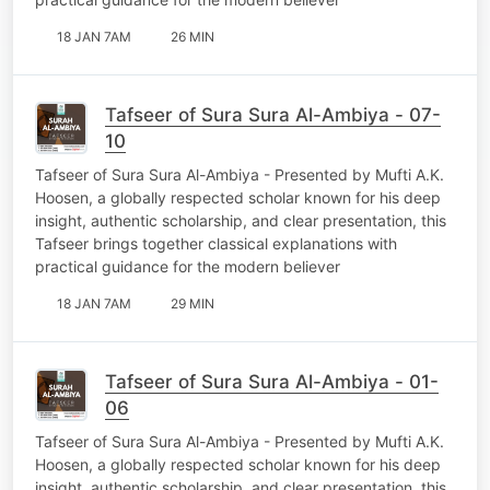
18 JAN 7AM
26 MIN
Tafseer of Sura Sura Al-Ambiya - 07-
10
Tafseer of Sura Sura Al-Ambiya - Presented by Mufti A.K.
Hoosen, a globally respected scholar known for his deep
insight, authentic scholarship, and clear presentation, this
Tafseer brings together classical explanations with
practical guidance for the modern believer
18 JAN 7AM
29 MIN
Tafseer of Sura Sura Al-Ambiya - 01-
06
Tafseer of Sura Sura Al-Ambiya - Presented by Mufti A.K.
Hoosen, a globally respected scholar known for his deep
insight, authentic scholarship, and clear presentation, this