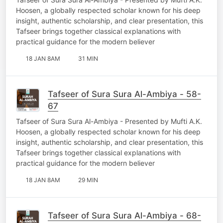
Hoosen, a globally respected scholar known for his deep
insight, authentic scholarship, and clear presentation, this
Tafseer brings together classical explanations with
practical guidance for the modern believer
18 JAN 8AM
31 MIN
Tafseer of Sura Sura Al-Ambiya - 58-
67
Tafseer of Sura Sura Al-Ambiya - Presented by Mufti A.K.
Hoosen, a globally respected scholar known for his deep
insight, authentic scholarship, and clear presentation, this
Tafseer brings together classical explanations with
practical guidance for the modern believer
18 JAN 8AM
29 MIN
Tafseer of Sura Sura Al-Ambiya - 68-