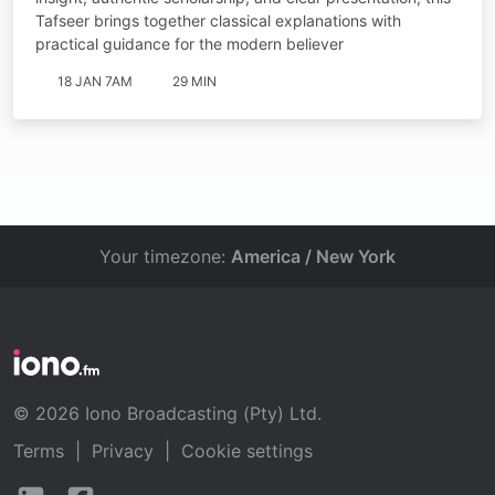
Tafseer brings together classical explanations with
practical guidance for the modern believer
18 JAN 7AM
29 MIN
Your timezone:
America / New York
© 2026 Iono Broadcasting (Pty) Ltd.
Terms
|
Privacy
|
Cookie settings
Follow
Follow