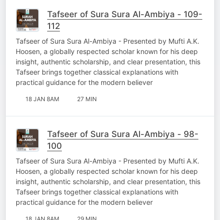
Tafseer of Sura Sura Al-Ambiya - 109-
112
Tafseer of Sura Sura Al-Ambiya - Presented by Mufti A.K.
Hoosen, a globally respected scholar known for his deep
insight, authentic scholarship, and clear presentation, this
Tafseer brings together classical explanations with
practical guidance for the modern believer
18 JAN 8AM
27 MIN
Tafseer of Sura Sura Al-Ambiya - 98-
100
Tafseer of Sura Sura Al-Ambiya - Presented by Mufti A.K.
Hoosen, a globally respected scholar known for his deep
insight, authentic scholarship, and clear presentation, this
Tafseer brings together classical explanations with
practical guidance for the modern believer
18 JAN 8AM
29 MIN