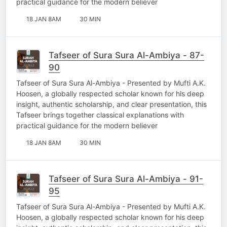
practical guidance for the modern believer
18 JAN 8AM
30 MIN
Tafseer of Sura Sura Al-Ambiya - 87-
90
Tafseer of Sura Sura Al-Ambiya - Presented by Mufti A.K.
Hoosen, a globally respected scholar known for his deep
insight, authentic scholarship, and clear presentation, this
Tafseer brings together classical explanations with
practical guidance for the modern believer
18 JAN 8AM
30 MIN
Tafseer of Sura Sura Al-Ambiya - 91-
95
Tafseer of Sura Sura Al-Ambiya - Presented by Mufti A.K.
Hoosen, a globally respected scholar known for his deep