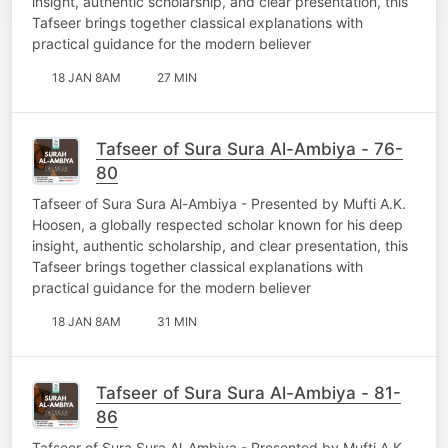
insight, authentic scholarship, and clear presentation, this
Tafseer brings together classical explanations with
practical guidance for the modern believer
18 JAN 8AM
27 MIN
Tafseer of Sura Sura Al-Ambiya - 76-
80
Tafseer of Sura Sura Al-Ambiya - Presented by Mufti A.K.
Hoosen, a globally respected scholar known for his deep
insight, authentic scholarship, and clear presentation, this
Tafseer brings together classical explanations with
practical guidance for the modern believer
18 JAN 8AM
31 MIN
Tafseer of Sura Sura Al-Ambiya - 81-
86
Tafseer of Sura Sura Al-Ambiya - Presented by Mufti A.K.