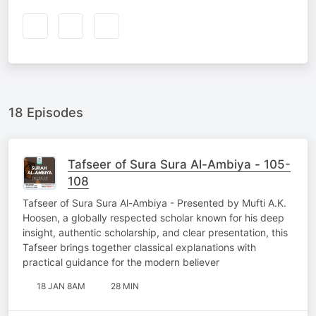
18 Episodes
Tafseer of Sura Sura Al-Ambiya - 105-
108
Tafseer of Sura Sura Al-Ambiya - Presented by Mufti A.K.
Hoosen, a globally respected scholar known for his deep
insight, authentic scholarship, and clear presentation, this
Tafseer brings together classical explanations with
practical guidance for the modern believer
18 JAN 8AM
28 MIN