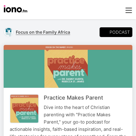
PODCAST
Focus on the Family Africa
Practice Makes Parent
Dive into the heart of Christian
parenting with "Practice Makes
Parent," your go-to podcast for
actionable insights, faith-based inspiration, and real-