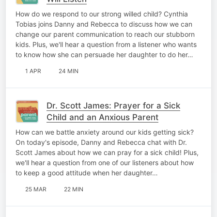
How do we respond to our strong willed child? Cynthia
Tobias joins Danny and Rebecca to discuss how we can
change our parent communication to reach our stubborn
kids. Plus, we'll hear a question from a listener who wants
to know how she can persuade her daughter to do her…
1 APR
24 MIN
Dr. Scott James: Prayer for a Sick
Child and an Anxious Parent
How can we battle anxiety around our kids getting sick?
On today's episode, Danny and Rebecca chat with Dr.
Scott James about how we can pray for a sick child! Plus,
we'll hear a question from one of our listeners about how
to keep a good attitude when her daughter…
25 MAR
22 MIN