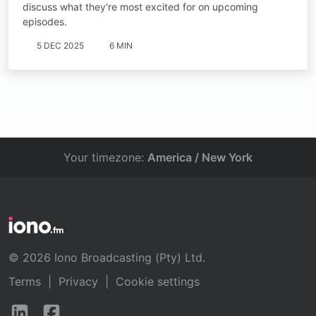
discuss what they're most excited for on upcoming
episodes.
5 DEC 2025
6 MIN
Your timezone:
America / New York
© 2026 Iono Broadcasting (Pty) Ltd.
Terms
|
Privacy
|
Cookie settings
Follow
Follow