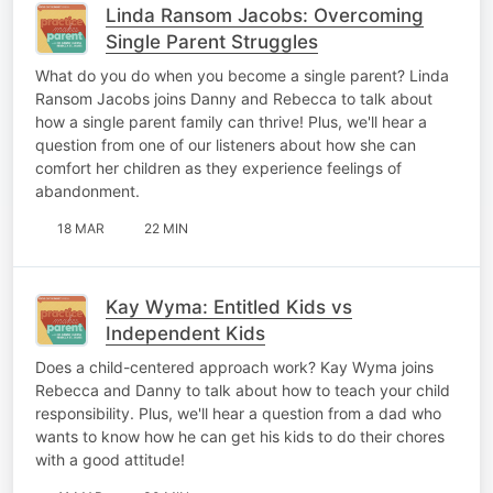
Linda Ransom Jacobs: Overcoming
Single Parent Struggles
What do you do when you become a single parent? Linda
Ransom Jacobs joins Danny and Rebecca to talk about
how a single parent family can thrive! Plus, we'll hear a
question from one of our listeners about how she can
comfort her children as they experience feelings of
abandonment.
18 MAR
22 MIN
Kay Wyma: Entitled Kids vs
Independent Kids
Does a child-centered approach work? Kay Wyma joins
Rebecca and Danny to talk about how to teach your child
responsibility. Plus, we'll hear a question from a dad who
wants to know how he can get his kids to do their chores
with a good attitude!