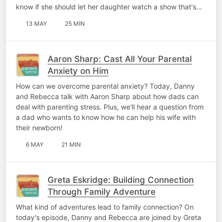
know if she should let her daughter watch a show that's…
13 MAY
25 MIN
Aaron Sharp: Cast All Your Parental
Anxiety on Him
How can we overcome parental anxiety? Today, Danny
and Rebecca talk with Aaron Sharp about how dads can
deal with parenting stress. Plus, we'll hear a question from
a dad who wants to know how he can help his wife with
their newborn!
6 MAY
21 MIN
Greta Eskridge: Building Connection
Through Family Adventure
What kind of adventures lead to family connection? On
today's episode, Danny and Rebecca are joined by Greta