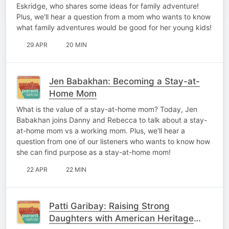
Eskridge, who shares some ideas for family adventure!
Plus, we'll hear a question from a mom who wants to know
what family adventures would be good for her young kids!
29 APR
20 MIN
Jen Babakhan: Becoming a Stay-at-
Home Mom
What is the value of a stay-at-home mom? Today, Jen
Babakhan joins Danny and Rebecca to talk about a stay-
at-home mom vs a working mom. Plus, we'll hear a
question from one of our listeners who wants to know how
she can find purpose as a stay-at-home mom!
22 APR
22 MIN
Patti Garibay: Raising Strong
Daughters with American Heritage