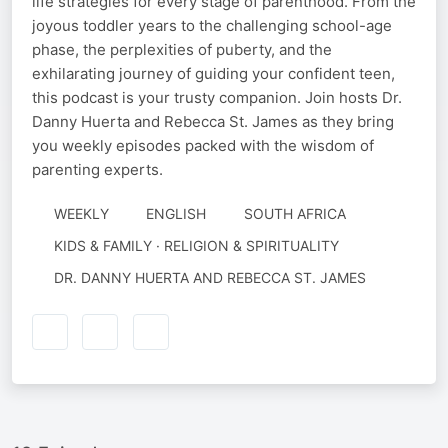
life strategies for every stage of parenthood. From the
joyous toddler years to the challenging school-age
phase, the perplexities of puberty, and the
exhilarating journey of guiding your confident teen,
this podcast is your trusty companion. Join hosts Dr.
Danny Huerta and Rebecca St. James as they bring
you weekly episodes packed with the wisdom of
parenting experts.
WEEKLY
ENGLISH
SOUTH AFRICA
KIDS & FAMILY · RELIGION & SPIRITUALITY
AUTHORED
DR. DANNY HUERTA AND REBECCA ST. JAMES
BY