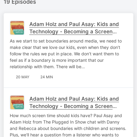
19 Episodes
Adam Holz and Paul Asay: Kids and
Technology - Becoming a Screen
Savvy Family (Part 2)
As we start to set boundaries around media, we need to
make clear that we love our kids, even when they don’t
follow the rules we put in place. We don’t want them to
feel as if a boundary is more important that our
relationship with them. There will be…
20 MAY
24 MIN
Adam Holz and Paul Asay: Kids and
Technology - Becoming a Screen
Savvy Family (Part 1)
How much screen time should kids have? Paul Asay and
Adam Holz from The Plugged In Show chat with Danny
and Rebecca about boundaries with children and screens.
Plus, we'll hear a question from a listener who wants to