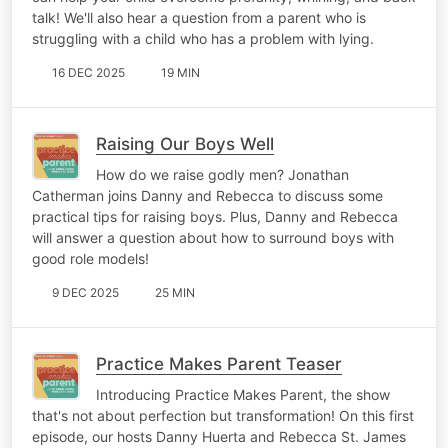
talk! We'll also hear a question from a parent who is
struggling with a child who has a problem with lying.
16 DEC 2025
19 MIN
Raising Our Boys Well
How do we raise godly men? Jonathan
Catherman joins Danny and Rebecca to discuss some
practical tips for raising boys. Plus, Danny and Rebecca
will answer a question about how to surround boys with
good role models!
9 DEC 2025
25 MIN
Practice Makes Parent Teaser
Introducing Practice Makes Parent, the show
that's not about perfection but transformation! On this first
episode, our hosts Danny Huerta and Rebecca St. James