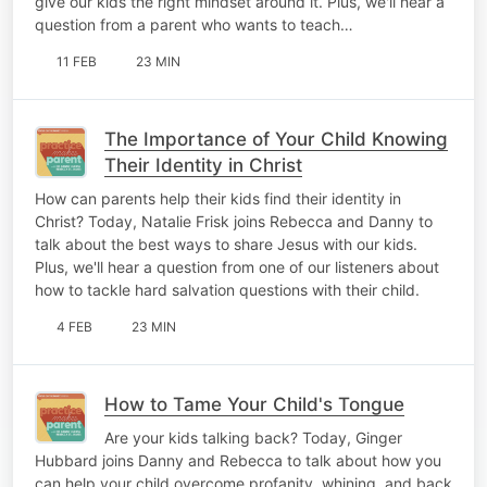
give our kids the right mindset around it. Plus, we'll hear a
question from a parent who wants to teach…
11 FEB
23 MIN
The Importance of Your Child Knowing
Their Identity in Christ
How can parents help their kids find their identity in
Christ? Today, Natalie Frisk joins Rebecca and Danny to
talk about the best ways to share Jesus with our kids.
Plus, we'll hear a question from one of our listeners about
how to tackle hard salvation questions with their child.
4 FEB
23 MIN
How to Tame Your Child's Tongue
Are your kids talking back? Today, Ginger
Hubbard joins Danny and Rebecca to talk about how you
can help your child overcome profanity, whining, and back