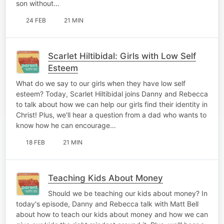
son without…
24 FEB
21 MIN
Scarlet Hiltibidal: Girls with Low Self
Esteem
What do we say to our girls when they have low self
esteem? Today, Scarlet Hiltibidal joins Danny and Rebecca
to talk about how we can help our girls find their identity in
Christ! Plus, we'll hear a question from a dad who wants to
know how he can encourage…
18 FEB
21 MIN
Teaching Kids About Money
Should we be teaching our kids about money? In
today's episode, Danny and Rebecca talk with Matt Bell
about how to teach our kids about money and how we can