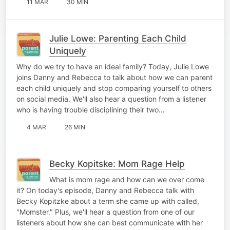
11 MAR
30 MIN
Julie Lowe: Parenting Each Child
Uniquely
Why do we try to have an ideal family? Today, Julie Lowe
joins Danny and Rebecca to talk about how we can parent
each child uniquely and stop comparing yourself to others
on social media. We'll also hear a question from a listener
who is having trouble disciplining their two…
4 MAR
26 MIN
Becky Kopitske: Mom Rage Help
What is mom rage and how can we over come
it? On today's episode, Danny and Rebecca talk with
Becky Kopitzke about a term she came up with called,
"Momster." Plus, we'll hear a question from one of our
listeners about how she can best communicate with her