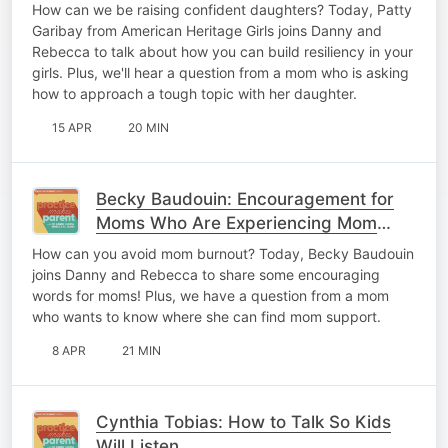
Girls
How can we be raising confident daughters? Today, Patty
Garibay from American Heritage Girls joins Danny and
Rebecca to talk about how you can build resiliency in your
girls. Plus, we'll hear a question from a mom who is asking
how to approach a tough topic with her daughter.
15 APR
20 MIN
Becky Baudouin: Encouragement for
Moms Who Are Experiencing Mom
Burnout
How can you avoid mom burnout? Today, Becky Baudouin
joins Danny and Rebecca to share some encouraging
words for moms! Plus, we have a question from a mom
who wants to know where she can find mom support.
8 APR
21 MIN
Cynthia Tobias: How to Talk So Kids
Will Listen