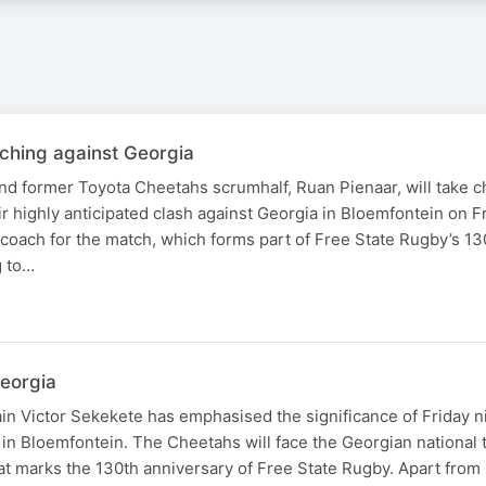
ching against Georgia
d former Toyota Cheetahs scrumhalf, Ruan Pienaar, will take c
ir highly anticipated clash against Georgia in Bloemfontein on F
oach for the match, which forms part of Free State Rugby’s 13
g to…
Georgia
n Victor Sekekete has emphasised the significance of Friday nig
in Bloemfontein. The Cheetahs will face the Georgian national 
that marks the 130th anniversary of Free State Rugby. Apart fro