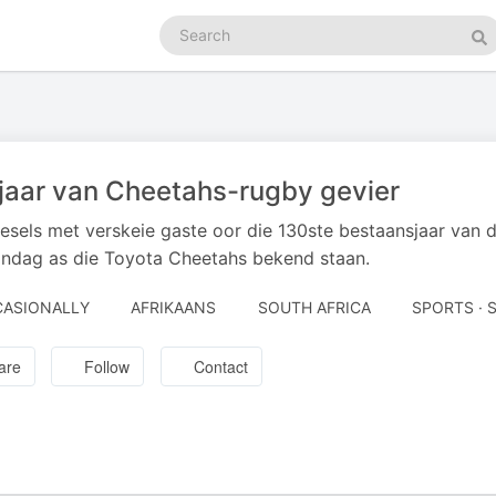
Search
podcasts
Se
jaar van Cheetahs-rugby gevier
sels met verskeie gaste oor die 130ste bestaansjaar van d
ndag as die Toyota Cheetahs bekend staan.
ASIONALLY
AFRIKAANS
SOUTH AFRICA
SPORTS · 
are
Follow
Contact