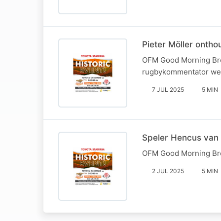
Pieter Möller ont
OFM Good Morning Brea
rugbykommentator wee
7 JUL 2025
5 MIN
Speler Hencus van 
OFM Good Morning Bre
2 JUL 2025
5 MIN