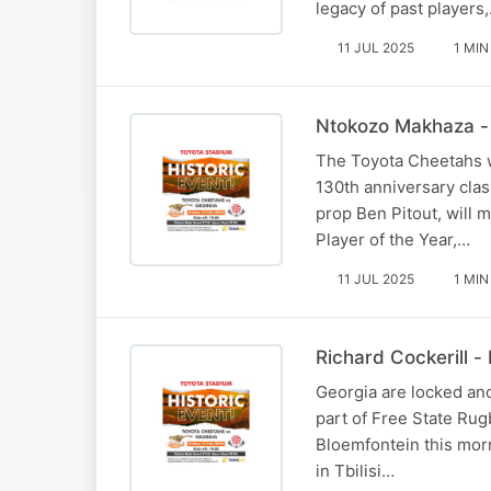
legacy of past players
11 JUL 2025
1 MIN
Ntokozo Makhaza - 
The Toyota Cheetahs wi
130th anniversary cla
prop Ben Pitout, will 
Player of the Year,…
11 JUL 2025
1 MIN
Richard Cockerill 
Georgia are locked an
part of Free State Rug
Bloemfontein this morn
in Tbilisi…