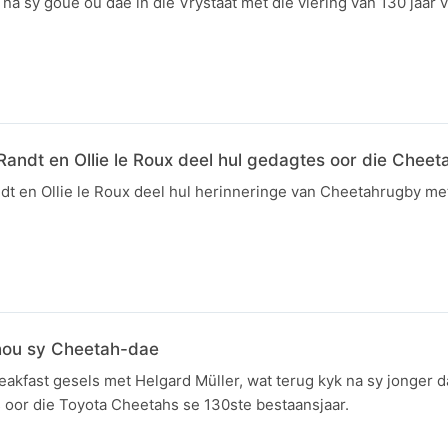
 na sy goue ou dae in die Vrystaat met die viering van 130 jaar 
Randt en Ollie le Roux deel hul gedagtes oor die Cheet
ndt en Ollie le Roux deel hul herinneringe van Cheetahrugby 
hou sy Cheetah-dae
kfast gesels met Helgard Müller, wat terug kyk na sy jonger da
 oor die Toyota Cheetahs se 130ste bestaansjaar.