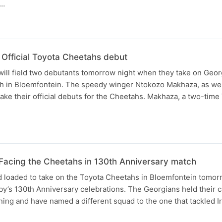
,…
Official Toyota Cheetahs debut
ll field two debutants tomorrow night when they take on Georg
sh in Bloemfontein. The speedy winger Ntokozo Makhaza, as wel
make their official debuts for the Cheetahs. Makhaza, a two-time
- Facing the Cheetahs in 130th Anniversary match
d loaded to take on the Toyota Cheetahs in Bloemfontein tomor
by’s 130th Anniversary celebrations. The Georgians held their ca
ing and have named a different squad to the one that tackled I