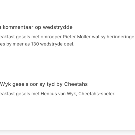
hou kommentaar op wedstrydde
kfast gesels met omroeper Pieter Möller wat sy herinneringe
s by meer as 130 wedstryde deel.
Wyk gesels oor sy tyd by Cheetahs
akfast gesels met Hencus van Wyk, Cheetahs-speler.