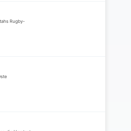
etahs Rugby-
0ste