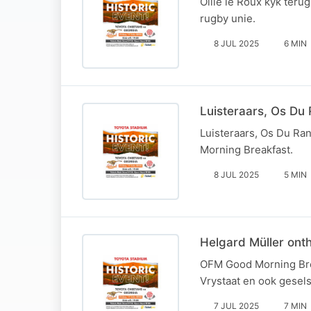
Ollie le Roux kyk terug
rugby unie.
8 JUL 2025
6 MIN
Luisteraars, Os Du 
Luisteraars, Os Du Ra
Morning Breakfast.
8 JUL 2025
5 MIN
Helgard Müller ont
OFM Good Morning Brea
Vrystaat en ook gesels
7 JUL 2025
7 MIN