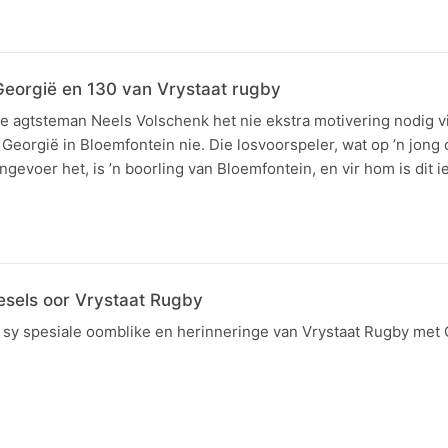
Georgië en 130 van Vrystaat rugby
e agtsteman Neels Volschenk het nie ekstra motivering nodig v
 Georgië in Bloemfontein nie. Die losvoorspeler, wat op ’n jon
gevoer het, is ’n boorling van Bloemfontein, en vir hom is dit 
gesels oor Vrystaat Rugby
l sy spesiale oomblike en herinneringe van Vrystaat Rugby me
N