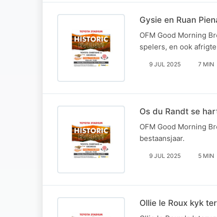
Gysie en Ruan Pien
OFM Good Morning Brea
spelers, en ook afrigt
9 JUL 2025
7 MIN
Os du Randt se hart
OFM Good Morning Brea
bestaansjaar.
9 JUL 2025
5 MIN
Ollie le Roux kyk t