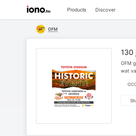
Visit
Products
Discover
iono.fm
homepage
OFM
130 
OFM ge
wat va
OCC
Sh