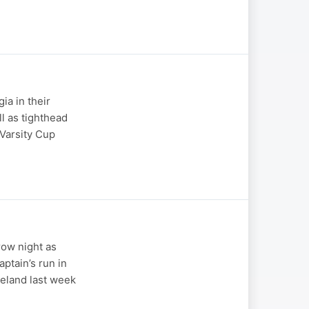
ia in their
l as tighthead
 Varsity Cup
row night as
ptain’s run in
reland last week