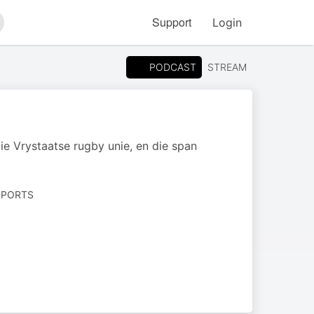
Support
Login
arch
PODCAST
STREAM
ie Vrystaatse rugby unie, en die span
SPORTS