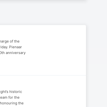
harge of the
riday. Pienaar
0th anniversary
ht’s historic
team for the
m honouring the