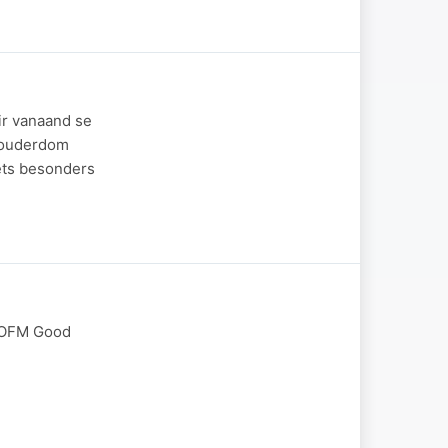
ir vanaand se
g ouderdom
iets besonders
t OFM Good