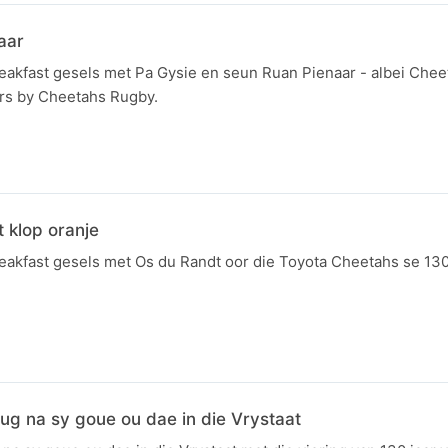
aar
kfast gesels met Pa Gysie en seun Ruan Pienaar - albei Che
ers by Cheetahs Rugby.
 klop oranje
kfast gesels met Os du Randt oor die Toyota Cheetahs se 13
erug na sy goue ou dae in die Vrystaat