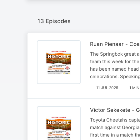
13 Episodes
Ruan Pienaar - Coa
The Springbok great an
team this week for the
has been named head c
celebrations. Speakin
11 JUL 2025
1 MIN
Victor Sekekete - 
Toyota Cheetahs captai
match against Georgia 
first time in a match 