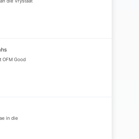
van die Vrystaat
ahs
met OFM Good
e in die