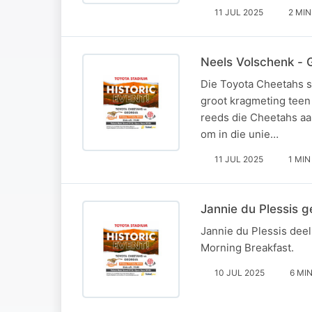
11 JUL 2025
2 MIN
Neels Volschenk - 
Die Toyota Cheetahs s
groot kragmeting teen
reeds die Cheetahs aan
om in die unie…
11 JUL 2025
1 MIN
Jannie du Plessis 
Jannie du Plessis dee
Morning Breakfast.
10 JUL 2025
6 MI