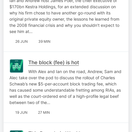
Ian and Andrew host James Poer, the chief executive of
$170bn Kestra Holdings, for an extended discussion on
why his firm chose to have another go-round with its
original private equity owner, the lessons he learned from
the 2008 financial crisis and why you shouldn't expect to
see him at…
26 JUN
39 MIN
The block (fee) is hot
With Alex and Ian on the road, Andrew, Sam and
Alec take over the pod to discuss the rollout of Charles
Schwab’s new $5-per-account block trading fee, which
has caused some understandable fretting among RIAs, as
well as the court-ordered end of a high-profile legal beef
between two of the…
19 JUN
27 MIN