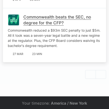
Commonwealth beats the SEC, no
degree for the CFP?
Commonwealth reduced a $93m SEC penalty to just $5m.
All it took was a seven-year legal battle and a new regime
at the regulator. Plus, the CFP Board considers waiving its
bachelor's degree requirement.
27 MAR
23 MIN
Your timezone:
America / New York