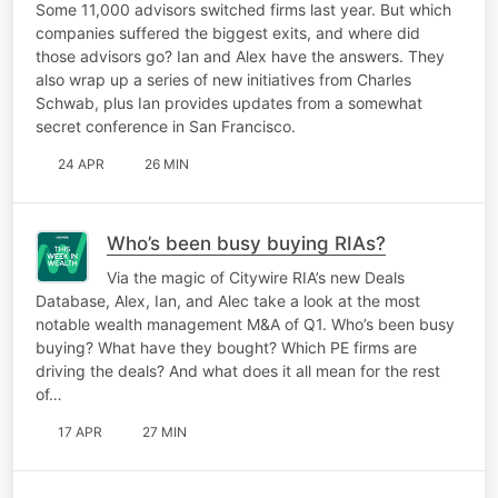
Some 11,000 advisors switched firms last year. But which
companies suffered the biggest exits, and where did
those advisors go? Ian and Alex have the answers. They
also wrap up a series of new initiatives from Charles
Schwab, plus Ian provides updates from a somewhat
secret conference in San Francisco.
24 APR
26 MIN
Who’s been busy buying RIAs?
Via the magic of Citywire RIA’s new Deals
Database, Alex, Ian, and Alec take a look at the most
notable wealth management M&A of Q1. Who’s been busy
buying? What have they bought? Which PE firms are
driving the deals? And what does it all mean for the rest
of…
17 APR
27 MIN