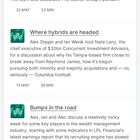
22 MAY
33 MIN
Where hybrids are headed
Alex Steger and Ian Wenik host Nate Lenz, the
chief executive of $30bn Concurrent Investment Advisors,
for a discussion about why his Tampa-based firm chose to
break away from Raymond James, how it's begun
pursuing both minority and majority acquisitions and — no,
seriously — Columbia football.
15 MAY
36 MIN
Bumps in the road
Alex, Ian and Alec discuss a relatively rocky
week for some key players in the wealth management
industry, starting with some indicators in LPL Financial's
latest earnings report that its recruiting engine has slowed