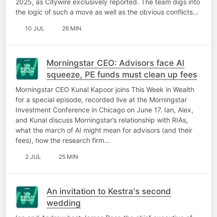
2025, as Citywire exclusively reported. The team digs into
the logic of such a move as well as the obvious conflicts…
10 JUL
26 MIN
Morningstar CEO: Advisors face AI
squeeze, PE funds must clean up fees
Morningstar CEO Kunal Kapoor joins This Week in Wealth
for a special episode, recorded live at the Morningstar
Investment Conference in Chicago on June 17. Ian, Alex,
and Kunal discuss Morningstar’s relationship with RIAs,
what the march of AI might mean for advisors (and their
fees), how the research firm…
2 JUL
25 MIN
An invitation to Kestra's second
wedding