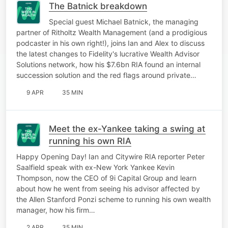
The Batnick breakdown
Special guest Michael Batnick, the managing
partner of Ritholtz Wealth Management (and a prodigious
podcaster in his own right!), joins Ian and Alex to discuss
the latest changes to Fidelity's lucrative Wealth Advisor
Solutions network, how his $7.6bn RIA found an internal
succession solution and the red flags around private…
9 APR
35 MIN
Meet the ex-Yankee taking a swing at
running his own RIA
Happy Opening Day! Ian and Citywire RIA reporter Peter
Saalfield speak with ex-New York Yankee Kevin
Thompson, now the CEO of 9i Capital Group and learn
about how he went from seeing his advisor affected by
the Allen Stanford Ponzi scheme to running his own wealth
manager, how his firm…
2 APR
35 MIN