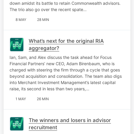
down amidst its battle to retain Commonwealth advisors.
The trio also go over the recent spate…
8 MAY
28 MIN
What’s next for the original RIA
aggregator?
Ian, Sam, and Alex discuss the task ahead for Focus
Financial Partners’ new CEO, Adam Birenbaum, who is
charged with steering the firm through a cycle that goes
beyond acquisition and consolidation. The team also digs
into Merchant Investment Management’s latest capital
raise, its second in less than two years,…
1 MAY
26 MIN
The winners and losers in advisor
recruitment