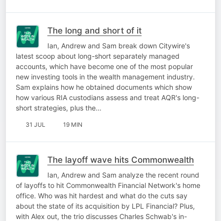
The long and short of it
Ian, Andrew and Sam break down Citywire's
latest scoop about long-short separately managed
accounts, which have become one of the most popular
new investing tools in the wealth management industry.
Sam explains how he obtained documents which show
how various RIA custodians assess and treat AQR's long-
short strategies, plus the…
31 JUL
19 MIN
The layoff wave hits Commonwealth
Ian, Andrew and Sam analyze the recent round
of layoffs to hit Commonwealth Financial Network's home
office. Who was hit hardest and what do the cuts say
about the state of its acquisition by LPL Financial? Plus,
with Alex out, the trio discusses Charles Schwab's in-