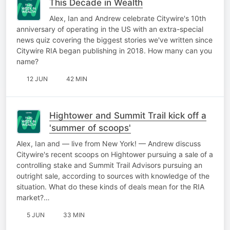
This Decade in Wealth
Alex, Ian and Andrew celebrate Citywire's 10th
anniversary of operating in the US with an extra-special
news quiz covering the biggest stories we've written since
Citywire RIA began publishing in 2018. How many can you
name?
12 JUN
42 MIN
Hightower and Summit Trail kick off a
'summer of scoops'
Alex, Ian and — live from New York! — Andrew discuss
Citywire's recent scoops on Hightower pursuing a sale of a
controlling stake and Summit Trail Advisors pursuing an
outright sale, according to sources with knowledge of the
situation. What do these kinds of deals mean for the RIA
market?…
5 JUN
33 MIN