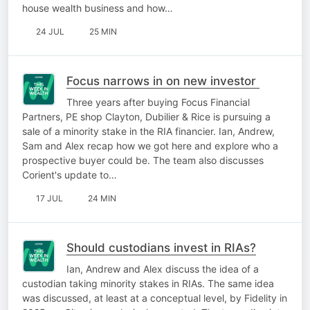
house wealth business and how…
24 JUL
25 MIN
Focus narrows in on new investor
Three years after buying Focus Financial
Partners, PE shop Clayton, Dubilier & Rice is pursuing a
sale of a minority stake in the RIA financier. Ian, Andrew,
Sam and Alex recap how we got here and explore who a
prospective buyer could be. The team also discusses
Corient's update to…
17 JUL
24 MIN
Should custodians invest in RIAs?
Ian, Andrew and Alex discuss the idea of a
custodian taking minority stakes in RIAs. The same idea
was discussed, at least at a conceptual level, by Fidelity in