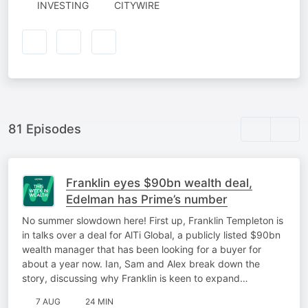
AUTHORED
INVESTING
CITYWIRE
BY
81 Episodes
Franklin eyes $90bn wealth deal,
Edelman has Prime’s number
No summer slowdown here! First up, Franklin Templeton is
in talks over a deal for AlTi Global, a publicly listed $90bn
wealth manager that has been looking for a buyer for
about a year now. Ian, Sam and Alex break down the
story, discussing why Franklin is keen to expand…
7 AUG
24 MIN