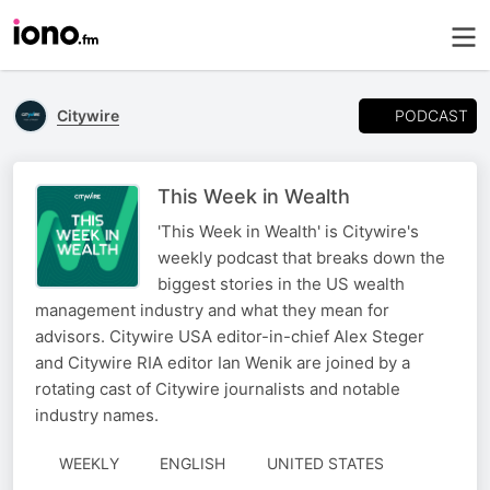
PODCAST
Citywire
This Week in Wealth
'This Week in Wealth' is Citywire's
weekly podcast that breaks down the
biggest stories in the US wealth
management industry and what they mean for
advisors. Citywire USA editor-in-chief Alex Steger
and Citywire RIA editor Ian Wenik are joined by a
rotating cast of Citywire journalists and notable
industry names.
WEEKLY
ENGLISH
UNITED STATES