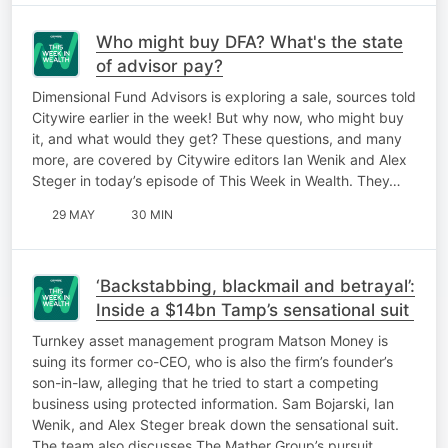
Who might buy DFA? What's the state
of advisor pay?
Dimensional Fund Advisors is exploring a sale, sources told
Citywire earlier in the week! But why now, who might buy
it, and what would they get? These questions, and many
more, are covered by Citywire editors Ian Wenik and Alex
Steger in today’s episode of This Week in Wealth. They…
29 MAY
30 MIN
‘Backstabbing, blackmail and betrayal’:
Inside a $14bn Tamp’s sensational suit
Turnkey asset management program Matson Money is
suing its former co-CEO, who is also the firm’s founder’s
son-in-law, alleging that he tried to start a competing
business using protected information. Sam Bojarski, Ian
Wenik, and Alex Steger break down the sensational suit.
The team also discusses The Mather Group’s pursuit…