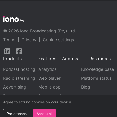
© 2026 Iono Broadcasting (Pty) Ltd.
Terms
|
Privacy
|
Cookie settings
Follow
Follow
us
us
Products
Features + Addons
Resources
on
on
LinkedIn
Facebook
Podcast hosting
Analytics
Knowledge base
Radio streaming
Web player
Platform status
Advertising
Mobile app
Blog
Pricing
Stream archive
Agree to storing cookies on your device.
Recognition
Preferences
Accept all