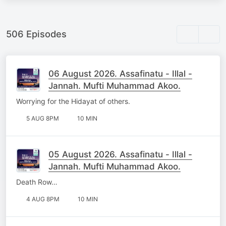
506 Episodes
06 August 2026. Assafinatu - Illal -
Jannah. Mufti Muhammad Akoo.
Worrying for the Hidayat of others.
5 AUG 8PM
10 MIN
05 August 2026. Assafinatu - Illal -
Jannah. Mufti Muhammad Akoo.
Death Row…
4 AUG 8PM
10 MIN