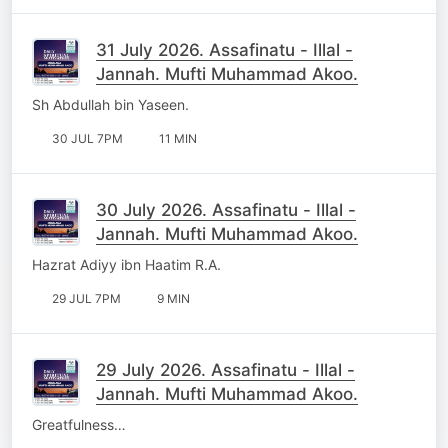
31 July 2026. Assafinatu - Illal -
Jannah. Mufti Muhammad Akoo.
Sh Abdullah bin Yaseen.
30 JUL 7PM
11 MIN
30 July 2026. Assafinatu - Illal -
Jannah. Mufti Muhammad Akoo.
Hazrat Adiyy ibn Haatim R.A.
29 JUL 7PM
9 MIN
29 July 2026. Assafinatu - Illal -
Jannah. Mufti Muhammad Akoo.
Greatfulness…