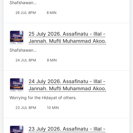
Shafshawan…
26 JUL 8PM
8 MIN
25 July 2026. Assafinatu - Illal -
Jannah. Mufti Muhammad Akoo.
Shafshawan…
24 JUL 8PM
8 MIN
24 July 2026. Assafinatu - Illal -
Jannah. Mufti Muhammad Akoo.
Worrying for the Hidayat of others.
23 JUL 8PM
10 MIN
23 July 2026. Assafinatu - Illal -