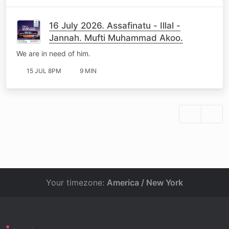
16 July 2026. Assafinatu - Illal -
Jannah. Mufti Muhammad Akoo.
We are in need of him.
15 JUL 8PM
9 MIN
Your timezone:
America / New York