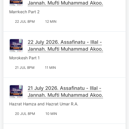
Jannah. Mufti Muhammad Akoo.
Marrkech Part 2
22 JUL 8PM
12 MIN
22 July 2026. Assafinatu - Illal -
Jannah. Mufti Muhammad Akoo.
Morokesh Part 1
21 JUL 8PM
11 MIN
21 July 2026. Assafinatu - Illal -
Jannah. Mufti Muhammad Akoo.
Hazrat Hamza and Hazrat Umar R.A.
20 JUL 8PM
10 MIN