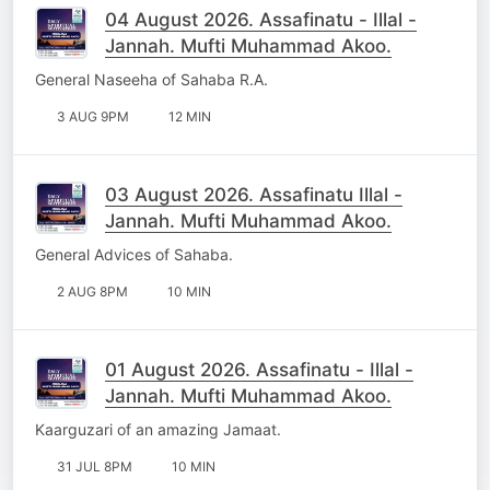
04 August 2026. Assafinatu - Illal -
Jannah. Mufti Muhammad Akoo.
General Naseeha of Sahaba R.A.
3 AUG 9PM
12 MIN
03 August 2026. Assafinatu Illal -
Jannah. Mufti Muhammad Akoo.
General Advices of Sahaba.
2 AUG 8PM
10 MIN
01 August 2026. Assafinatu - Illal -
Jannah. Mufti Muhammad Akoo.
Kaarguzari of an amazing Jamaat.
31 JUL 8PM
10 MIN