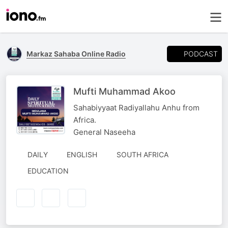
PODCAST
Markaz Sahaba Online Radio
Mufti Muhammad Akoo
Sahabiyyaat Radiyallahu Anhu from
Africa.
General Naseeha
DAILY
ENGLISH
SOUTH AFRICA
EDUCATION