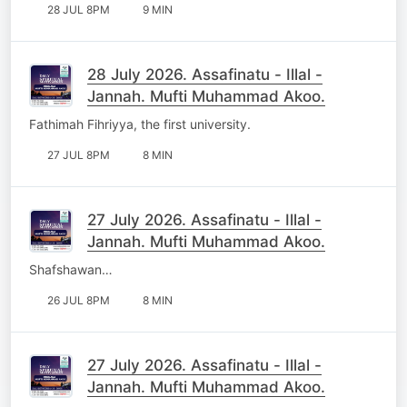
28 JUL 8PM
9 MIN
28 July 2026. Assafinatu - Illal -
Jannah. Mufti Muhammad Akoo.
Fathimah Fihriyya, the first university.
27 JUL 8PM
8 MIN
27 July 2026. Assafinatu - Illal -
Jannah. Mufti Muhammad Akoo.
Shafshawan…
26 JUL 8PM
8 MIN
27 July 2026. Assafinatu - Illal -
Jannah. Mufti Muhammad Akoo.