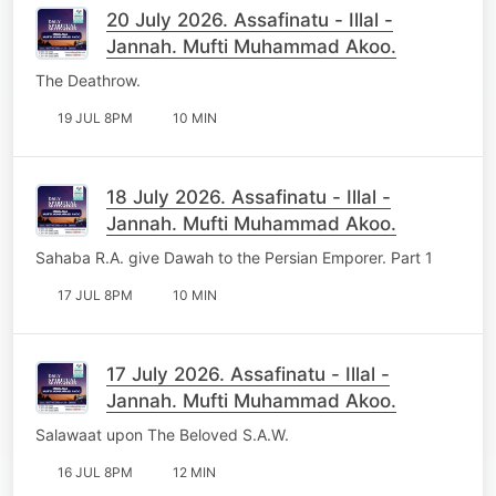
20 July 2026. Assafinatu - Illal -
Jannah. Mufti Muhammad Akoo.
The Deathrow.
19 JUL 8PM
10 MIN
18 July 2026. Assafinatu - Illal -
Jannah. Mufti Muhammad Akoo.
Sahaba R.A. give Dawah to the Persian Emporer. Part 1
17 JUL 8PM
10 MIN
17 July 2026. Assafinatu - Illal -
Jannah. Mufti Muhammad Akoo.
Salawaat upon The Beloved S.A.W.
16 JUL 8PM
12 MIN